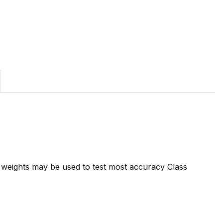
7 weights may be used to test most accuracy Class