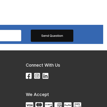
Connect With Us
We Accept