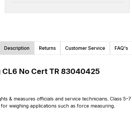
Description
Returns
Customer Service
FAQ's
g CL6 No Cert TR 83040425
hts & measures officials and service technicians. Class 5–
te for weighing applications such as force measuring.