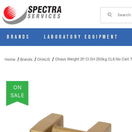
Product Sear
Brands
Laboratory Equipment
Ohaus Weight 2P CI GH 250kg CL6 No Cert
Home
Brands
OHAUS
ON
SALE
THUMBNAIL FILMSTRIP OF OHAUS WEIGHT 2P CI GH 250KG CL