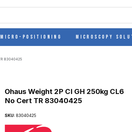
ch
Micro-Positioning
Microscopy Solu
 TR 83040425
Purchase Ohaus Weight 2P CI GH 250kg CL6 No Cert TR 83040425
Ohaus Weight 2P CI GH 250kg CL6
No Cert TR 83040425
6 NO CERT TR 83040425 IMAGES
SKU:
83040425