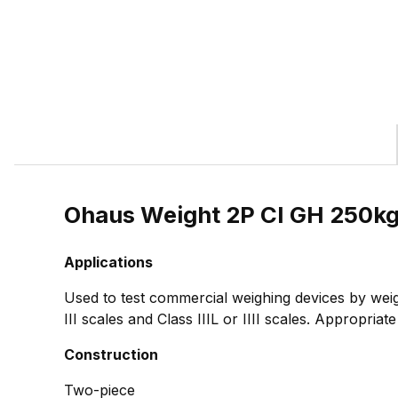
Ohaus Weight 2P CI GH 250k
Applications
Used to test commercial weighing devices by weig
III scales and Class IIIL or IIII scales. Appropria
Construction
Two-piece