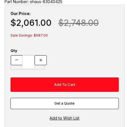
Part Number: ohaus-83040425
Our Price:
$2,061.00
$2,748.00
Sale Savings: $687.00
Qty
Get a Quote