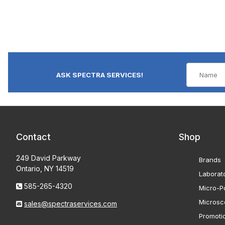
ASK SPECTRA SERVICES!
Contact
Shop
249 David Parkway
Brands
Ontario, NY 14519
Laborat
585-265-4320
Micro-Po
Microsc
sales@spectraservices.com
Promoti