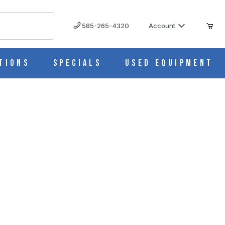
585-265-4320
Account
tions
Specials
Used Equipment