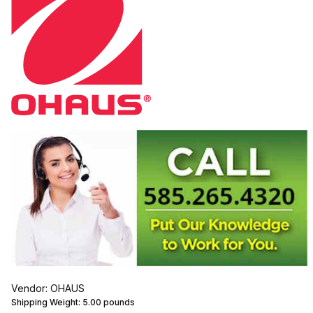
Vendor: OHAUS
Shipping Weight:
5.00
pounds