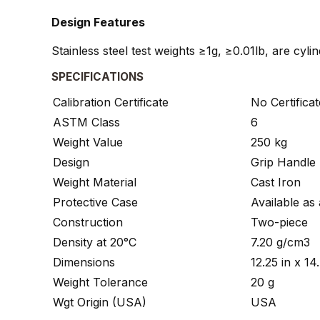
Design Features
Stainless steel test weights ≥1g, ≥0.01lb, are cyl
SPECIFICATIONS
Calibration Certificate
No Certificat
ASTM Class
6
Weight Value
250 kg
Design
Grip Handle
Weight Material
Cast Iron
Protective Case
Available as
Construction
Two-piece
Density at 20°C
7.20 g/cm3
Dimensions
12.25 in x 1
Weight Tolerance
20 g
Wgt Origin (USA)
USA