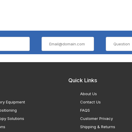
Quick Links
About Us
ory Equipment
Contact Us
sitioning
FAQS
opy Solutions
Customer Privacy
ons
Shipping & Returns