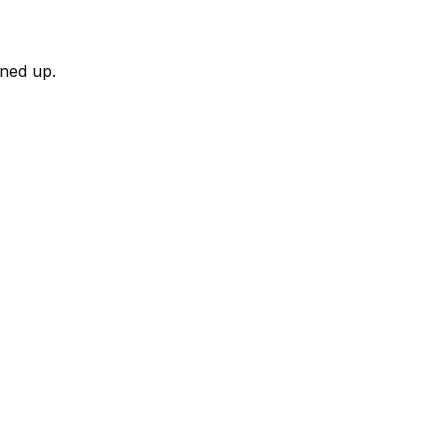
rned up.
)