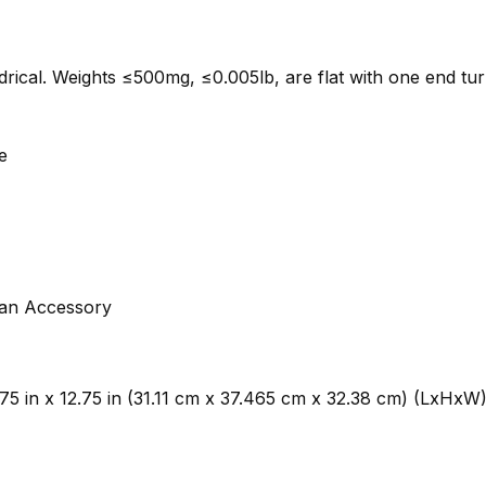
indrical. Weights ≤500mg, ≤0.005lb, are flat with one end tu
e
 an Accessory
4.75 in x 12.75 in (31.11 cm x 37.465 cm x 32.38 cm) (LxHxW