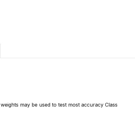
7 weights may be used to test most accuracy Class