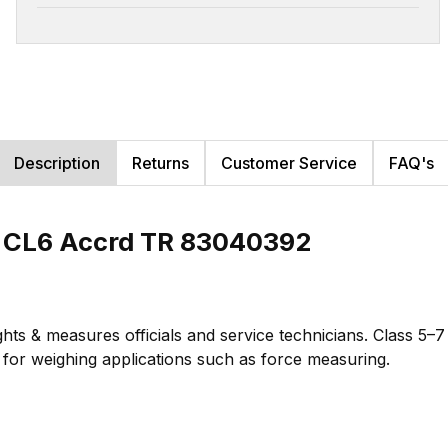
Description
Returns
Customer Service
FAQ's
b CL6 Accrd TR 83040392
hts & measures officials and service technicians. Class 5–
te for weighing applications such as force measuring.