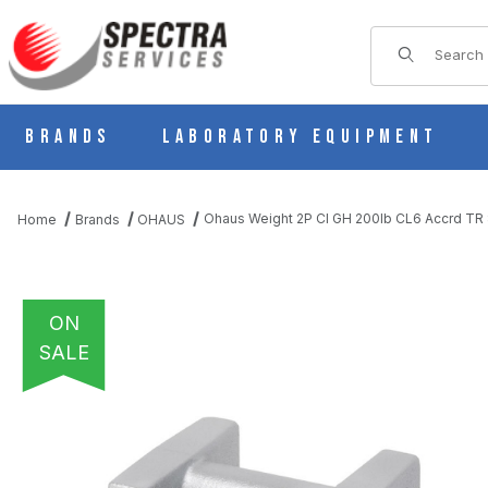
Product Sear
Brands
Laboratory Equipment
Ohaus Weight 2P CI GH 200lb CL6 Accrd T
Home
Brands
OHAUS
ON
SALE
THUMBNAIL FILMSTRIP OF OHAUS WEIGHT 2P CI GH 200LB CL