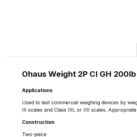
Ohaus Weight 2P CI GH 200l
Applications
Used to test commercial weighing devices by weig
III scales and Class IIIL or IIII scales. Appropria
Construction
Two-piece