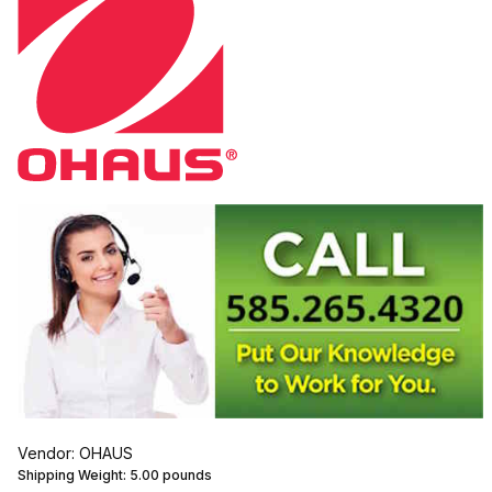
Vendor: OHAUS
Shipping Weight:
5.00
pounds