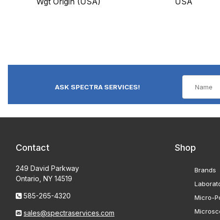
Wgt Origin (USA)
USA
ASK SPECTRA SERVICES!
Contact
Shop
249 David Parkway
Brands
Ontario, NY 14519
Laborat
585-265-4320
Micro-Po
Microsc
sales@spectraservices.com