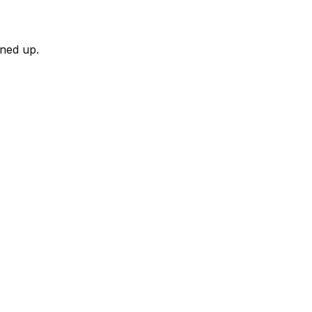
rned up.