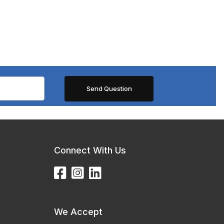
Connect With Us
We Accept