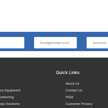
Quick Links
About Us
ory Equipment
Contact Us
sitioning
FAQS
opy Solutions
Customer Privacy