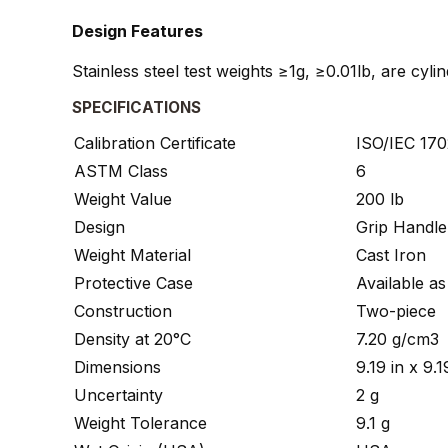
Design Features
Stainless steel test weights ≥1g, ≥0.01lb, are cyl
SPECIFICATIONS
Calibration Certificate
ISO/IEC 1702
ASTM Class
6
Weight Value
200 lb
Design
Grip Handle
Weight Material
Cast Iron
Protective Case
Available a
Construction
Two-piece
Density at 20°C
7.20 g/cm3
Dimensions
9.19 in x 9
Uncertainty
2 g
Weight Tolerance
9.1 g