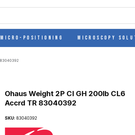
ch
Micro-Positioning
Microscopy Solu
R 83040392
Purchase Ohaus Weight 2P CI GH 200lb CL6 Accrd TR 83040392
Ohaus Weight 2P CI GH 200lb CL6
Accrd TR 83040392
6 ACCRD TR 83040392 IMAGES
SKU:
83040392