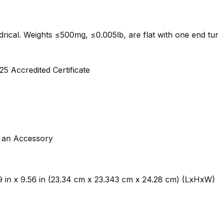
indrical. Weights ≤500mg, ≤0.005lb, are flat with one end tu
5 Accredited Certificate
s an Accessory
.19 in x 9.56 in (23.34 cm x 23.343 cm x 24.28 cm) (LxHxW)