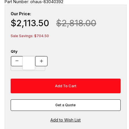
Part Number: ohaus-83040392
Our Price:
$2,113.50
$2,818.00
Sale Savings: $704.50
Qty
Get a Quote