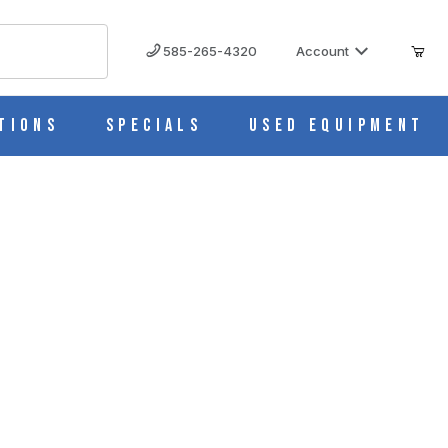
585-265-4320
Account
tions
Specials
Used Equipment