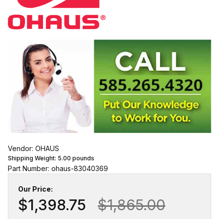
Vendor: OHAUS
Shipping Weight:
5.00
pounds
Part Number: ohaus-83040369
Our Price:
$1,398.75
$1,865.00