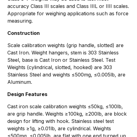
accuracy Class III scales and Class IIIL or IIII scales.
Appropriate for weighing applications such as force
measuring.
Construction
Scale calibration weights (grip handle, slotted) are
Cast Iron. Weight hangers, stem is 303 Stainless
Steel, base is Cast Iron or Stainless Steel. Test
Weights (cylindrical, slotted, hooked) are 303
Stainless Steel and weights ≤500mg, ≤0.005lb, are
Aluminum.
Design Features
Cast iron scale calibration weights ≤50kg, ≤100lb,
are grip handle. Weights ≥100kg, ≥200lb, are block
design for lifting with hook. Stainless steel test
weights ≥1g, ≥0.01lb, are cylindrical. Weights
≤500mg, ≤0.005lb, are flat with one end turned up.