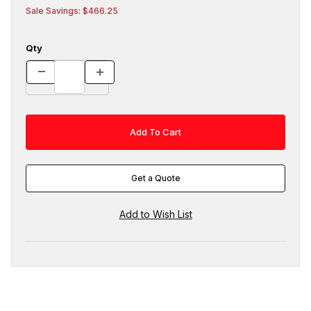
Sale Savings: $466.25
Qty
Get a Quote