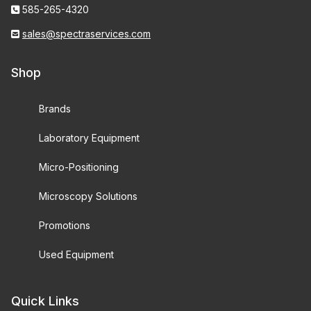
585-265-4320
sales@spectraservices.com
Shop
Brands
Laboratory Equipment
Micro-Positioning
Microscopy Solutions
Promotions
Used Equipment
Quick Links