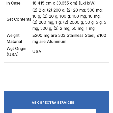
in Case
18.415 cm x 33.655 cm) (LxHxW)
(2) 2 g; (2) 200 g; (2) 20 mg; 500 mg;
10 g; (2) 20 g; 100 g; 100 mg; 10 mg;
Set Contents
(2) 200 mg; 1 g; (2) 2000 g; 50 g; 5 g; 5
mg; 500 g; (2) 2 mg; 50 mg; 1 mg
Weight
≥200 mg are 303 Stainless Steel; ≤100
Material
mg are Aluminum
Wgt Origin
USA
(USA)
ASK SPECTRA SERVICES!