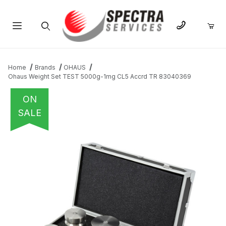
Product Search
Home
Brands
OHAUS
Ohaus Weight Set TEST 5000g-1mg CL5 Accrd TR 83040369
ON
SALE