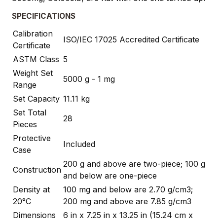
SPECIFICATIONS
Calibration
ISO/IEC 17025 Accredited Certificate
Certificate
ASTM Class
5
Weight Set
5000 g - 1 mg
Range
Set Capacity
11.11 kg
Set Total
28
Pieces
Protective
Included
Case
200 g and above are two-piece; 100 g
Construction
and below are one-piece
Density at
100 mg and below are 2.70 g/cm3;
20°C
200 mg and above are 7.85 g/cm3
Dimensions
6 in x 7.25 in x 13.25 in (15.24 cm x