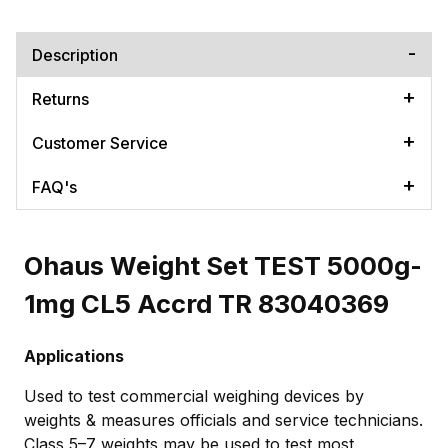
Description
Returns
Customer Service
FAQ's
Ohaus Weight Set TEST 5000g-
1mg CL5 Accrd TR 83040369
Applications
Used to test commercial weighing devices by
weights & measures officials and service technicians.
Class 5–7 weights may be used to test most