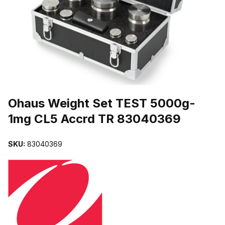
THUMBNAIL FILMSTRIP OF OHAUS WEIGHT SET TEST 5000G-
Purchase Ohaus Weight Set TEST 5000g-1mg CL5 Accrd TR 8304
Ohaus Weight Set TEST 5000g-
1mg CL5 Accrd TR 83040369
SKU:
83040369