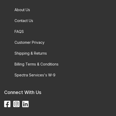
About Us
Contact Us
FAQS
Customer Privacy
Shipping & Returns
Billing Terms & Conditions
Spectra Services's W-9
Connect With Us