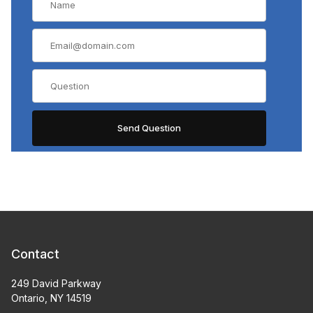
Contact
249 David Parkway
Ontario, NY 14519