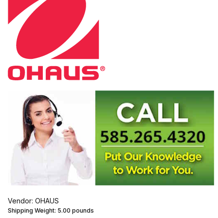
Vendor: OHAUS
Shipping Weight:
5.00
pounds