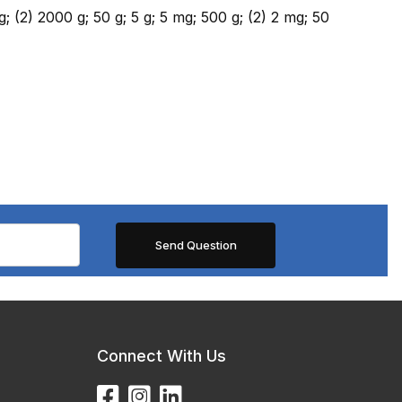
g; (2) 2000 g; 50 g; 5 g; 5 mg; 500 g; (2) 2 mg; 50
Connect With Us