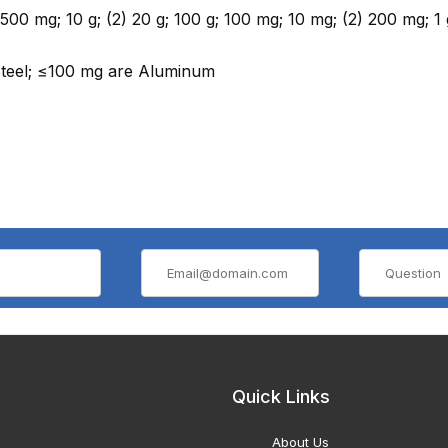
; 500 mg; 10 g; (2) 20 g; 100 g; 100 mg; 10 mg; (2) 200 mg; 1 
Steel; ≤100 mg are Aluminum
Quick Links
About Us