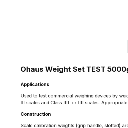
Ohaus Weight Set TEST 5000
Applications
Used to test commercial weighing devices by weig
III scales and Class IIIL or IIII scales. Appropria
Construction
Scale calibration weights (grip handle, slotted) ar