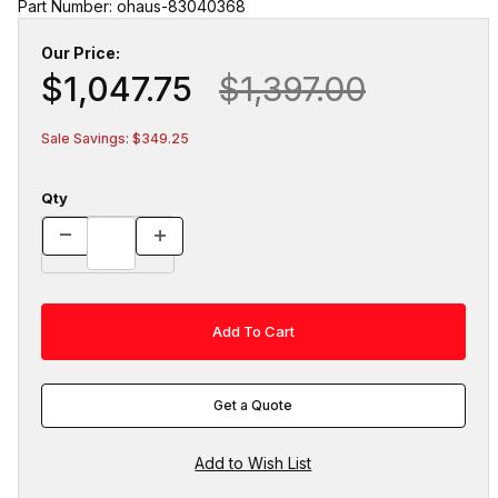
Part Number: ohaus-83040368
Our Price:
$1,047.75
$1,397.00
Sale Savings: $349.25
Qty
Get a Quote