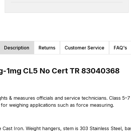
Description
Returns
Customer Service
FAQ's
g-1mg CL5 No Cert TR 83040368
hts & measures officials and service technicians. Class 5–
te for weighing applications such as force measuring.
e Cast Iron. Weight hangers, stem is 303 Stainless Steel, ba