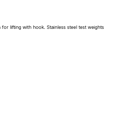
or lifting with hook. Stainless steel test weights