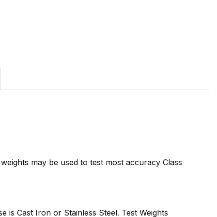
7 weights may be used to test most accuracy Class
se is Cast Iron or Stainless Steel. Test Weights