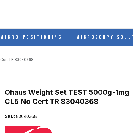
ch
Micro-Positioning
Microscopy Solu
 Cert TR 83040368
Purchase Ohaus Weight Set TEST 5000g-1mg CL5 No Cert TR 830
Ohaus Weight Set TEST 5000g-1mg
CL5 No Cert TR 83040368
MG CL5 NO CERT TR 83040368 IMAGES
SKU:
83040368