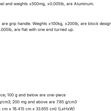
 Steel and weights ≤500mg, ≤0.005lb, are Aluminum.
 are grip handle. Weights ≥100kg, ≥200lb, are block design f
.005lb, are flat with one end turned up.
ce; 100 g and below are one-piece
g/cm3; 200 mg and above are 7.85 g/cm3
5.24 cm x 18.415 cm x 33.655 cm) (LxHxW)