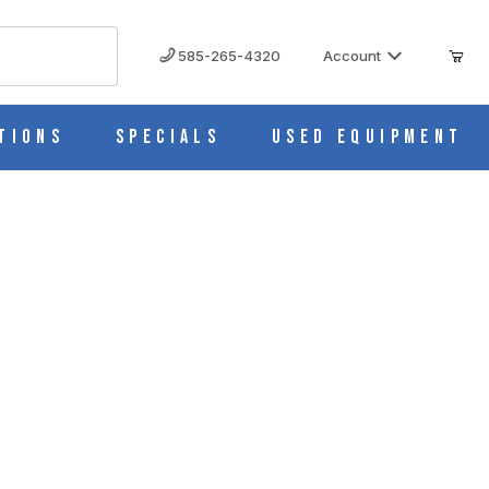
585-265-4320
Account
tions
Specials
Used Equipment
40368