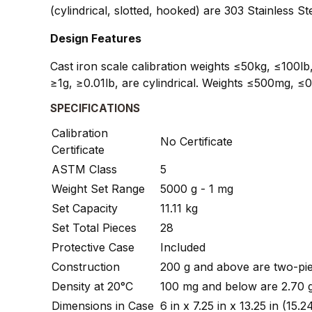
(cylindrical, slotted, hooked) are 303 Stainless
Design Features
Cast iron scale calibration weights ≤50kg, ≤100lb,
≥1g, ≥0.01lb, are cylindrical. Weights ≤500mg, ≤0
SPECIFICATIONS
Calibration
No Certificate
Certificate
ASTM Class
5
Weight Set Range
5000 g - 1 mg
Set Capacity
11.11 kg
Set Total Pieces
28
Protective Case
Included
Construction
200 g and above are two-pie
Density at 20°C
100 mg and below are 2.70 
Dimensions in Case
6 in x 7.25 in x 13.25 in (1