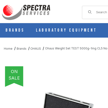
Product Sear
Brands
Laboratory Equipment
Ohaus Weight Set TEST 5000g-1mg CL5 No
Home
Brands
OHAUS
ON
SALE
THUMBNAIL FILMSTRIP OF OHAUS WEIGHT SET TEST 5000G-1