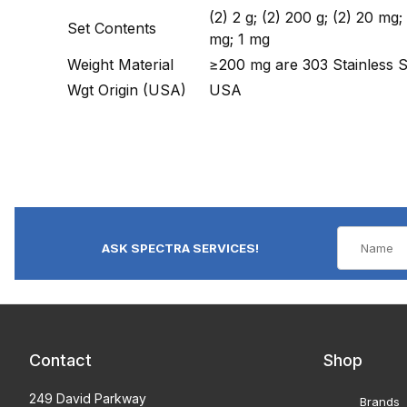
(2) 2 g; (2) 200 g; (2) 20 mg
Set Contents
mg; 1 mg
Weight Material
≥200 mg are 303 Stainless 
Wgt Origin (USA)
USA
ASK SPECTRA SERVICES!
Contact
Shop
249 David Parkway
Brands