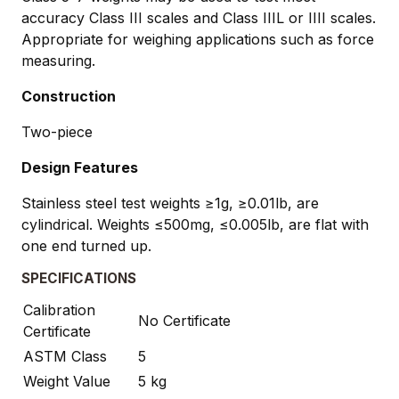
accuracy Class III scales and Class IIIL or IIII scales.
Appropriate for weighing applications such as force
measuring.
Construction
Two-piece
Design Features
Stainless steel test weights ≥1g, ≥0.01lb, are
cylindrical. Weights ≤500mg, ≤0.005lb, are flat with
one end turned up.
SPECIFICATIONS
Calibration
No Certificate
Certificate
ASTM Class
5
Weight Value
5 kg