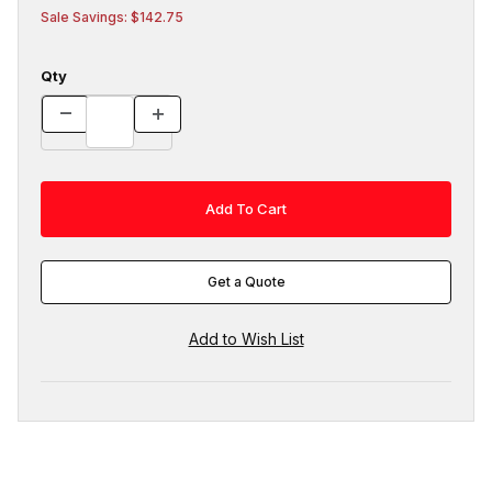
Sale Savings: $142.75
Qty
Get a Quote