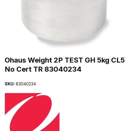
THUMBNAIL FILMSTRIP OF OHAUS WEIGHT 2P TEST GH 5KG C
Purchase Ohaus Weight 2P TEST GH 5kg CL5 No Cert TR 8304023
Ohaus Weight 2P TEST GH 5kg CL5
No Cert TR 83040234
SKU:
83040234