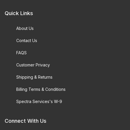
Quick Links
About Us
Contact Us
FAQS
Customer Privacy
Shipping & Returns
Billing Terms & Conditions
Spectra Services's W-9
Connect With Us