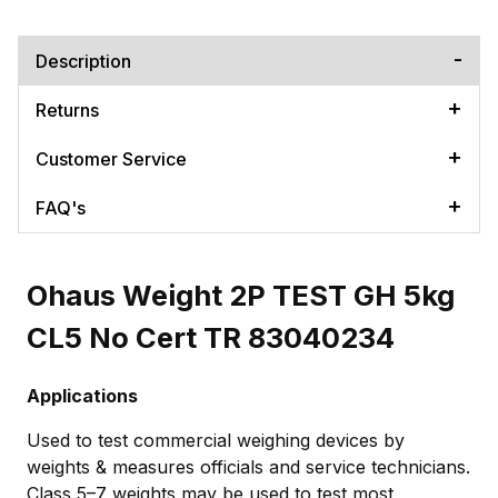
Description
Returns
Customer Service
FAQ's
Ohaus Weight 2P TEST GH 5kg
CL5 No Cert TR 83040234
Applications
Used to test commercial weighing devices by
weights & measures officials and service technicians.
Class 5–7 weights may be used to test most