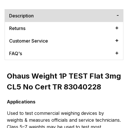
Description
Returns
Customer Service
FAQ's
Ohaus Weight 1P TEST Flat 3mg
CL5 No Cert TR 83040228
Applications
Used to test commercial weighing devices by
weights & measures officials and service technicians.
Class 5–7 weights may be used to test most