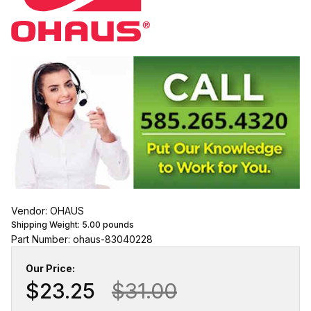
Vendor: OHAUS
Shipping Weight:
5.00
pounds
Part Number: ohaus-83040228
Our Price:
$23.25
$31.00