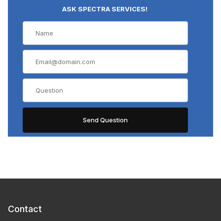
ASK SPECTRA SERVICES!
Contact