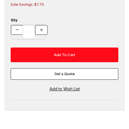
Sale Savings: $7.75
Qty
Get a Quote