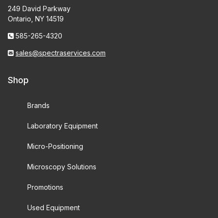
249 David Parkway
Ontario, NY 14519
585-265-4320
sales@spectraservices.com
Shop
Brands
Laboratory Equipment
Micro-Positioning
Microscopy Solutions
Promotions
Used Equipment