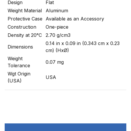
Design
Flat
Weight Material
Aluminum
Protective Case
Available as an Accessory
Construction
One-piece
Density at 20°C
2.70 g/cm3
0.14 in x 0.09 in (0.343 cm x 0.23
Dimensions
cm) (HxØ)
Weight
0.07 mg
Tolerance
Wgt Origin
USA
(USA)