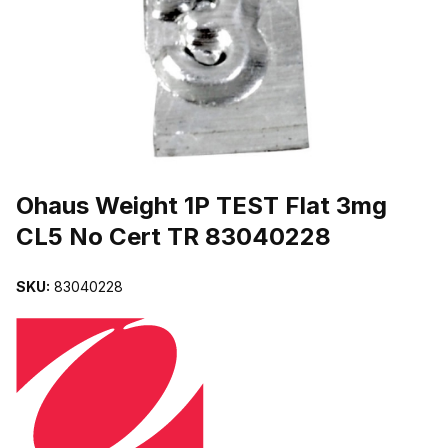
THUMBNAIL FILMSTRIP OF OHAUS WEIGHT 1P TEST FLAT 3MG 
Purchase Ohaus Weight 1P TEST Flat 3mg CL5 No Cert TR 830402
Ohaus Weight 1P TEST Flat 3mg
CL5 No Cert TR 83040228
SKU:
83040228