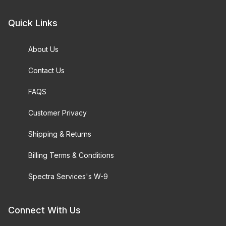
Quick Links
About Us
Contact Us
FAQS
Customer Privacy
Shipping & Returns
Billing Terms & Conditions
Spectra Services's W-9
Connect With Us