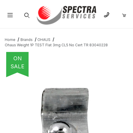
Product Search
Home
Brands
OHAUS
Ohaus Weight 1P TEST Flat 3mg CL5 No Cert TR 83040228
ON
SALE