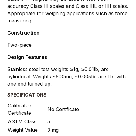
accuracy Class III scales and Class IIIL or IIII scales.
Appropriate for weighing applications such as force
measuring.
Construction
Two-piece
Design Features
Stainless steel test weights ≥1g, ≥0.01lb, are
cylindrical. Weights ≤500mg, ≤0.005lb, are flat with
one end turned up.
SPECIFICATIONS
Calibration
No Certificate
Certificate
ASTM Class
5
Weight Value
3 mg