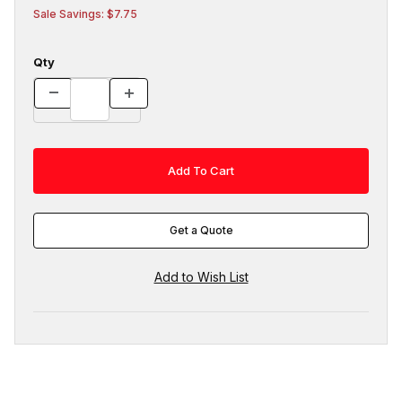
Sale Savings: $7.75
Qty
Get a Quote