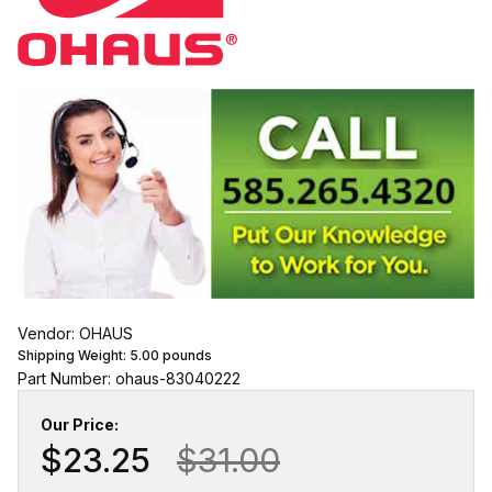
Vendor: OHAUS
Shipping Weight:
5.00
pounds
Part Number: ohaus-83040222
Our Price:
$23.25
$31.00