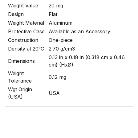
Weight Value
20 mg
Design
Flat
Weight Material
Aluminum
Protective Case
Available as an Accessory
Construction
One-piece
Density at 20°C
2.70 g/cm3
0.13 in x 0.18 in (0.318 cm x 0.46
Dimensions
cm) (HxØ)
Weight
0.12 mg
Tolerance
Wgt Origin
USA
(USA)