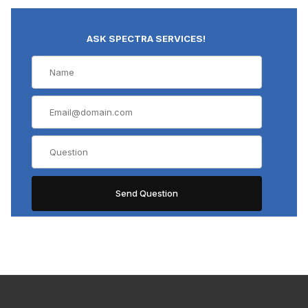
ASK SPECTRA SERVICES!