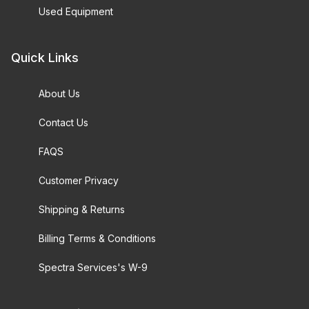
Used Equipment
Quick Links
About Us
Contact Us
FAQS
Customer Privacy
Shipping & Returns
Billing Terms & Conditions
Spectra Services's W-9