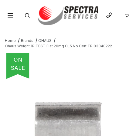
Product Search
Home
Brands
OHAUS
Ohaus Weight 1P TEST Flat 20mg CL5 No Cert TR 83040222
ON
SALE