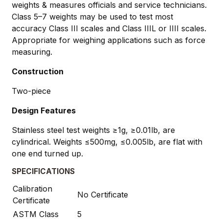
weights & measures officials and service technicians.
Class 5–7 weights may be used to test most
accuracy Class III scales and Class IIIL or IIII scales.
Appropriate for weighing applications such as force
measuring.
Construction
Two-piece
Design Features
Stainless steel test weights ≥1g, ≥0.01lb, are
cylindrical. Weights ≤500mg, ≤0.005lb, are flat with
one end turned up.
SPECIFICATIONS
Calibration
No Certificate
Certificate
ASTM Class
5