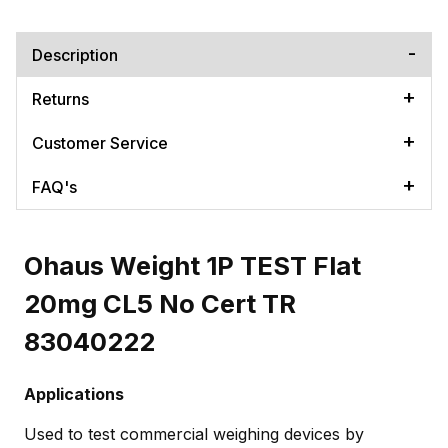
Description
Returns
Customer Service
FAQ's
Ohaus Weight 1P TEST Flat
20mg CL5 No Cert TR
83040222
Applications
Used to test commercial weighing devices by