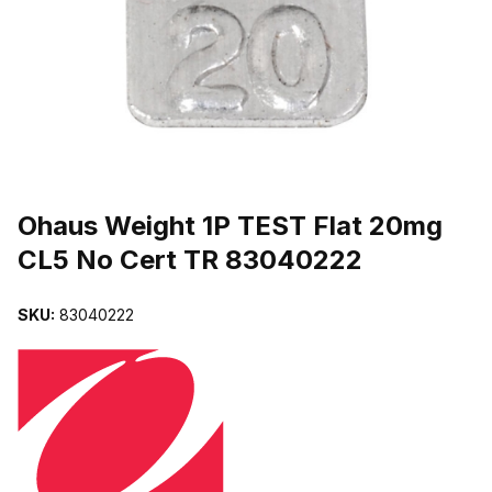
THUMBNAIL FILMSTRIP OF OHAUS WEIGHT 1P TEST FLAT 20M
Purchase Ohaus Weight 1P TEST Flat 20mg CL5 No Cert TR 83040
Ohaus Weight 1P TEST Flat 20mg
CL5 No Cert TR 83040222
SKU:
83040222