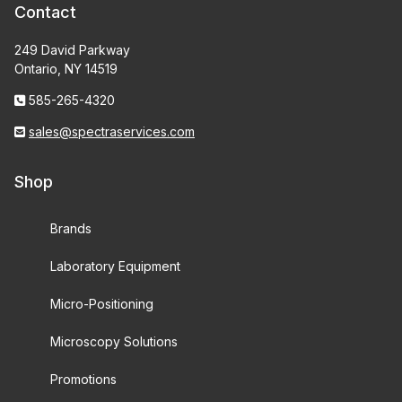
Contact
249 David Parkway
Ontario, NY 14519
585-265-4320
sales@spectraservices.com
Shop
Brands
Laboratory Equipment
Micro-Positioning
Microscopy Solutions
Promotions