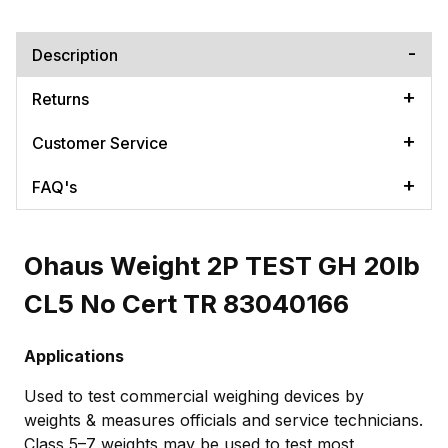
Description
Returns
Customer Service
FAQ's
Ohaus Weight 2P TEST GH 20lb
CL5 No Cert TR 83040166
Applications
Used to test commercial weighing devices by
weights & measures officials and service technicians.
Class 5–7 weights may be used to test most