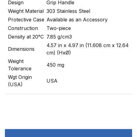
Design
Grip Handle
Weight Material
303 Stainless Steel
Protective Case
Available as an Accessory
Construction
Two-piece
Density at 20°C
7.85 g/cm3
4.57 in x 4.97 in (11.608 cm x 12.64
Dimensions
cm) (HxØ)
Weight
450 mg
Tolerance
Wgt Origin
USA
(USA)