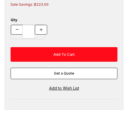
Sale Savings: $223.00
Qty
Get a Quote