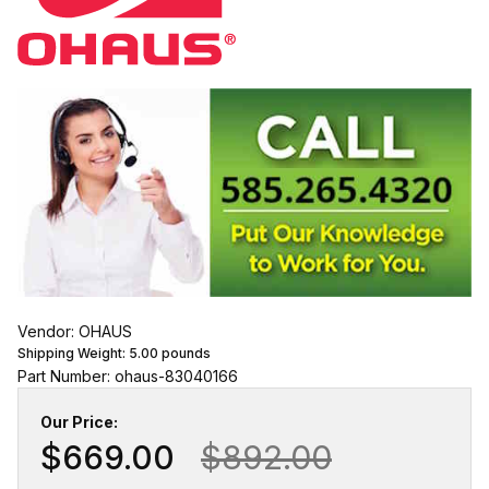
Vendor: OHAUS
Shipping Weight:
5.00
pounds
Part Number: ohaus-83040166
Our Price:
$669.00
$892.00