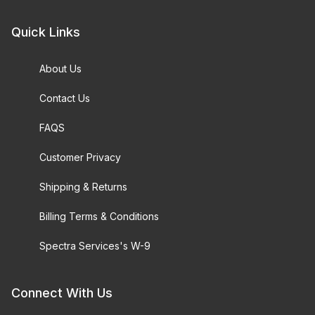
Quick Links
About Us
Contact Us
FAQS
Customer Privacy
Shipping & Returns
Billing Terms & Conditions
Spectra Services's W-9
Connect With Us