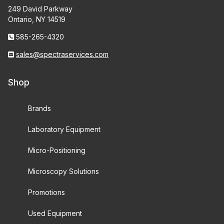
249 David Parkway
Ontario, NY 14519
585-265-4320
sales@spectraservices.com
Shop
Brands
Laboratory Equipment
Micro-Positioning
Microscopy Solutions
Promotions
Used Equipment