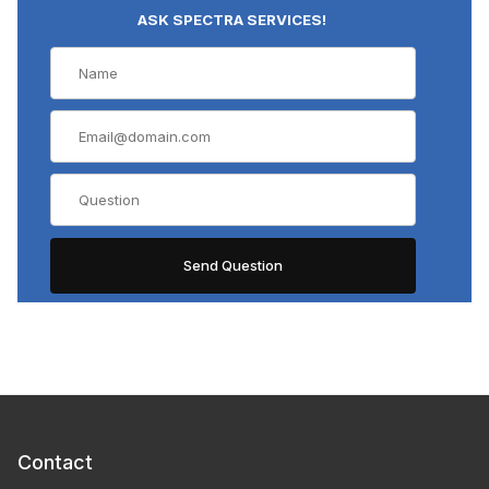
ASK SPECTRA SERVICES!
Contact