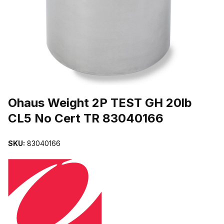
THUMBNAIL FILMSTRIP OF OHAUS WEIGHT 2P TEST GH 20LB C
Purchase Ohaus Weight 2P TEST GH 20lb CL5 No Cert TR 8304016
Ohaus Weight 2P TEST GH 20lb
CL5 No Cert TR 83040166
SKU:
83040166