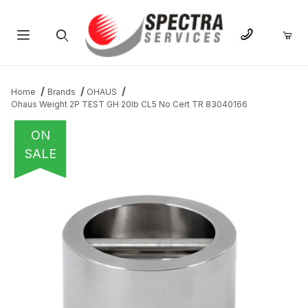
Product Search
Home
Brands
OHAUS
Ohaus Weight 2P TEST GH 20lb CL5 No Cert TR 83040166
ON
SALE