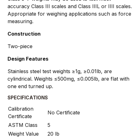
accuracy Class III scales and Class IIIL or IIII scales.
Appropriate for weighing applications such as force
measuring.
Construction
Two-piece
Design Features
Stainless steel test weights ≥1g, ≥0.01lb, are
cylindrical. Weights ≤500mg, ≤0.005lb, are flat with
one end turned up.
SPECIFICATIONS
Calibration
No Certificate
Certificate
ASTM Class
5
Weight Value
20 lb