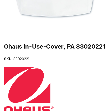
THUMBNAIL FILMSTRIP OF OHAUS IN-USE-COVER, PA 8302022
Purchase Ohaus In-Use-Cover, PA 83020221
Ohaus In-Use-Cover, PA 83020221
SKU:
83020221