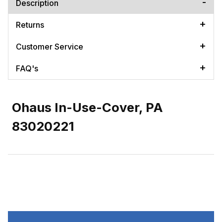
Description
Returns
Customer Service
FAQ's
Ohaus In-Use-Cover, PA
83020221