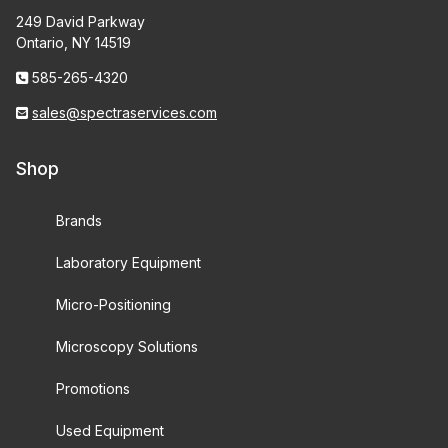
249 David Parkway
Ontario, NY 14519
585-265-4320
sales@spectraservices.com
Shop
Brands
Laboratory Equipment
Micro-Positioning
Microscopy Solutions
Promotions
Used Equipment