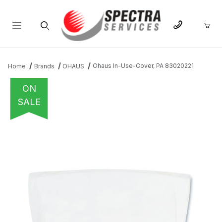
Product Search
Ohaus In-Use-Cover, PA 83020221
Home
Brands
OHAUS
ON
SALE