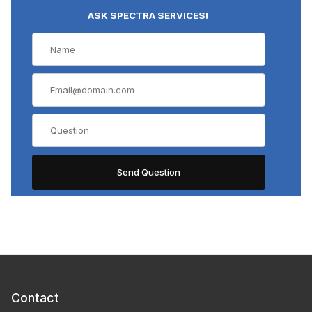
ASK SPECTRA SERVICES!
Contact