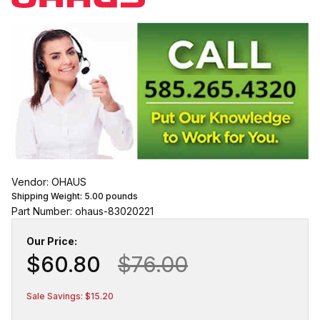
Vendor: OHAUS
Shipping Weight:
5.00
pounds
Part Number: ohaus-83020221
Our Price:
$60.80
$76.00
Sale Savings: $15.20