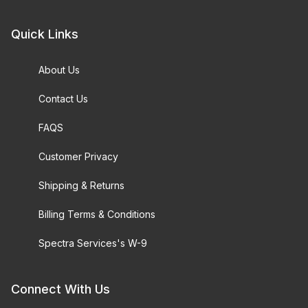
Quick Links
About Us
Contact Us
FAQS
Customer Privacy
Shipping & Returns
Billing Terms & Conditions
Spectra Services's W-9
Connect With Us