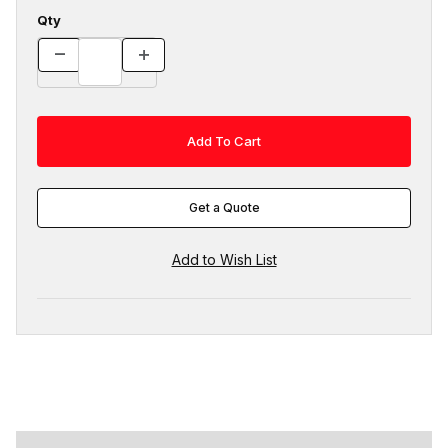
Qty
Get a Quote