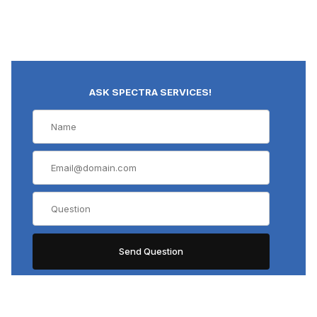
ASK SPECTRA SERVICES!