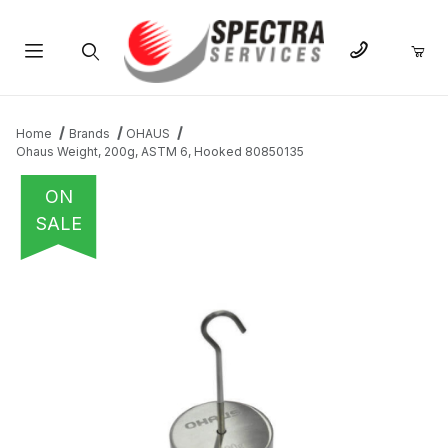
Product Search
Home
Brands
OHAUS
Ohaus Weight, 200g, ASTM 6, Hooked 80850135
ON
SALE