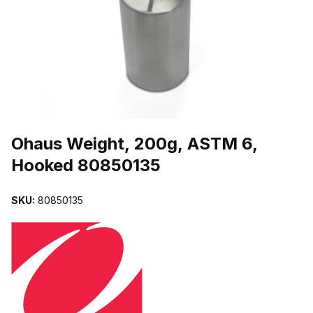
THUMBNAIL FILMSTRIP OF OHAUS WEIGHT, 200G, ASTM 6, H
Purchase Ohaus Weight, 200g, ASTM 6, Hooked 80850135
Ohaus Weight, 200g, ASTM 6,
Hooked 80850135
SKU:
80850135