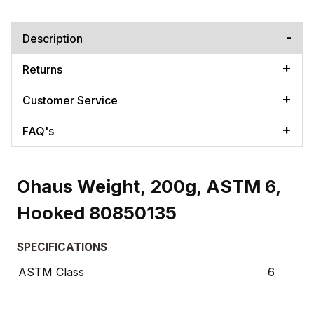
Description
Returns
Customer Service
FAQ's
Ohaus Weight, 200g, ASTM 6,
Hooked 80850135
SPECIFICATIONS
ASTM Class
6