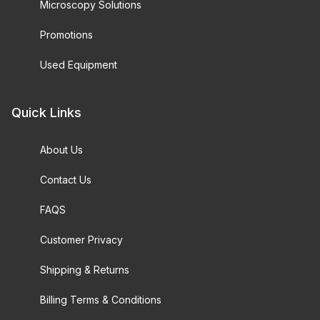
Microscopy Solutions
Promotions
Used Equipment
Quick Links
About Us
Contact Us
FAQS
Customer Privacy
Shipping & Returns
Billing Terms & Conditions