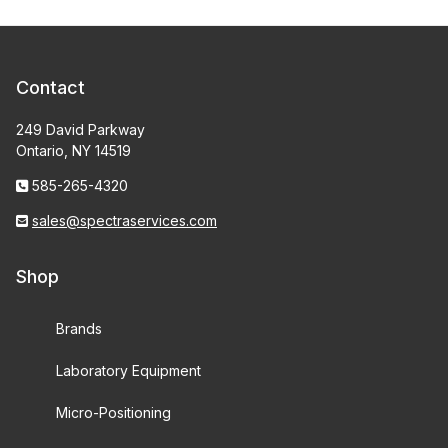
Contact
249 David Parkway
Ontario, NY 14519
585-265-4320
sales@spectraservices.com
Shop
Brands
Laboratory Equipment
Micro-Positioning