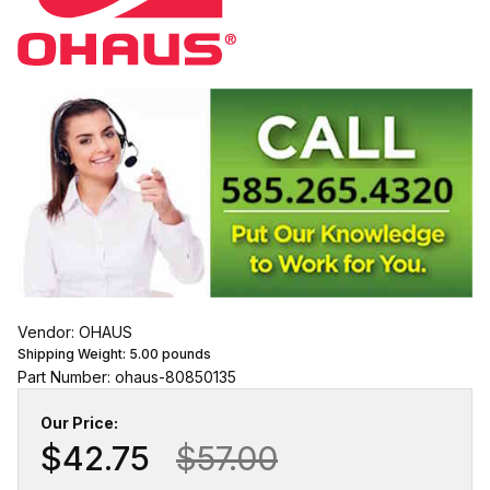
Vendor: OHAUS
Shipping Weight:
5.00
pounds
Part Number: ohaus-80850135
Our Price:
$42.75
$57.00