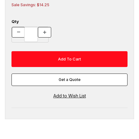
Sale Savings: $14.25
Qty
Get a Quote