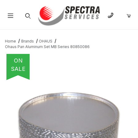
Product Search
Home
Brands
OHAUS
Ohaus Pan Aluminum Set MB Series 80850086
ON
SALE