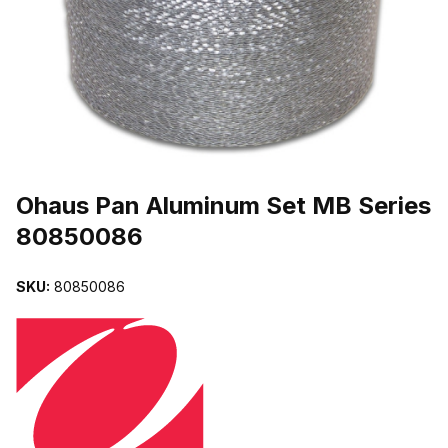
THUMBNAIL FILMSTRIP OF OHAUS PAN ALUMINUM SET MB SER
Purchase Ohaus Pan Aluminum Set MB Series 80850086
Ohaus Pan Aluminum Set MB Series
80850086
SKU:
80850086