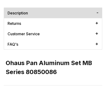
Description
Returns
Customer Service
FAQ's
Ohaus Pan Aluminum Set MB
Series 80850086