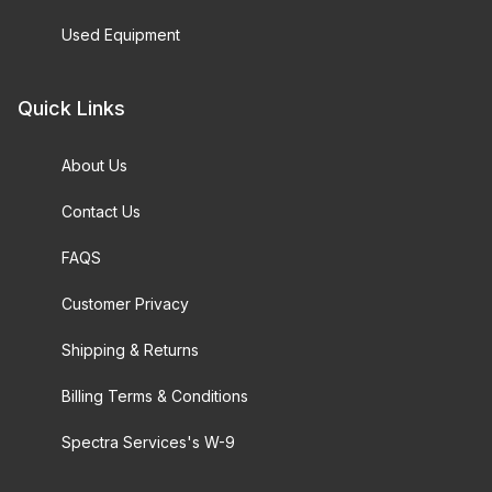
Used Equipment
Quick Links
About Us
Contact Us
FAQS
Customer Privacy
Shipping & Returns
Billing Terms & Conditions
Spectra Services's W-9