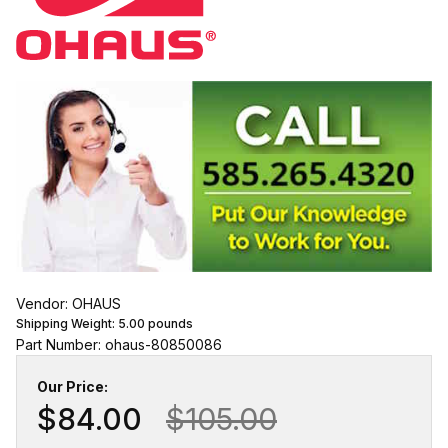
Vendor: OHAUS
Shipping Weight:
5.00
pounds
Part Number: ohaus-80850086
Our Price:
$84.00
$105.00