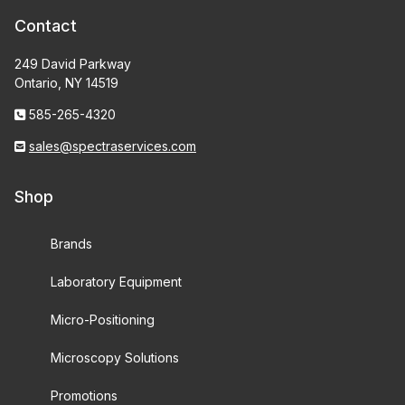
Contact
249 David Parkway
Ontario, NY 14519
585-265-4320
sales@spectraservices.com
Shop
Brands
Laboratory Equipment
Micro-Positioning
Microscopy Solutions
Promotions