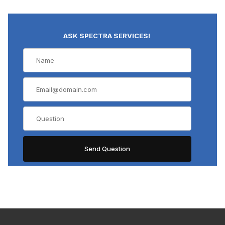
ASK SPECTRA SERVICES!