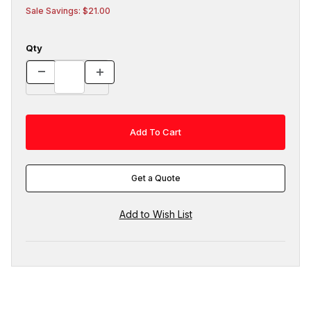
Sale Savings: $21.00
Qty
Get a Quote