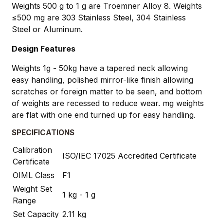
Weights 500 g to 1 g are Troemner Alloy 8. Weights
≤500 mg are 303 Stainless Steel, 304 Stainless
Steel or Aluminum.
Design Features
Weights 1g - 50kg have a tapered neck allowing
easy handling, polished mirror-like finish allowing
scratches or foreign matter to be seen, and bottom
of weights are recessed to reduce wear. mg weights
are flat with one end turned up for easy handling.
SPECIFICATIONS
Calibration
ISO/IEC 17025 Accredited Certificate
Certificate
OIML Class
F1
Weight Set
1 kg - 1 g
Range
Set Capacity
2.11 kg