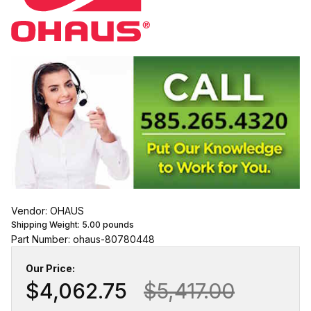
Vendor: OHAUS
Shipping Weight:
5.00
pounds
Part Number: ohaus-80780448
Our Price:
$4,062.75
$5,417.00