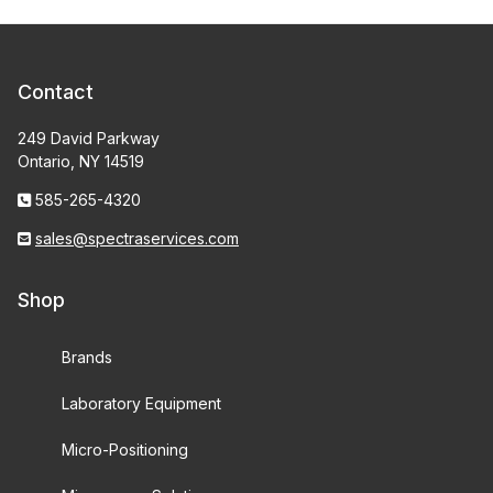
Contact
249 David Parkway
Ontario, NY 14519
585-265-4320
sales@spectraservices.com
Shop
Brands
Laboratory Equipment
Micro-Positioning