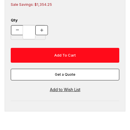
Sale Savings: $1,354.25
Qty
Get a Quote