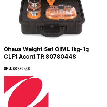
THUMBNAIL FILMSTRIP OF OHAUS WEIGHT SET OIML 1KG-1G C
Purchase Ohaus Weight Set OIML 1kg-1g CLF1 Accrd TR 80780448
Ohaus Weight Set OIML 1kg-1g
CLF1 Accrd TR 80780448
SKU:
80780448