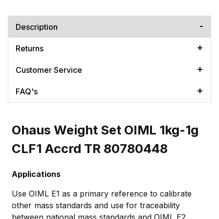
Description
Returns
Customer Service
FAQ's
Ohaus Weight Set OIML 1kg-1g
CLF1 Accrd TR 80780448
Applications
Use OIML E1 as a primary reference to calibrate
other mass standards and use for traceability
between national mass standards and OIML E2