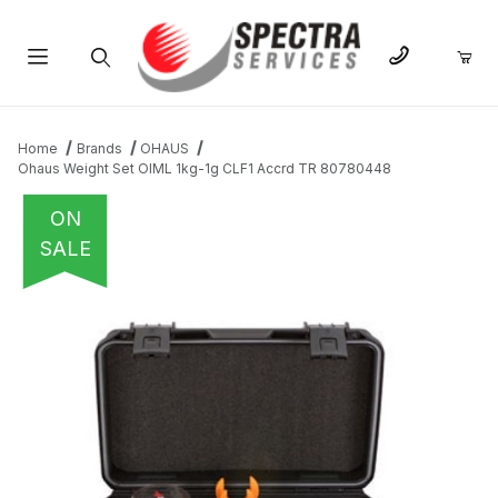
Product Search
Home
Brands
OHAUS
Ohaus Weight Set OIML 1kg-1g CLF1 Accrd TR 80780448
ON
SALE