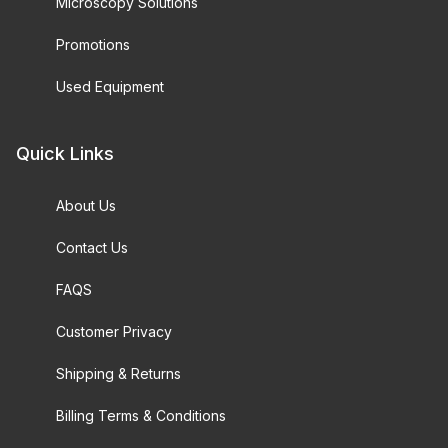
Microscopy Solutions
Promotions
Used Equipment
Quick Links
About Us
Contact Us
FAQS
Customer Privacy
Shipping & Returns
Billing Terms & Conditions