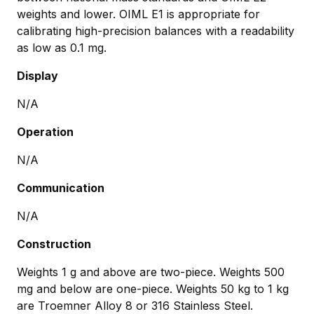
weights and lower. OIML E1 is appropriate for
calibrating high-precision balances with a readability
as low as 0.1 mg.
Display
N/A
Operation
N/A
Communication
N/A
Construction
Weights 1 g and above are two-piece. Weights 500
mg and below are one-piece. Weights 50 kg to 1 kg
are Troemner Alloy 8 or 316 Stainless Steel.