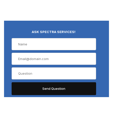
ASK SPECTRA SERVICES!