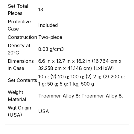
Set Total
13
Pieces
Protective
Included
Case
Construction
Two-piece
Density at
8.03 g/cm3
20°C
Dimensions
6.6 in x 12.7 in x 16.2 in (16.764 cm x
in Case
32.258 cm x 41.148 cm) (LxHxW)
10 g; (2) 20 g; 100 g; (2) 2 g; (2) 200 g;
Set Contents
1 g; 50 g; 5 g; 1 kg; 500 g
Weight
Troemner Alloy 8; Troemner Alloy 8.
Material
Wgt Origin
USA
(USA)