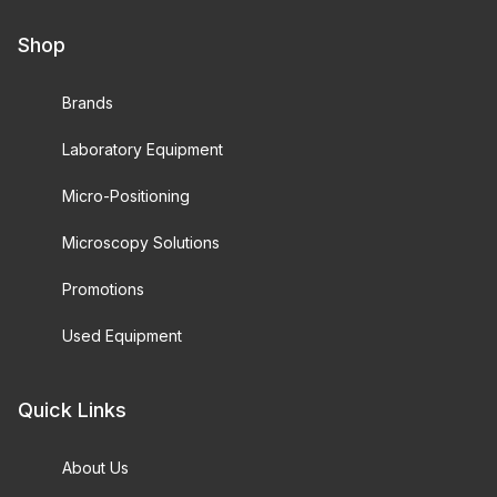
Shop
Brands
Laboratory Equipment
Micro-Positioning
Microscopy Solutions
Promotions
Used Equipment
Quick Links
About Us