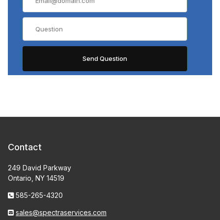
Contact
249 David Parkway
Ontario, NY 14519
585-265-4320
sales@spectraservices.com