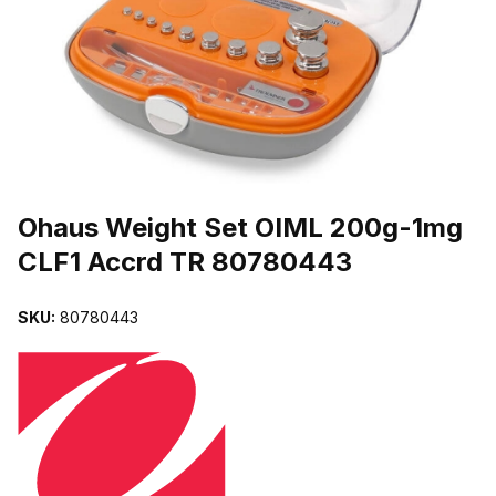
THUMBNAIL FILMSTRIP OF OHAUS WEIGHT SET OIML 200G-1M
Purchase Ohaus Weight Set OIML 200g-1mg CLF1 Accrd TR 80780
Ohaus Weight Set OIML 200g-1mg
CLF1 Accrd TR 80780443
SKU:
80780443