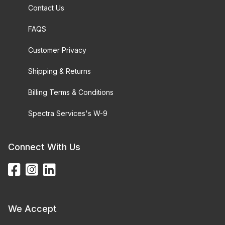
Contact Us
FAQS
Customer Privacy
Shipping & Returns
Billing Terms & Conditions
Spectra Services's W-9
Connect With Us
We Accept