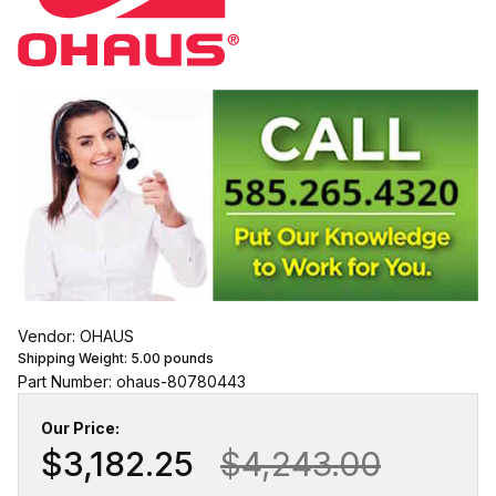
Vendor: OHAUS
Shipping Weight:
5.00
pounds
Part Number: ohaus-80780443
Our Price:
$3,182.25
$4,243.00