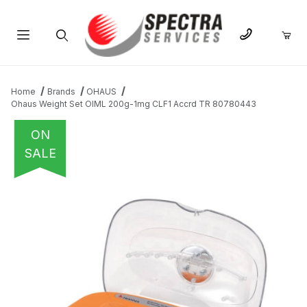
Product Search
Home
Brands
OHAUS
Ohaus Weight Set OIML 200g-1mg CLF1 Accrd TR 80780443
ON
SALE