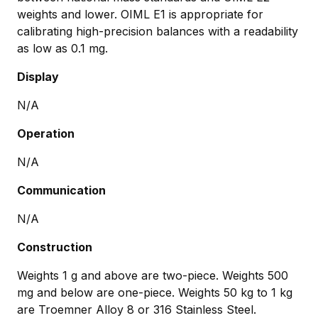
weights and lower. OIML E1 is appropriate for
calibrating high-precision balances with a readability
as low as 0.1 mg.
Display
N/A
Operation
N/A
Communication
N/A
Construction
Weights 1 g and above are two-piece. Weights 500
mg and below are one-piece. Weights 50 kg to 1 kg
are Troemner Alloy 8 or 316 Stainless Steel.