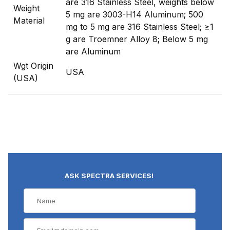
are 316 Stainless Steel, weights below
Weight
5 mg are 3003-H14 Aluminum; 500
Material
mg to 5 mg are 316 Stainless Steel; ≥1
g are Troemner Alloy 8; Below 5 mg
are Aluminum
Wgt Origin
USA
(USA)
ASK SPECTRA SERVICES!