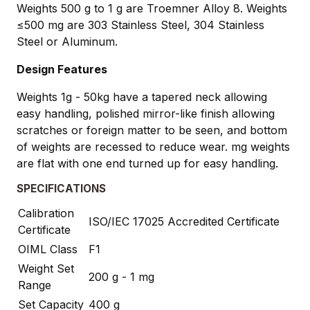
Weights 500 g to 1 g are Troemner Alloy 8. Weights
≤500 mg are 303 Stainless Steel, 304 Stainless
Steel or Aluminum.
Design Features
Weights 1g - 50kg have a tapered neck allowing
easy handling, polished mirror-like finish allowing
scratches or foreign matter to be seen, and bottom
of weights are recessed to reduce wear. mg weights
are flat with one end turned up for easy handling.
SPECIFICATIONS
Calibration
ISO/IEC 17025 Accredited Certificate
Certificate
OIML Class
F1
Weight Set
200 g - 1 mg
Range
Set Capacity
400 g