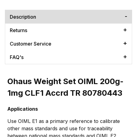
Description
Returns
Customer Service
FAQ's
Ohaus Weight Set OIML 200g-
1mg CLF1 Accrd TR 80780443
Applications
Use OIML E1 as a primary reference to calibrate
other mass standards and use for traceability
between national mass standards and OIML E2