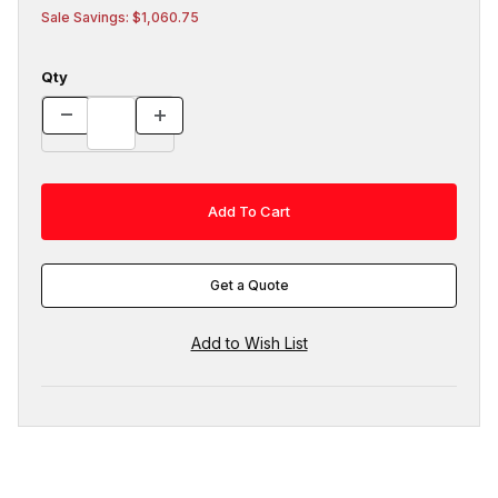
Sale Savings: $1,060.75
Qty
Get a Quote