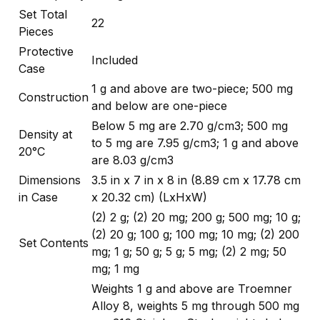
Set Total
22
Pieces
Protective
Included
Case
1 g and above are two-piece; 500 mg
Construction
and below are one-piece
Below 5 mg are 2.70 g/cm3; 500 mg
Density at
to 5 mg are 7.95 g/cm3; 1 g and above
20°C
are 8.03 g/cm3
Dimensions
3.5 in x 7 in x 8 in (8.89 cm x 17.78 cm
in Case
x 20.32 cm) (LxHxW)
(2) 2 g; (2) 20 mg; 200 g; 500 mg; 10 g;
(2) 20 g; 100 g; 100 mg; 10 mg; (2) 200
Set Contents
mg; 1 g; 50 g; 5 g; 5 mg; (2) 2 mg; 50
mg; 1 mg
Weights 1 g and above are Troemner
Alloy 8, weights 5 mg through 500 mg