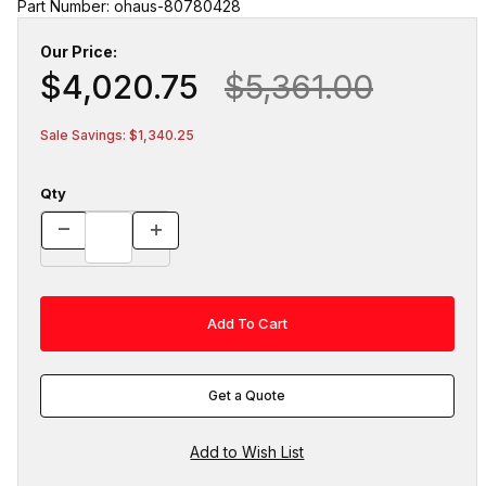
Part Number: ohaus-80780428
Our Price:
$4,020.75
$5,361.00
Sale Savings: $1,340.25
Qty
Get a Quote