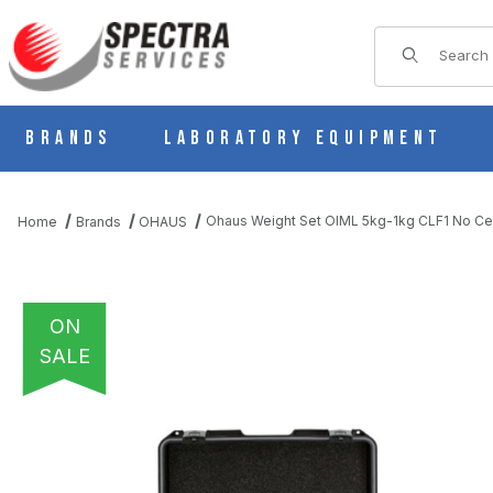
Product Sear
Brands
Laboratory Equipment
Ohaus Weight Set OIML 5kg-1kg CLF1 No C
Home
Brands
OHAUS
ON
SALE
THUMBNAIL FILMSTRIP OF OHAUS WEIGHT SET OIML 5KG-1KG 