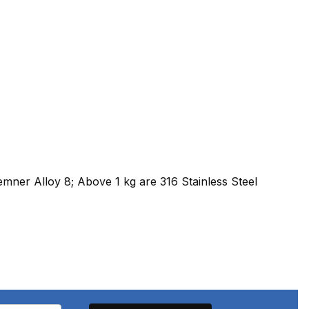
emner Alloy 8; Above 1 kg are 316 Stainless Steel