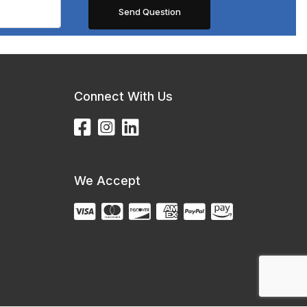
Connect With Us
We Accept