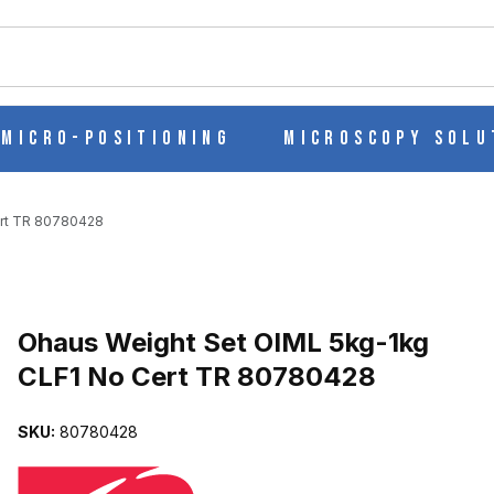
ch
Micro-Positioning
Microscopy Solu
ert TR 80780428
Purchase Ohaus Weight Set OIML 5kg-1kg CLF1 No Cert TR 80780
Ohaus Weight Set OIML 5kg-1kg
CLF1 No Cert TR 80780428
CLF1 NO CERT TR 80780428 IMAGES
SKU:
80780428