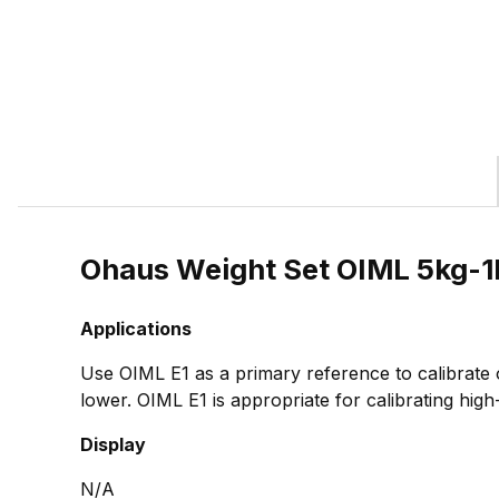
Ohaus Weight Set OIML 5kg-1
Applications
Use OIML E1 as a primary reference to calibrate
lower. OIML E1 is appropriate for calibrating high
Display
N/A