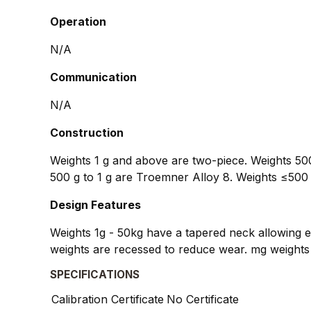
Operation
N/A
Communication
N/A
Construction
Weights 1 g and above are two-piece. Weights 500
500 g to 1 g are Troemner Alloy 8. Weights ≤500 
Design Features
Weights 1g - 50kg have a tapered neck allowing ea
weights are recessed to reduce wear. mg weights 
SPECIFICATIONS
Calibration Certificate
No Certificate