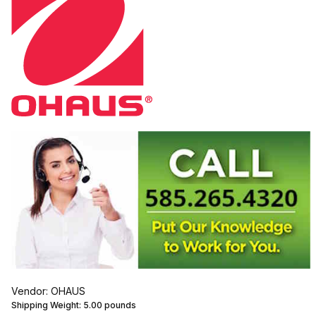
Vendor: OHAUS
Shipping Weight:
5.00
pounds