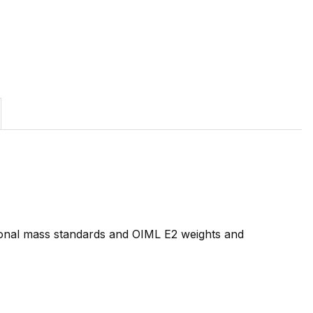
tional mass standards and OIML E2 weights and