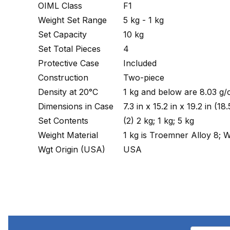
OIML Class
F1
Weight Set Range
5 kg - 1 kg
Set Capacity
10 kg
Set Total Pieces
4
Protective Case
Included
Construction
Two-piece
Density at 20°C
1 kg and below are 8.03 g/
Dimensions in Case
7.3 in x 15.2 in x 19.2 in
Set Contents
(2) 2 kg; 1 kg; 5 kg
Weight Material
1 kg is Troemner Alloy 8; W
Wgt Origin (USA)
USA