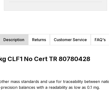
Description
Returns
Customer Service
FAQ's
kg CLF1 No Cert TR 80780428
 other mass standards and use for traceability between na
-precision balances with a readability as low as 0.1 mg.