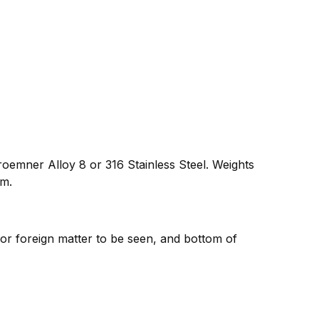
oemner Alloy 8 or 316 Stainless Steel. Weights
um.
 or foreign matter to be seen, and bottom of