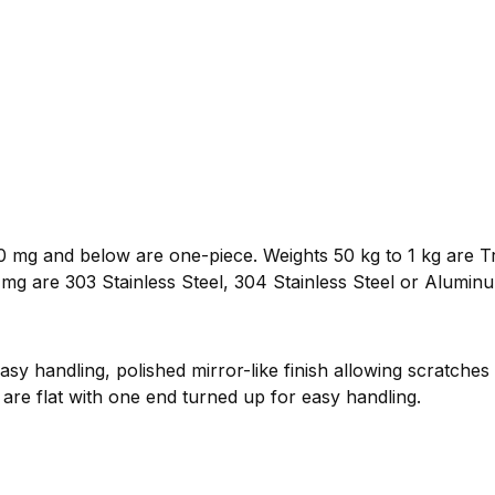
 mg and below are one-piece. Weights 50 kg to 1 kg are Tr
mg are 303 Stainless Steel, 304 Stainless Steel or Alumin
sy handling, polished mirror-like finish allowing scratches
are flat with one end turned up for easy handling.