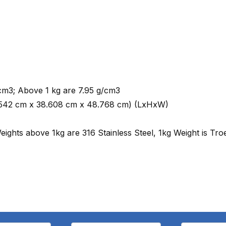
cm3; Above 1 kg are 7.95 g/cm3
 (18.542 cm x 38.608 cm x 48.768 cm) (LxHxW)
eights above 1kg are 316 Stainless Steel, 1kg Weight is Tro