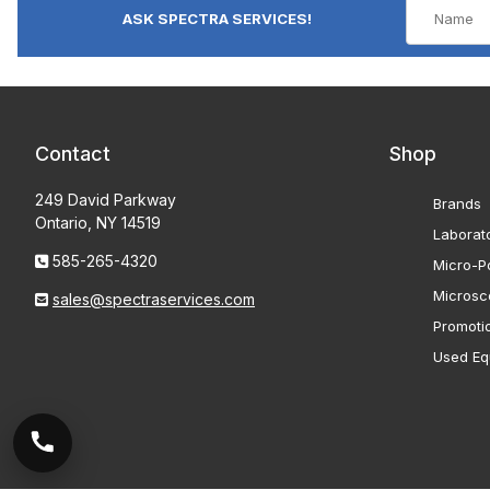
ASK SPECTRA SERVICES!
Contact
Shop
249 David Parkway
Brands
Ontario, NY 14519
Laborat
585-265-4320
Micro-Po
Microsc
sales@spectraservices.com
Promoti
Used Eq