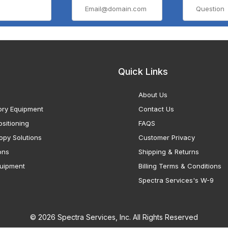
Quick Links
About Us
ory Equipment
Contact Us
sitioning
FAQS
opy Solutions
Customer Privacy
ons
Shipping & Returns
uipment
Billing Terms & Conditions
Spectra Services's W-9
© 2026 Spectra Services, Inc. All Rights Reserved