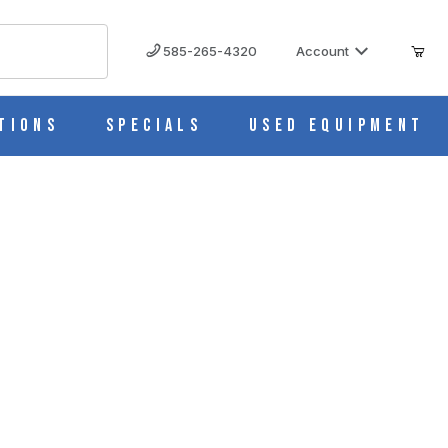
585-265-4320
Account
tions
Specials
Used Equipment
428