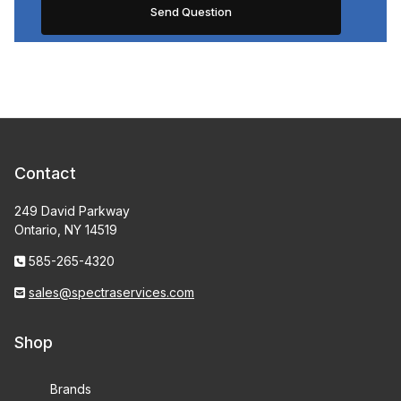
Contact
249 David Parkway
Ontario, NY 14519
585-265-4320
sales@spectraservices.com
Shop
Brands