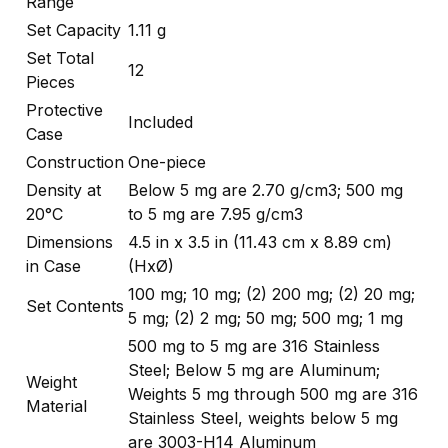
Range
Set Capacity
1.11 g
Set Total
12
Pieces
Protective
Included
Case
Construction
One-piece
Density at
Below 5 mg are 2.70 g/cm3; 500 mg
20°C
to 5 mg are 7.95 g/cm3
Dimensions
4.5 in x 3.5 in (11.43 cm x 8.89 cm)
in Case
(HxØ)
100 mg; 10 mg; (2) 200 mg; (2) 20 mg;
Set Contents
5 mg; (2) 2 mg; 50 mg; 500 mg; 1 mg
500 mg to 5 mg are 316 Stainless
Steel; Below 5 mg are Aluminum;
Weight
Weights 5 mg through 500 mg are 316
Material
Stainless Steel, weights below 5 mg
are 3003-H14 Aluminum