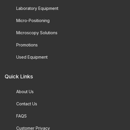
Laboratory Equipment
Micro-Positioning
Microscopy Solutions
Promotions
Used Equipment
Quick Links
About Us
Contact Us
FAQS
Customer Privacy