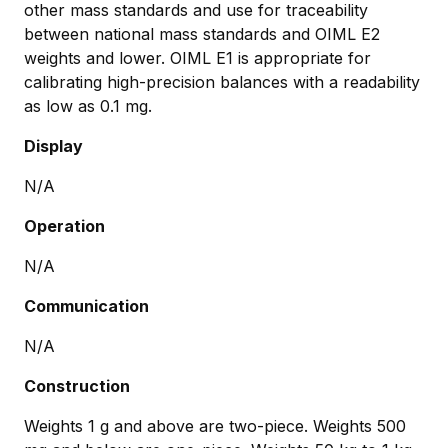
other mass standards and use for traceability
between national mass standards and OIML E2
weights and lower. OIML E1 is appropriate for
calibrating high-precision balances with a readability
as low as 0.1 mg.
Display
N/A
Operation
N/A
Communication
N/A
Construction
Weights 1 g and above are two-piece. Weights 500