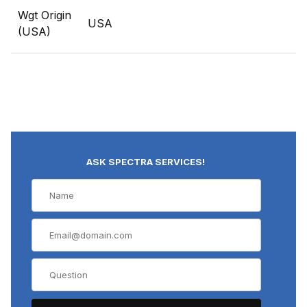
Wgt Origin
USA
(USA)
ASK SPECTRA SERVICES!