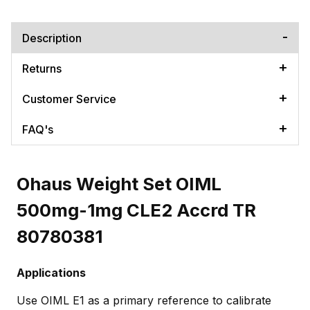
Description
Returns
Customer Service
FAQ's
Ohaus Weight Set OIML
500mg-1mg CLE2 Accrd TR
80780381
Applications
Use OIML E1 as a primary reference to calibrate