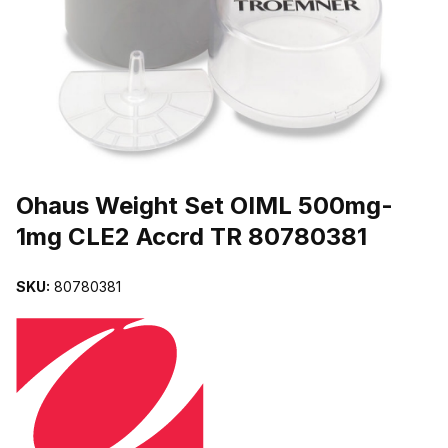
THUMBNAIL FILMSTRIP OF OHAUS WEIGHT SET OIML 500MG-1
Purchase Ohaus Weight Set OIML 500mg-1mg CLE2 Accrd TR 8078
Ohaus Weight Set OIML 500mg-
1mg CLE2 Accrd TR 80780381
SKU:
80780381