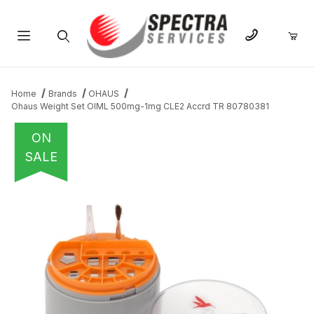
Product Search
Home
Brands
OHAUS
Ohaus Weight Set OIML 500mg-1mg CLE2 Accrd TR 80780381
ON
SALE