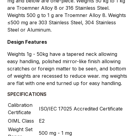
mg and below are one-piece. Weights 50 kg to 1 kg
are Troemner Alloy 8 or 316 Stainless Steel.
Weights 500 g to 1 g are Troemner Alloy 8. Weights
≤500 mg are 303 Stainless Steel, 304 Stainless
Steel or Aluminum.
Design Features
Weights 1g - 50kg have a tapered neck allowing
easy handling, polished mirror-like finish allowing
scratches or foreign matter to be seen, and bottom
of weights are recessed to reduce wear. mg weights
are flat with one end turned up for easy handling.
SPECIFICATIONS
Calibration
ISO/IEC 17025 Accredited Certificate
Certificate
OIML Class
E2
Weight Set
500 mg - 1 mg