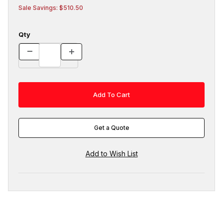
Sale Savings: $510.50
Qty
Get a Quote