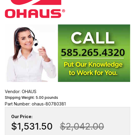
Vendor: OHAUS
Shipping Weight:
5.00
pounds
Part Number: ohaus-80780381
Our Price:
$1,531.50
$2,042.00