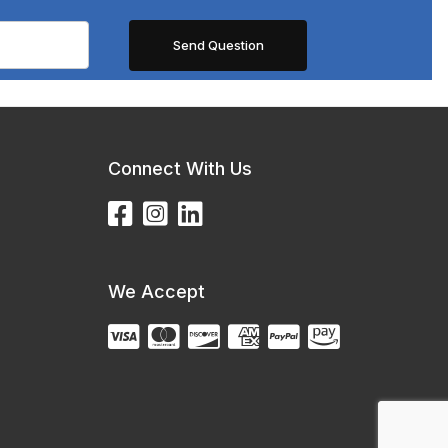
Connect With Us
We Accept