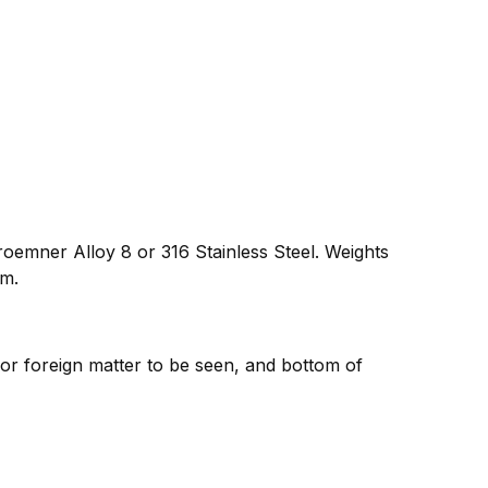
oemner Alloy 8 or 316 Stainless Steel. Weights
um.
 or foreign matter to be seen, and bottom of