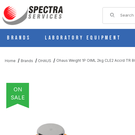
Product Sear
Brands
Laboratory Equipment
Ohaus Weight 1P OIML 2kg CLE2 Accrd TR 
Home
Brands
OHAUS
ON
SALE
THUMBNAIL FILMSTRIP OF OHAUS WEIGHT 1P OIML 2KG CLE2