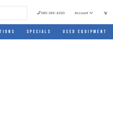
585-265-4320
Account
tions
Specials
Used Equipment