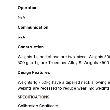
Operation
N/A
Communication
N/A
Construction
Weights 1 g and above are two-piece. Weights 500
500 g to 1 g are Troemner Alloy 8. Weights ≤500 
Design Features
Weights 1g - 50kg have a tapered neck allowing ea
weights are recessed to reduce wear. mg weights 
SPECIFICATIONS
Calibration Certificate