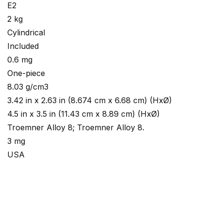
E2
2 kg
Cylindrical
Included
0.6 mg
One-piece
8.03 g/cm3
3.42 in x 2.63 in (8.674 cm x 6.68 cm) (HxØ)
4.5 in x 3.5 in (11.43 cm x 8.89 cm) (HxØ)
Troemner Alloy 8; Troemner Alloy 8.
3 mg
USA