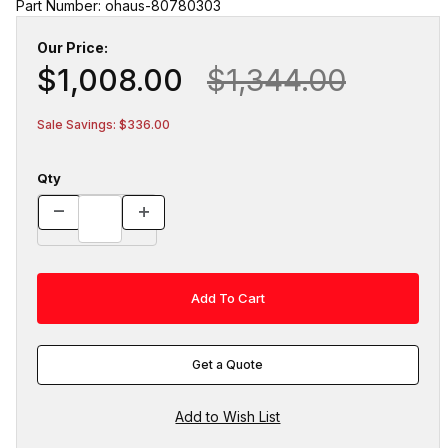
Part Number: ohaus-80780303
Our Price:
$1,008.00
$1,344.00
Sale Savings: $336.00
Qty
Get a Quote