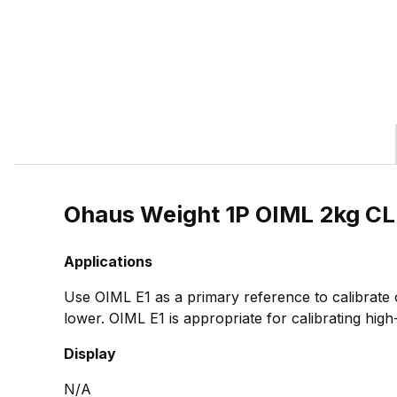
Ohaus Weight 1P OIML 2kg C
Applications
Use OIML E1 as a primary reference to calibrate
lower. OIML E1 is appropriate for calibrating high
Display
N/A