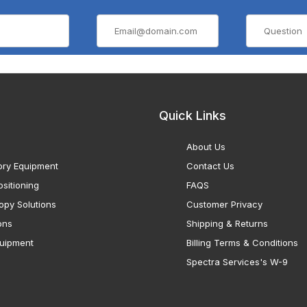
Quick Links
About Us
ory Equipment
Contact Us
sitioning
FAQS
opy Solutions
Customer Privacy
ons
Shipping & Returns
uipment
Billing Terms & Conditions
Spectra Services's W-9