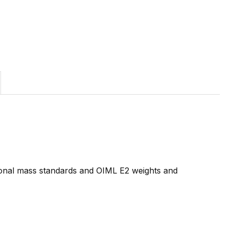
tional mass standards and OIML E2 weights and