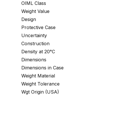
OIML Class
Weight Value
Design
Protective Case
Uncertainty
Construction
Density at 20°C
Dimensions
Dimensions in Case
Weight Material
Weight Tolerance
Wgt Origin (USA)