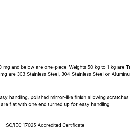
 mg and below are one-piece. Weights 50 kg to 1 kg are Tr
mg are 303 Stainless Steel, 304 Stainless Steel or Alumin
sy handling, polished mirror-like finish allowing scratches
are flat with one end turned up for easy handling.
ISO/IEC 17025 Accredited Certificate