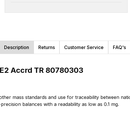
Description
Returns
Customer Service
FAQ's
LE2 Accrd TR 80780303
 other mass standards and use for traceability between na
-precision balances with a readability as low as 0.1 mg.