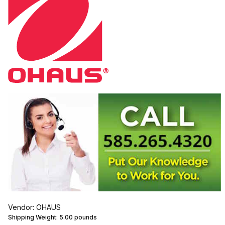
Vendor: OHAUS
Shipping Weight:
5.00
pounds