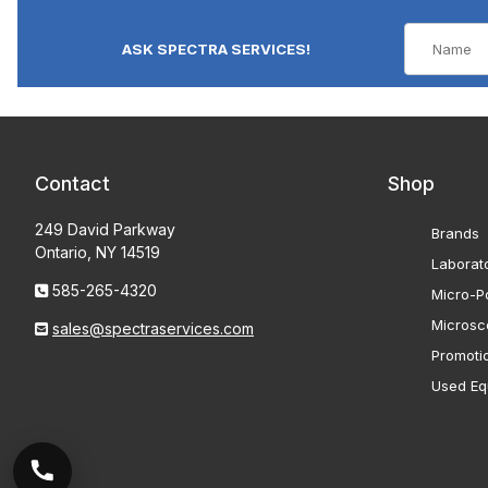
ASK SPECTRA SERVICES!
Contact
Shop
249 David Parkway
Brands
Ontario, NY 14519
Laborat
585-265-4320
Micro-Po
Microsc
sales@spectraservices.com
Promoti
Used Eq