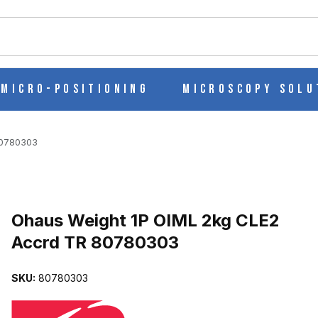
ch
Micro-Positioning
Microscopy Solu
80780303
Purchase Ohaus Weight 1P OIML 2kg CLE2 Accrd TR 80780303
Ohaus Weight 1P OIML 2kg CLE2
Accrd TR 80780303
 ACCRD TR 80780303 IMAGES
SKU:
80780303