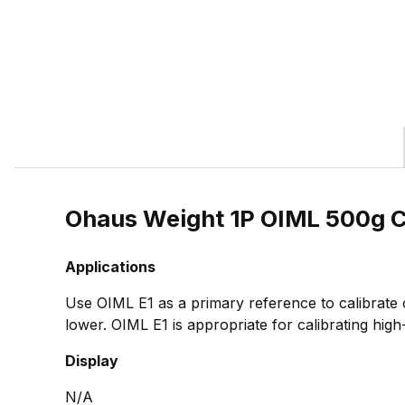
Ohaus Weight 1P OIML 500g 
Applications
Use OIML E1 as a primary reference to calibrate
lower. OIML E1 is appropriate for calibrating high
Display
N/A