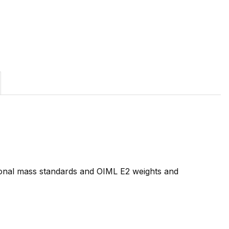
tional mass standards and OIML E2 weights and