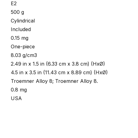
E2
500 g
Cylindrical
Included
0.15 mg
One-piece
8.03 g/cm3
2.49 in x 1.5 in (6.33 cm x 3.8 cm) (HxØ)
4.5 in x 3.5 in (11.43 cm x 8.89 cm) (HxØ)
Troemner Alloy 8; Troemner Alloy 8.
0.8 mg
USA