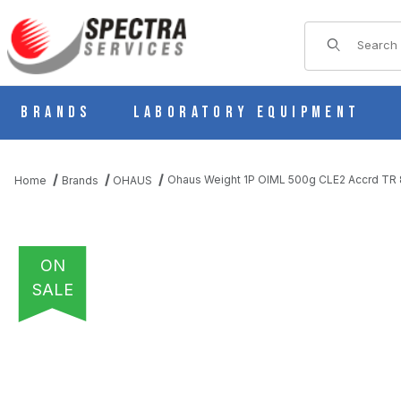
Product Sear
Brands
Laboratory Equipment
Ohaus Weight 1P OIML 500g CLE2 Accrd TR
Home
Brands
OHAUS
ON
SALE
THUMBNAIL FILMSTRIP OF OHAUS WEIGHT 1P OIML 500G CLE