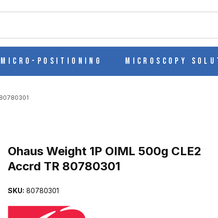
ch
Micro-Positioning
Microscopy Solu
 80780301
Purchase Ohaus Weight 1P OIML 500g CLE2 Accrd TR 80780301
Ohaus Weight 1P OIML 500g CLE2
Accrd TR 80780301
2 ACCRD TR 80780301 IMAGES
SKU:
80780301