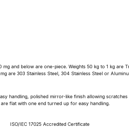
 mg and below are one-piece. Weights 50 kg to 1 kg are Tr
mg are 303 Stainless Steel, 304 Stainless Steel or Alumin
sy handling, polished mirror-like finish allowing scratches
are flat with one end turned up for easy handling.
ISO/IEC 17025 Accredited Certificate