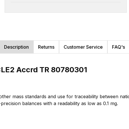
Description
Returns
Customer Service
FAQ's
CLE2 Accrd TR 80780301
 other mass standards and use for traceability between na
-precision balances with a readability as low as 0.1 mg.