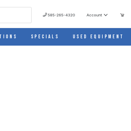
585-265-4320
Account
tions
Specials
Used Equipment