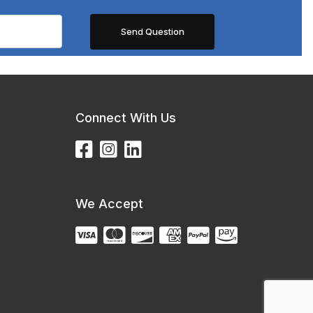
Connect With Us
We Accept