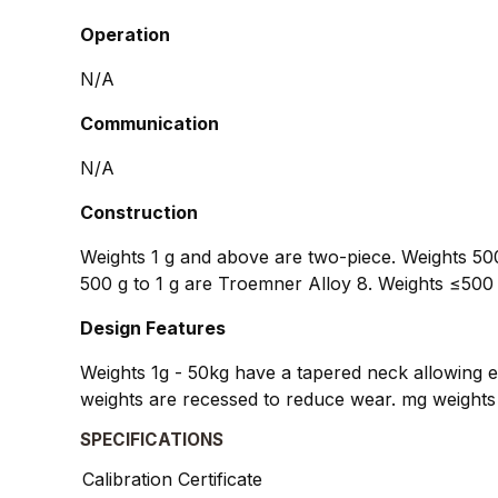
Operation
N/A
Communication
N/A
Construction
Weights 1 g and above are two-piece. Weights 500
500 g to 1 g are Troemner Alloy 8. Weights ≤500 
Design Features
Weights 1g - 50kg have a tapered neck allowing ea
weights are recessed to reduce wear. mg weights 
SPECIFICATIONS
Calibration Certificate