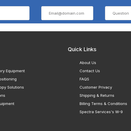
Quick Links
About Us
ory Equipment
Contact Us
sitioning
FAQS
opy Solutions
Customer Privacy
ons
Shipping & Returns
uipment
Billing Terms & Conditions
Spectra Services's W-9