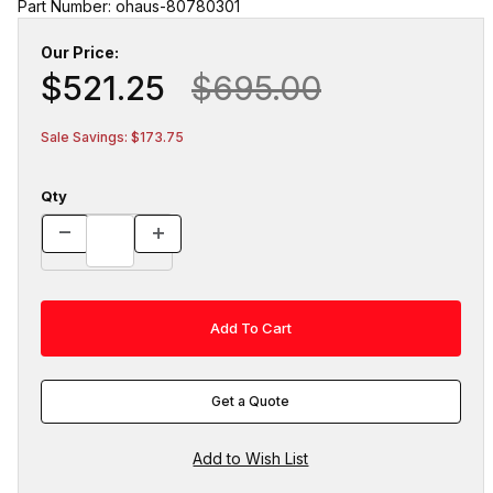
Part Number: ohaus-80780301
Our Price:
$521.25
$695.00
Sale Savings: $173.75
Qty
Get a Quote