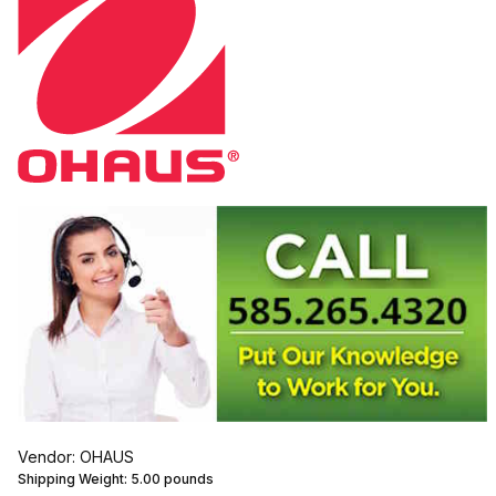
Vendor: OHAUS
Shipping Weight:
5.00
pounds