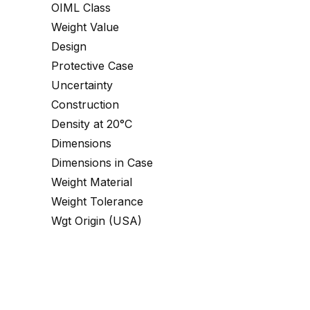
OIML Class
Weight Value
Design
Protective Case
Uncertainty
Construction
Density at 20°C
Dimensions
Dimensions in Case
Weight Material
Weight Tolerance
Wgt Origin (USA)