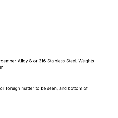
oemner Alloy 8 or 316 Stainless Steel. Weights
um.
 or foreign matter to be seen, and bottom of