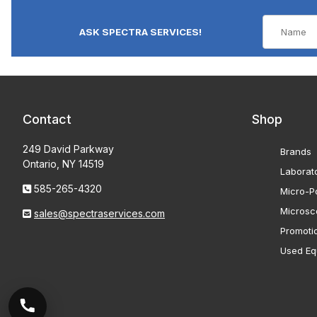
ASK SPECTRA SERVICES!
Contact
Shop
249 David Parkway
Brands
Ontario, NY 14519
Laborat
585-265-4320
Micro-Po
Microsc
sales@spectraservices.com
Promoti
Used Eq