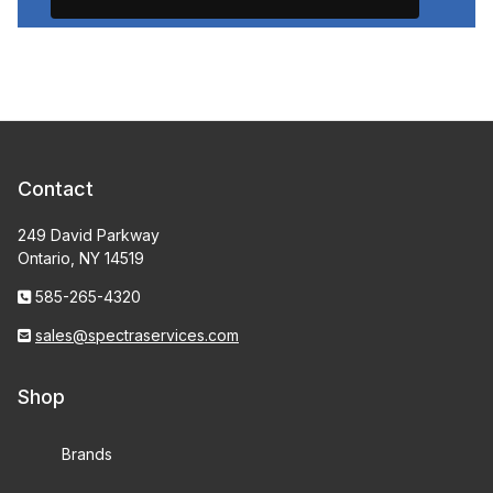
Contact
249 David Parkway
Ontario, NY 14519
585-265-4320
sales@spectraservices.com
Shop
Brands