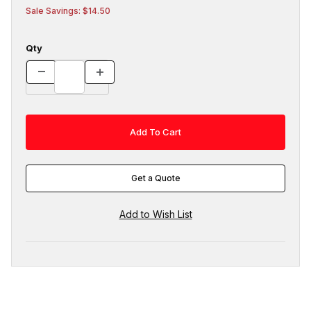
Sale Savings: $14.50
Qty
Get a Quote