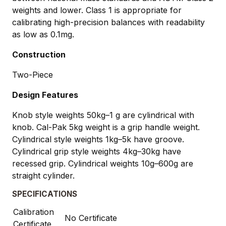
weights and lower. Class 1 is appropriate for
calibrating high-precision balances with readability
as low as 0.1mg.
Construction
Two-Piece
Design Features
Knob style weights 50kg–1 g are cylindrical with
knob. Cal-Pak 5kg weight is a grip handle weight.
Cylindrical style weights 1kg–5k have groove.
Cylindrical grip style weights 4kg–30kg have
recessed grip. Cylindrical weights 10g–600g are
straight cylinder.
SPECIFICATIONS
Calibration
No Certificate
Certificate