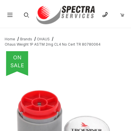
Product Search
Home
Brands
OHAUS
Ohaus Weight 1P ASTM 2mg CL4 No Cert TR 80780064
ON
SALE