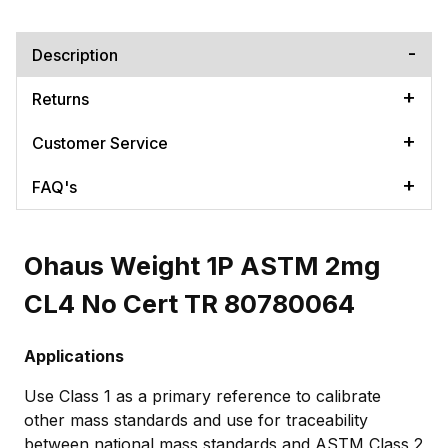
Description
Returns
Customer Service
FAQ's
Ohaus Weight 1P ASTM 2mg
CL4 No Cert TR 80780064
Applications
Use Class 1 as a primary reference to calibrate
other mass standards and use for traceability
between national mass standards and ASTM Class 2