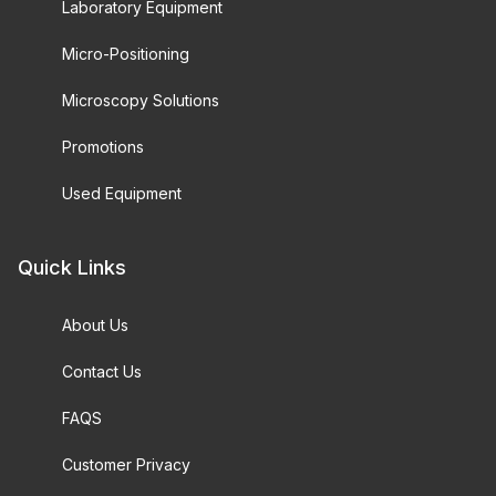
Laboratory Equipment
Micro-Positioning
Microscopy Solutions
Promotions
Used Equipment
Quick Links
About Us
Contact Us
FAQS
Customer Privacy