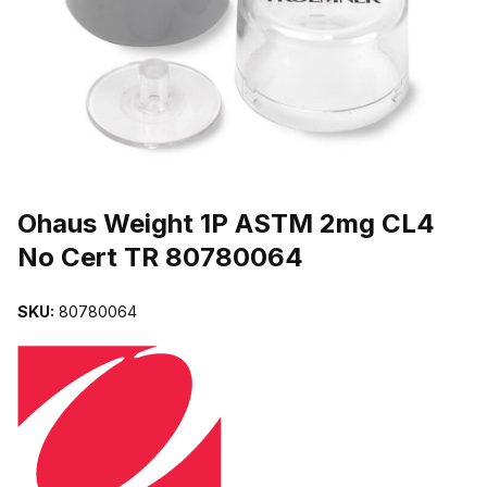
THUMBNAIL FILMSTRIP OF OHAUS WEIGHT 1P ASTM 2MG CL4 
Purchase Ohaus Weight 1P ASTM 2mg CL4 No Cert TR 80780064
Ohaus Weight 1P ASTM 2mg CL4
No Cert TR 80780064
SKU:
80780064