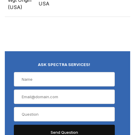
Wgt Origin
USA
(USA)
ASK SPECTRA SERVICES!