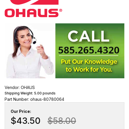
Vendor: OHAUS
Shipping Weight:
5.00
pounds
Part Number: ohaus-80780064
Our Price:
$43.50
$58.00