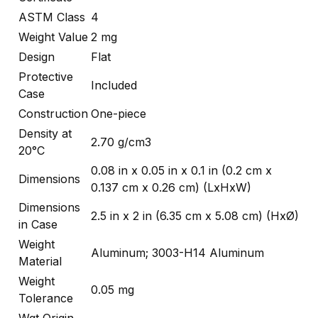
ASTM Class
4
Weight Value
2 mg
Design
Flat
Protective
Included
Case
Construction
One-piece
Density at
2.70 g/cm3
20°C
0.08 in x 0.05 in x 0.1 in (0.2 cm x
Dimensions
0.137 cm x 0.26 cm) (LxHxW)
Dimensions
2.5 in x 2 in (6.35 cm x 5.08 cm) (HxØ)
in Case
Weight
Aluminum; 3003-H14 Aluminum
Material
Weight
0.05 mg
Tolerance