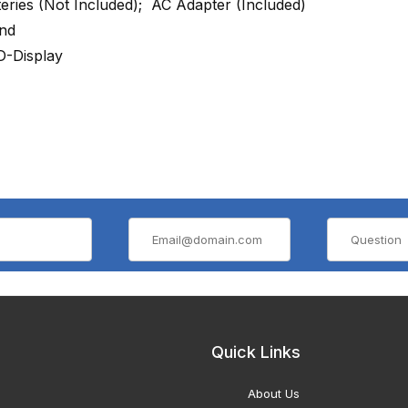
teries (Not Included); AC Adapter (Included)
nd
-Display
Quick Links
About Us