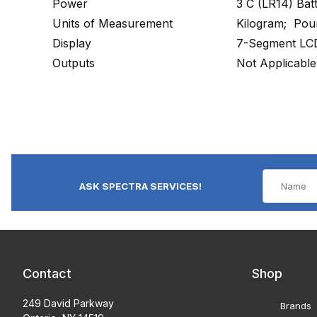
Power
3 C (LR14) Bat
Units of Measurement
Kilogram; Pou
Display
7-Segment LCD
Outputs
Not Applicable
ASK SPECTRA SERVICES!
Contact
Shop
249 David Parkway
Brands