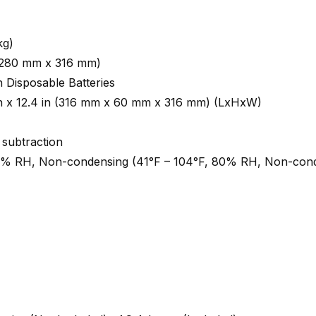
kg)
n (280 mm x 316 mm)
 Disposable Batteries
 in x 12.4 in (316 mm x 60 mm x 316 mm) (LxHxW)
 subtraction
0% RH, Non-condensing (41°F – 104°F, 80% RH, Non-con