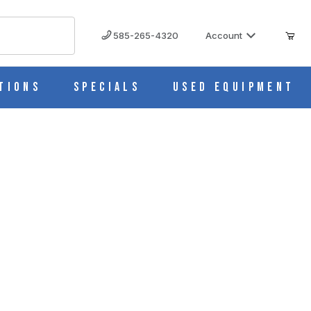
585-265-4320
Account
tions
Specials
Used Equipment