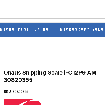
ch
Micro-Positioning
Microscopy Solu
5
Purchase Ohaus Shipping Scale i-C12P9 AM 30820355
Ohaus Shipping Scale i-C12P9 AM
30820355
M 30820355 IMAGES
SKU:
30820355