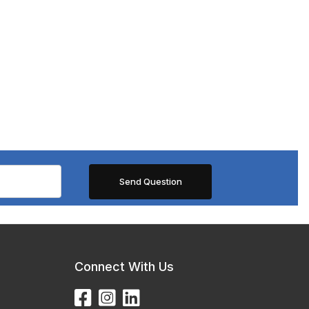
Connect With Us