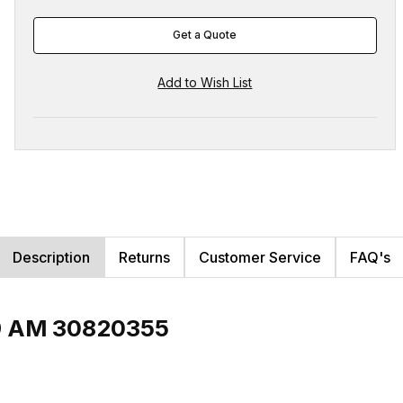
Get a Quote
Description
Returns
Customer Service
FAQ's
P9 AM 30820355