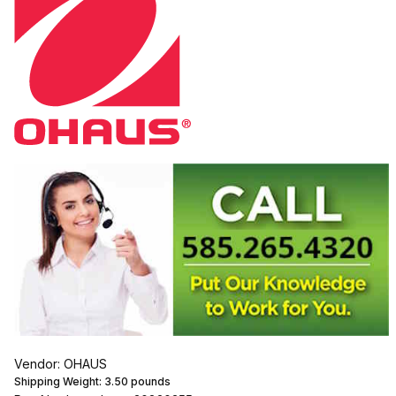
Vendor: OHAUS
Shipping Weight:
3.50
pounds