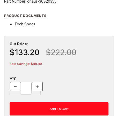
Part Number: ohaus-30820355
PRODUCT DOCUMENTS
Tech Specs
Our Price:
$133.20
$222.00
Sale Savings: $88.80
Qty