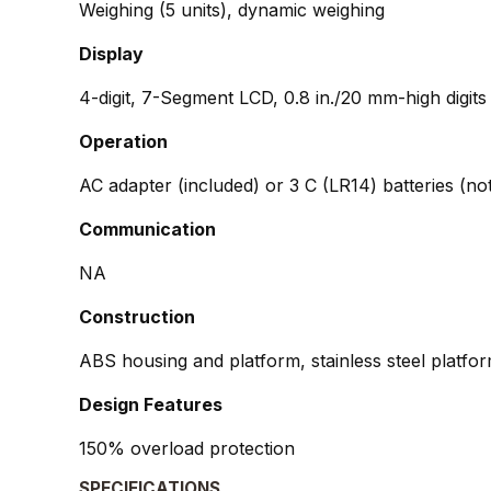
Weighing (5 units), dynamic weighing
Display
4-digit, 7-Segment LCD, 0.8 in./20 mm-high digits
Operation
AC adapter (included) or 3 C (LR14) batteries (no
Communication
NA
Construction
ABS housing and platform, stainless steel platfo
Design Features
150% overload protection
SPECIFICATIONS