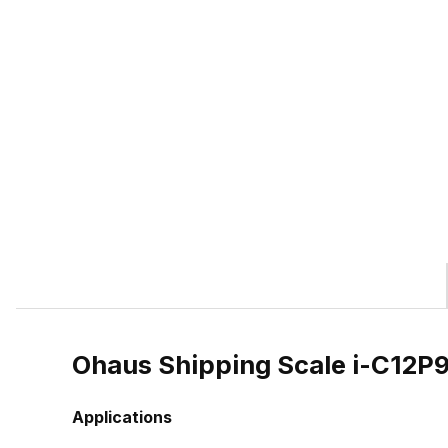
Ohaus Shipping Scale i-C12
Applications