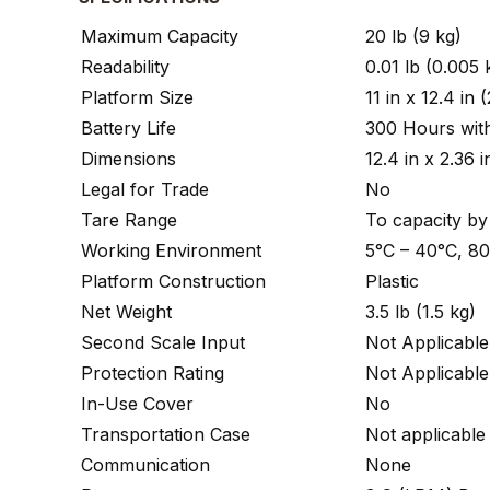
Maximum Capacity
20 lb (9 kg)
Readability
0.01 lb (0.005 
Platform Size
11 in x 12.4 i
Battery Life
300 Hours with
Dimensions
12.4 in x 2.36
Legal for Trade
No
Tare Range
To capacity by
Working Environment
5°C – 40°C, 8
Platform Construction
Plastic
Net Weight
3.5 lb (1.5 kg)
Second Scale Input
Not Applicable
Protection Rating
Not Applicable
In-Use Cover
No
Transportation Case
Not applicable
Communication
None