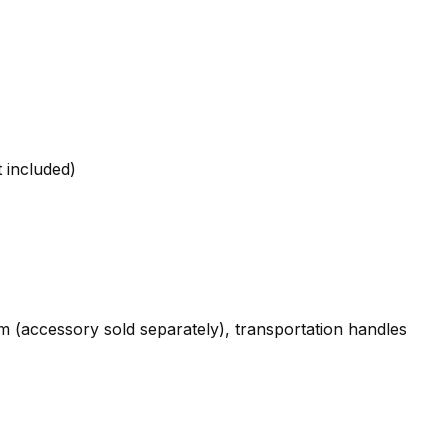
t included)
rm (accessory sold separately), transportation handles