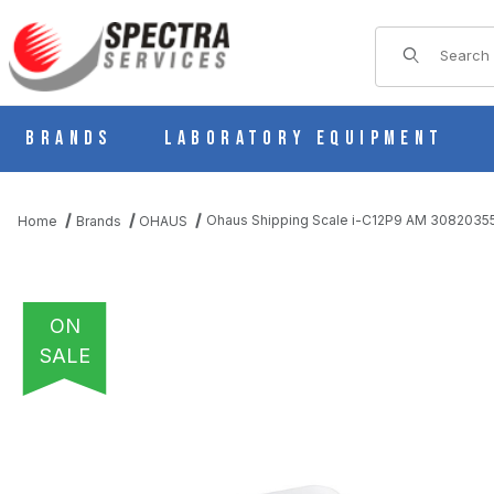
Product Sear
Brands
Laboratory Equipment
Ohaus Shipping Scale i-C12P9 AM 3082035
Home
Brands
OHAUS
ON
SALE
THUMBNAIL FILMSTRIP OF OHAUS SHIPPING SCALE I-C12P9 A