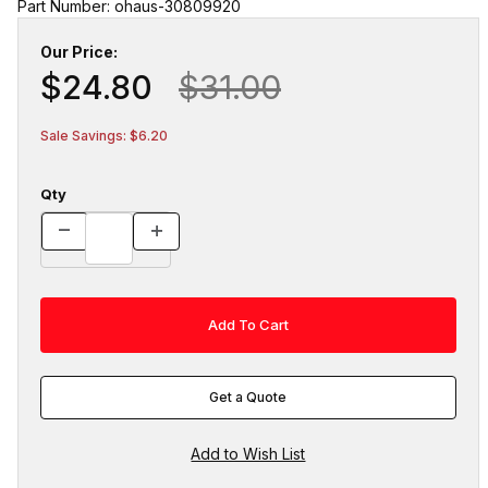
Part Number: ohaus-30809920
Our Price:
$24.80
$31.00
Sale Savings: $6.20
Qty
Get a Quote