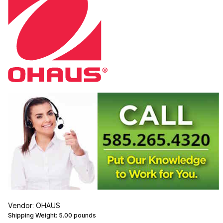
Vendor: OHAUS
Shipping Weight:
5.00
pounds