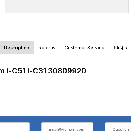
Description
Returns
Customer Service
FAQ's
m i-C51 i-C31 30809920