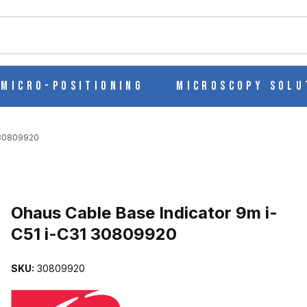
ch
Micro-Positioning
Microscopy Solu
 30809920
Purchase Ohaus Cable Base Indicator 9m i-C51 i-C31 30809920
Ohaus Cable Base Indicator 9m i-
C51 i-C31 30809920
-C51 I-C31 30809920 IMAGES
SKU:
30809920