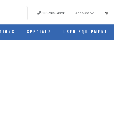
585-265-4320
Account
tions
Specials
Used Equipment