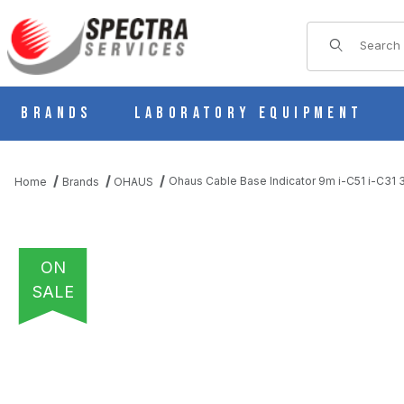
Product Sear
Brands
Laboratory Equipment
Ohaus Cable Base Indicator 9m i-C51 i-C31
Home
Brands
OHAUS
ON
SALE
THUMBNAIL FILMSTRIP OF OHAUS CABLE BASE INDICATOR 9M I