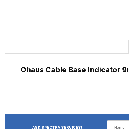
Ohaus Cable Base Indicator 9
ASK SPECTRA SERVICES!