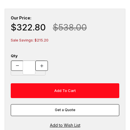
Our Price:
$322.80
$538.00
Sale Savings: $215.20
Qty
Get a Quote