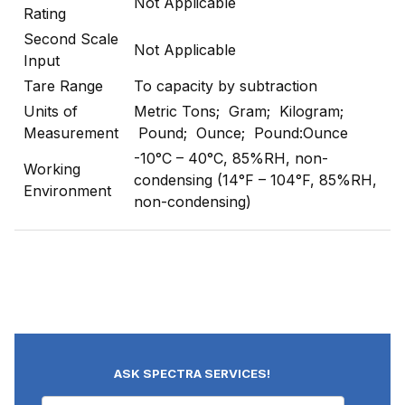
Not Applicable
Rating
Second Scale
Not Applicable
Input
Tare Range
To capacity by subtraction
Units of
Metric Tons; Gram; Kilogram;
Measurement
Pound; Ounce; Pound:Ounce
-10°C – 40°C, 85%RH, non-
Working
condensing (14°F – 104°F, 85%RH,
Environment
non-condensing)
ASK SPECTRA SERVICES!