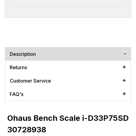
Description
Returns
Customer Service
FAQ's
Ohaus Bench Scale i-D33P75SD
30728938