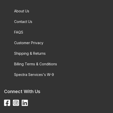
About Us
Contact Us
FAQS
Customer Privacy
Shipping & Returns
Billing Terms & Conditions
Spectra Services's W-9
Connect With Us