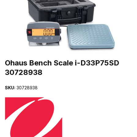
THUMBNAIL FILMSTRIP OF OHAUS BENCH SCALE I-D33P75SD 
Purchase Ohaus Bench Scale i-D33P75SD 30728938
Ohaus Bench Scale i-D33P75SD
30728938
SKU:
30728938