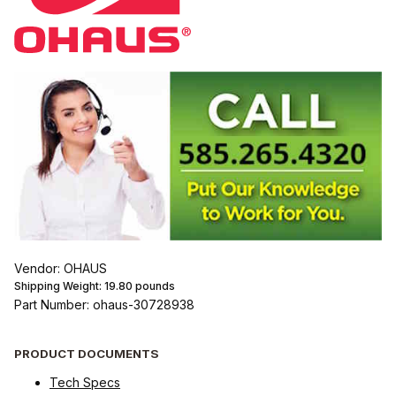
Vendor: OHAUS
Shipping Weight:
19.80
pounds
Part Number: ohaus-30728938
PRODUCT DOCUMENTS
Tech Specs