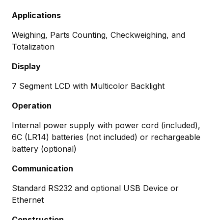
Applications
Weighing, Parts Counting, Checkweighing, and
Totalization
Display
7 Segment LCD with Multicolor Backlight
Operation
Internal power supply with power cord (included),
6C (LR14) batteries (not included) or rechargeable
battery (optional)
Communication
Standard RS232 and optional USB Device or
Ethernet
Construction