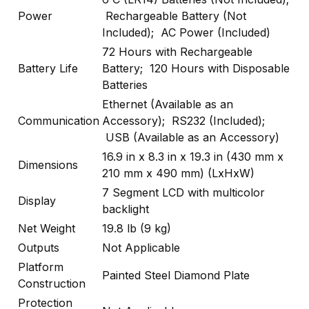
Power
Rechargeable Battery (Not
Included); AC Power (Included)
72 Hours with Rechargeable
Battery Life
Battery; 120 Hours with Disposable
Batteries
Ethernet (Available as an
Communication
Accessory); RS232 (Included);
USB (Available as an Accessory)
16.9 in x 8.3 in x 19.3 in (430 mm x
Dimensions
210 mm x 490 mm) (LxHxW)
7 Segment LCD with multicolor
Display
backlight
Net Weight
19.8 lb (9 kg)
Outputs
Not Applicable
Platform
Painted Steel Diamond Plate
Construction
Protection