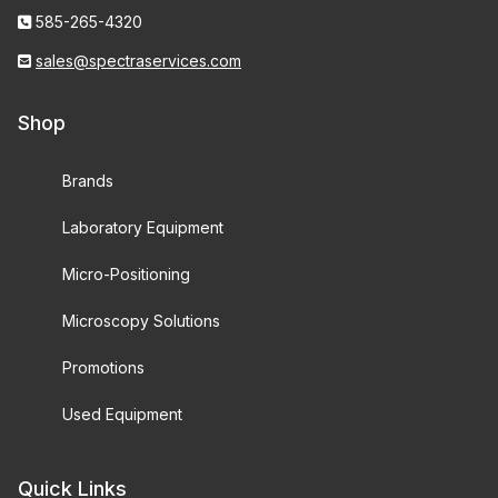
585-265-4320
sales@spectraservices.com
Shop
Brands
Laboratory Equipment
Micro-Positioning
Microscopy Solutions
Promotions
Used Equipment
Quick Links