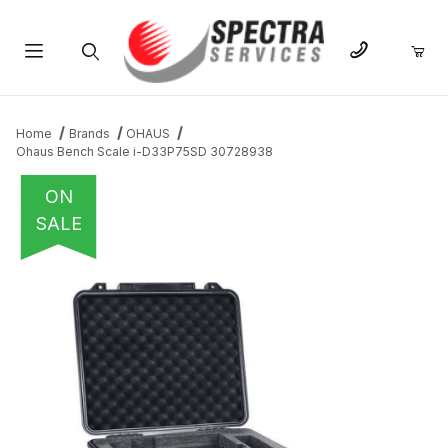
Product Search
Home
Brands
OHAUS
Ohaus Bench Scale i-D33P75SD 30728938
ON
SALE