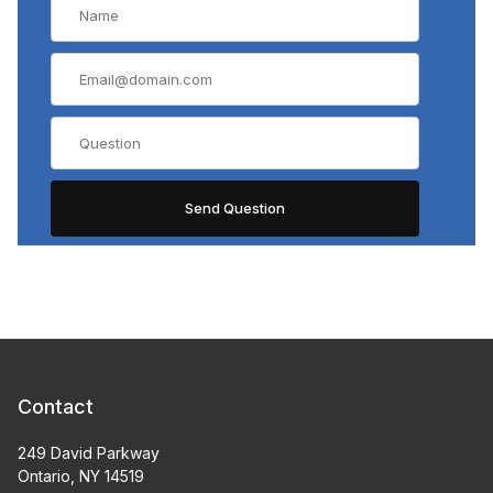
Contact
249 David Parkway
Ontario, NY 14519