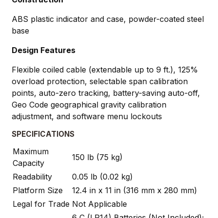
ABS plastic indicator and case, powder-coated steel
base
Design Features
Flexible coiled cable (extendable up to 9 ft.), 125%
overload protection, selectable span calibration
points, auto-zero tracking, battery-saving auto-off,
Geo Code geographical gravity calibration
adjustment, and software menu lockouts
SPECIFICATIONS
Maximum
150 lb (75 kg)
Capacity
Readability
0.05 lb (0.02 kg)
Platform Size
12.4 in x 11 in (316 mm x 280 mm)
Legal for Trade
Not Applicable
6 C (LR14) Batteries (Not Included);