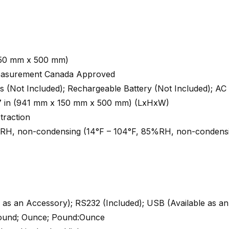
(650 mm x 500 mm)
Measurement Canada Approved
es (Not Included); Rechargeable Battery (Not Included); AC
19.7 in (941 mm x 150 mm x 500 mm) (LxHxW)
traction
%RH, non-condensing (14°F – 104°F, 85%RH, non-condens
e as an Accessory); RS232 (Included); USB (Available as a
Pound; Ounce; Pound:Ounce