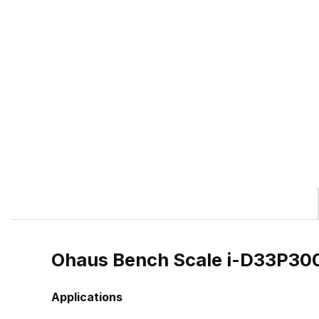
Ohaus Bench Scale i-D33P3
Applications