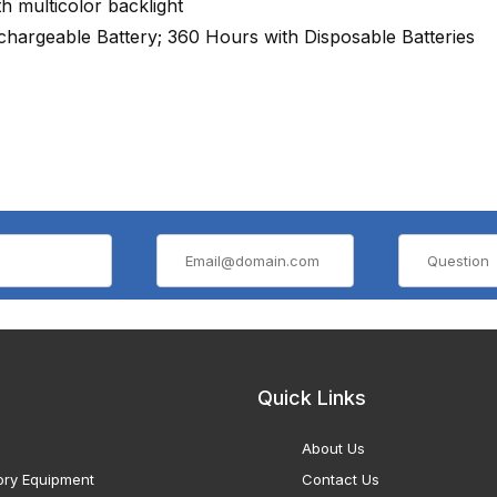
 multicolor backlight
hargeable Battery; 360 Hours with Disposable Batteries
Quick Links
About Us
ory Equipment
Contact Us