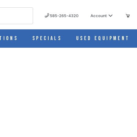
585-265-4320
Account
tions
Specials
Used Equipment