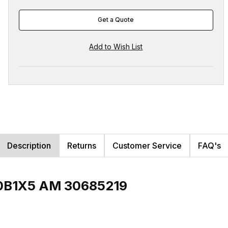
Get a Quote
Description
Returns
Customer Service
FAQ's
00B1X5 AM 30685219