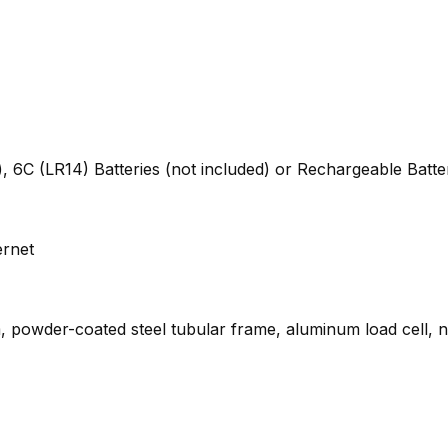
, 6C (LR14) Batteries (not included) or Rechargeable Batte
ernet
rm, powder-coated steel tubular frame, aluminum load cell, n