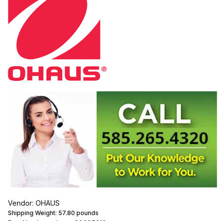
Vendor: OHAUS
Shipping Weight:
57.80
pounds