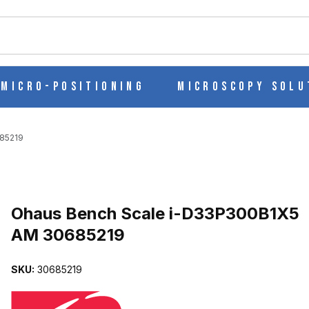
ch
Micro-Positioning
Microscopy Solu
85219
Purchase Ohaus Bench Scale i-D33P300B1X5 AM 30685219
Ohaus Bench Scale i-D33P300B1X5
AM 30685219
X5 AM 30685219 IMAGES
SKU:
30685219