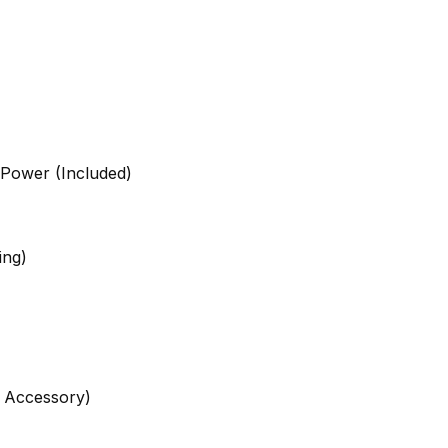
 Power (Included)
ing)
n Accessory)