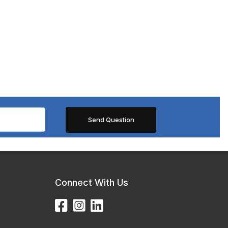
Connect With Us