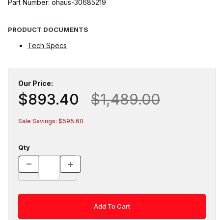
Part Number: ohaus-30685219
PRODUCT DOCUMENTS
Tech Specs
Our Price:
$893.40
$1,489.00
Sale Savings: $595.60
Qty