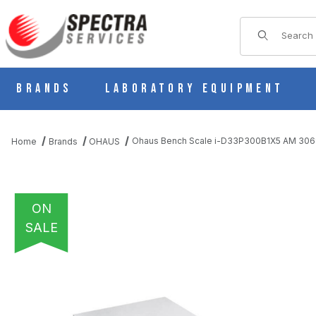
Product Sear
Brands
Laboratory Equipment
Ohaus Bench Scale i-D33P300B1X5 AM 306
Home
Brands
OHAUS
ON
SALE
THUMBNAIL FILMSTRIP OF OHAUS BENCH SCALE I-D33P300B1