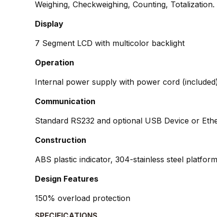
Weighing, Checkweighing, Counting, Totalization.
Display
7 Segment LCD with multicolor backlight
Operation
Internal power supply with power cord (included)
Communication
Standard RS232 and optional USB Device or Eth
Construction
ABS plastic indicator, 304-stainless steel platfo
Design Features
150% overload protection
SPECIFICATIONS