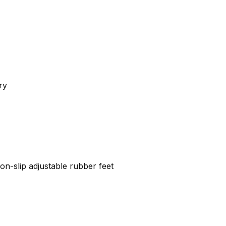
ry
on-slip adjustable rubber feet