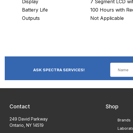
Display
7 Segment LCD with
Battery Life
100 Hours with Rec
Outputs
Not Applicable
ASK SPECTRA SERVICES!
Contact
Shop
249 David Parkway
Brands
Ontario, NY 14519
Laborat