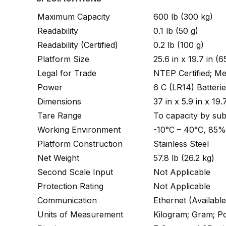
Maximum Capacity
600 lb (300 kg)
Readability
0.1 lb (50 g)
Readability (Certified)
0.2 lb (100 g)
Platform Size
25.6 in x 19.7 in 
Legal for Trade
NTEP Certified; 
Power
6 C (LR14) Batteri
Dimensions
37 in x 5.9 in x 
Tare Range
To capacity by sub
Working Environment
-10°C – 40°C, 85
Platform Construction
Stainless Steel
Net Weight
57.8 lb (26.2 kg)
Second Scale Input
Not Applicable
Protection Rating
Not Applicable
Communication
Ethernet (Availabl
Units of Measurement
Kilogram; Gram; 