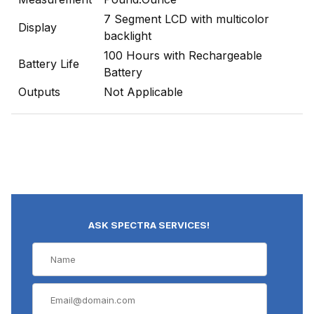
7 Segment LCD with multicolor
Display
backlight
100 Hours with Rechargeable
Battery Life
Battery
Outputs
Not Applicable
ASK SPECTRA SERVICES!