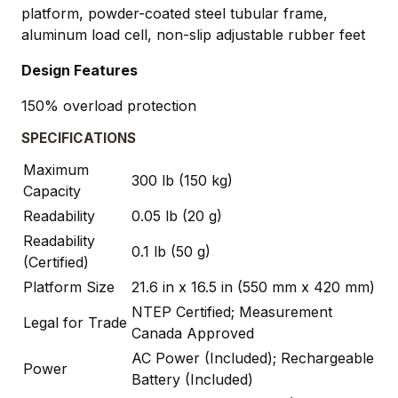
platform, powder-coated steel tubular frame,
aluminum load cell, non-slip adjustable rubber feet
Design Features
150% overload protection
SPECIFICATIONS
Maximum
300 lb (150 kg)
Capacity
Readability
0.05 lb (20 g)
Readability
0.1 lb (50 g)
(Certified)
Platform Size
21.6 in x 16.5 in (550 mm x 420 mm)
NTEP Certified; Measurement
Legal for Trade
Canada Approved
AC Power (Included); Rechargeable
Power
Battery (Included)