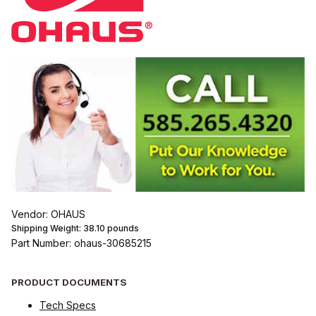
Vendor: OHAUS
Shipping Weight:
38.10
pounds
Part Number: ohaus-30685215
PRODUCT DOCUMENTS
Tech Specs