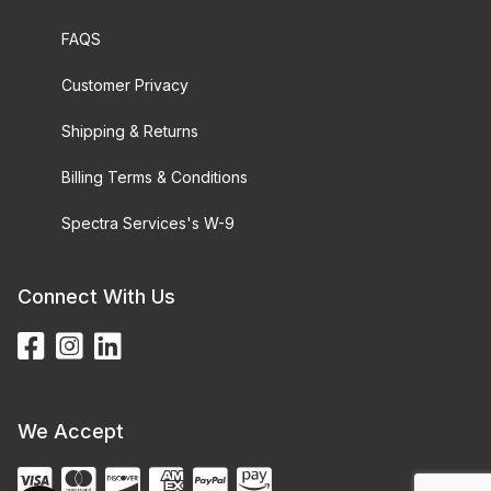
FAQS
Customer Privacy
Shipping & Returns
Billing Terms & Conditions
Spectra Services's W-9
Connect With Us
We Accept