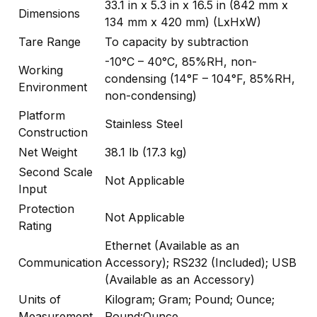
33.1 in x 5.3 in x 16.5 in (842 mm x
Dimensions
134 mm x 420 mm) (LxHxW)
Tare Range
To capacity by subtraction
-10°C – 40°C, 85%RH, non-
Working
condensing (14°F – 104°F, 85%RH,
Environment
non-condensing)
Platform
Stainless Steel
Construction
Net Weight
38.1 lb (17.3 kg)
Second Scale
Not Applicable
Input
Protection
Not Applicable
Rating
Ethernet (Available as an
Communication
Accessory); RS232 (Included); USB
(Available as an Accessory)
Units of
Kilogram; Gram; Pound; Ounce;
Measurement
Pound:Ounce