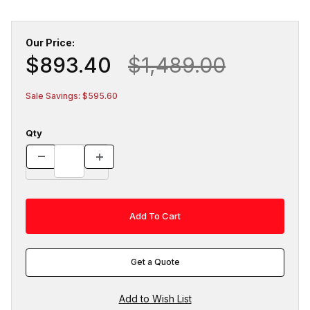
Our Price:
$893.40
$1,489.00
Sale Savings: $595.60
Qty
Get a Quote