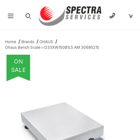
Product Search
Home
Brands
OHAUS
Ohaus Bench Scale i-D33XW150B1L5 AM 30685215
ON
SALE