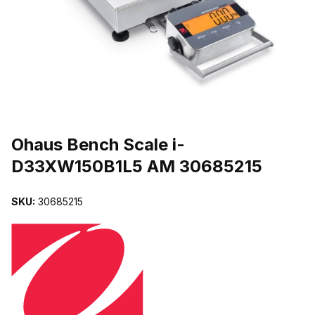
THUMBNAIL FILMSTRIP OF OHAUS BENCH SCALE I-D33XW150B
Purchase Ohaus Bench Scale i-D33XW150B1L5 AM 30685215
Ohaus Bench Scale i-
D33XW150B1L5 AM 30685215
SKU:
30685215