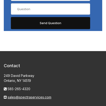
Contact
249 David Parkway
Ontario, NY 14519
585-265-4320
sales@spectraservices.com