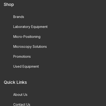
Shop
Brands
Laboratory Equipment
Micro-Positioning
Microscopy Solutions
Promotions
Used Equipment
Quick Links
About Us
Contact Us