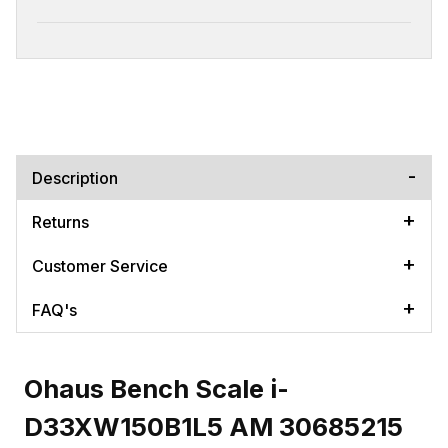
Description
Returns
Customer Service
FAQ's
Ohaus Bench Scale i-
D33XW150B1L5 AM 30685215