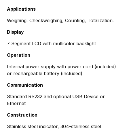
Applications
Weighing, Checkweighing, Counting, Totalization.
Display
7 Segment LCD with multicolor backlight
Operation
Internal power supply with power cord (included)
or rechargeable battery (included)
Communication
Standard RS232 and optional USB Device or
Ethernet
Construction
Stainless steel indicator, 304-stainless steel