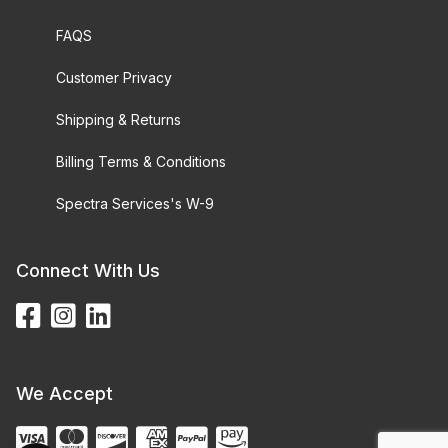
FAQS
Customer Privacy
Shipping & Returns
Billing Terms & Conditions
Spectra Services's W-9
Connect With Us
We Accept