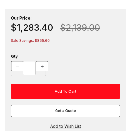
Our Price:
$1,283.40
$2,139.00
Sale Savings: $855.60
Qty
Get a Quote