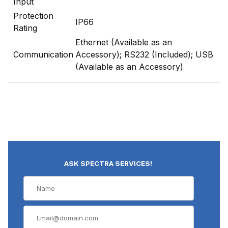
Input
Protection
IP66
Rating
Ethernet (Available as an
Communication
Accessory); RS232 (Included); USB
(Available as an Accessory)
ASK SPECTRA SERVICES!