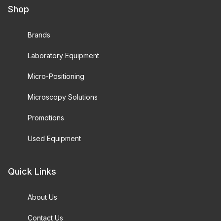
Shop
Brands
Laboratory Equipment
Micro-Positioning
Microscopy Solutions
Promotions
Used Equipment
Quick Links
About Us
Contact Us