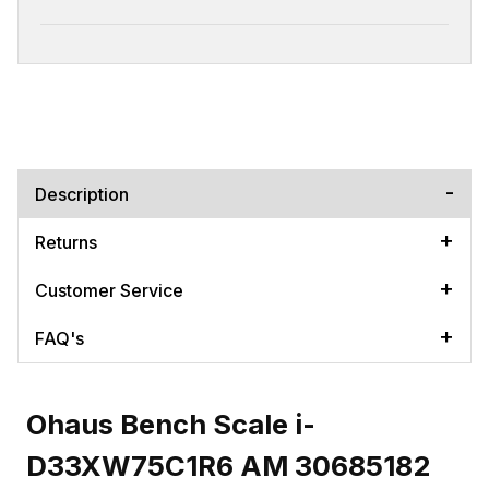
Description
Returns
Customer Service
FAQ's
Ohaus Bench Scale i-
D33XW75C1R6 AM 30685182