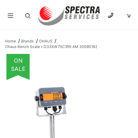
Product Search
Home
Brands
OHAUS
Ohaus Bench Scale i-D33XW75C1R6 AM 30685182
ON
SALE