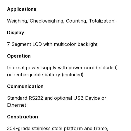
Applications
Weighing, Checkweighing, Counting, Totalization.
Display
7 Segment LCD with multicolor backlight
Operation
Internal power supply with power cord (included)
or rechargeable battery (included)
Communication
Standard RS232 and optional USB Device or
Ethernet
Construction
304-grade stainless steel platform and frame,