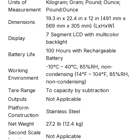
Units of
Kilogram; Gram; Pound; Ounce;
Measurement
Pound:Ounce
19.3 in x 22.4 in x 12 in (491 mm x
Dimensions
569 mm x 305 mm) (LxHxW)
7 Segment LCD with multicolor
Display
backlight
100 Hours with Rechargeable
Battery Life
Battery
-10°C – 40°C, 85%RH, non-
Working
condensing (14°F – 104°F, 85%RH,
Environment
non-condensing)
Tare Range
To capacity by subtraction
Outputs
Not Applicable
Platform
Stainless Steel
Construction
Net Weight
27.2 lb (12.4 kg)
Second Scale
Not Applicable