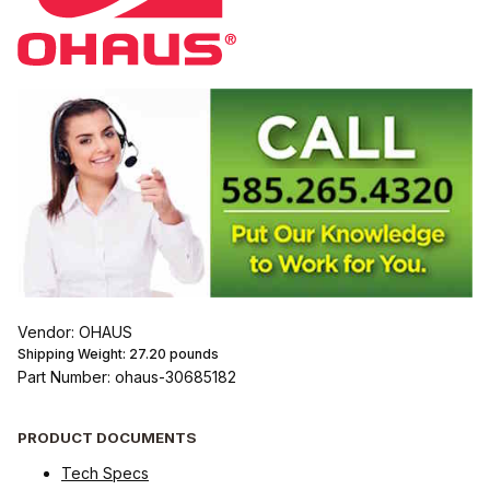
Vendor: OHAUS
Shipping Weight:
27.20
pounds
Part Number: ohaus-30685182
PRODUCT DOCUMENTS
Tech Specs