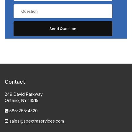
Contact
249 David Parkway
Ontario, NY 14519
585-265-4320
sales@spectraservices.com