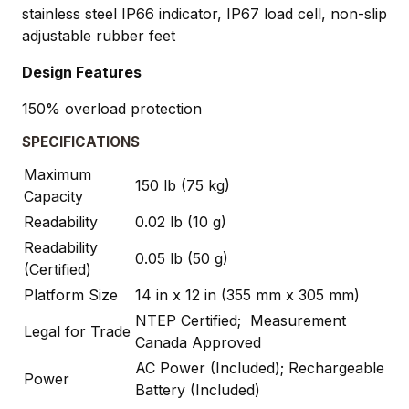
stainless steel IP66 indicator, IP67 load cell, non-slip
adjustable rubber feet
Design Features
150% overload protection
SPECIFICATIONS
Maximum
150 lb (75 kg)
Capacity
Readability
0.02 lb (10 g)
Readability
0.05 lb (50 g)
(Certified)
Platform Size
14 in x 12 in (355 mm x 305 mm)
NTEP Certified; Measurement
Legal for Trade
Canada Approved
AC Power (Included); Rechargeable
Power
Battery (Included)