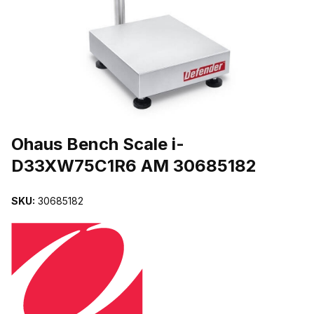
THUMBNAIL FILMSTRIP OF OHAUS BENCH SCALE I-D33XW75C1
Purchase Ohaus Bench Scale i-D33XW75C1R6 AM 30685182
Ohaus Bench Scale i-
D33XW75C1R6 AM 30685182
SKU:
30685182