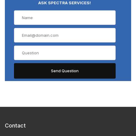
ASK SPECTRA SERVICES!
Contact