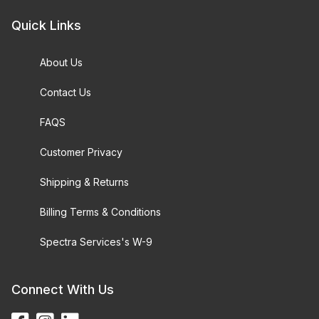
Quick Links
About Us
Contact Us
FAQS
Customer Privacy
Shipping & Returns
Billing Terms & Conditions
Spectra Services's W-9
Connect With Us