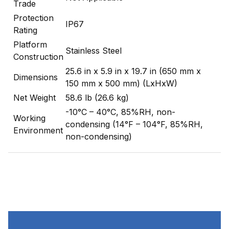
Trade
Protection
IP67
Rating
Platform
Stainless Steel
Construction
25.6 in x 5.9 in x 19.7 in (650 mm x
Dimensions
150 mm x 500 mm) (LxHxW)
Net Weight
58.6 lb (26.6 kg)
-10°C – 40°C, 85%RH, non-
Working
condensing (14°F – 104°F, 85%RH,
Environment
non-condensing)