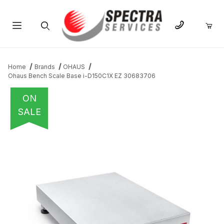
Product Search
Home
Brands
OHAUS
Ohaus Bench Scale Base i-D150C1X EZ 30683706
ON
SALE