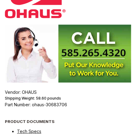
Vendor: OHAUS
Shipping Weight:
58.60
pounds
Part Number: ohaus-30683706
PRODUCT DOCUMENTS
Tech Specs