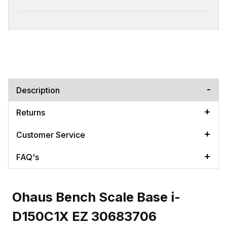
Description
Returns
Customer Service
FAQ's
Ohaus Bench Scale Base i-
D150C1X EZ 30683706