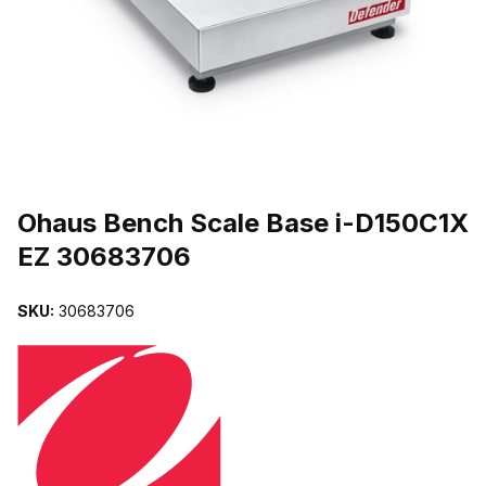
THUMBNAIL FILMSTRIP OF OHAUS BENCH SCALE BASE I-D150C
Purchase Ohaus Bench Scale Base i-D150C1X EZ 30683706
Ohaus Bench Scale Base i-D150C1X
EZ 30683706
SKU:
30683706