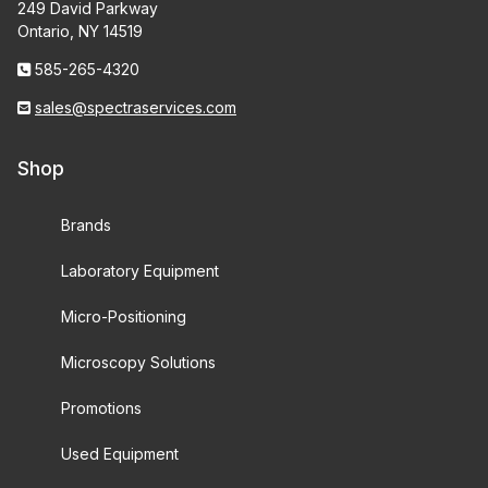
249 David Parkway
Ontario, NY 14519
585-265-4320
sales@spectraservices.com
Shop
Brands
Laboratory Equipment
Micro-Positioning
Microscopy Solutions
Promotions
Used Equipment