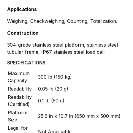
Applications
Weighing, Checkweighing, Counting, Totalization.
Construction
304-grade stainless steel platform, stainless steel
tubular frame, IP67 stainless steel load cell
SPECIFICATIONS
Maximum
300 lb (150 kg)
Capacity
Readability
0.05 lb (20 g)
Readability
0.1 lb (50 g)
(Certified)
Platform
25.6 in x 19.7 in (650 mm x 500 mm)
Size
Legal for
Not Applicable