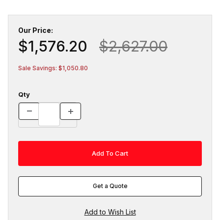
Our Price:
$1,576.20
$2,627.00
Sale Savings: $1,050.80
Qty
Get a Quote