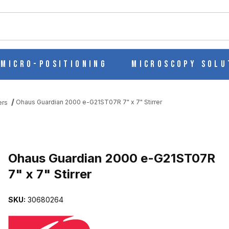
ch
Micro-Positioning
Microscopy Solu
Ohaus Guardian 2000 e-G21ST07R 7" x 7" Stirrer
ers
Purchase Ohaus Guardian 2000 e-G21ST07R 7" x 7" Stirrer
Ohaus Guardian 2000 e-G21ST07R
7" x 7" Stirrer
 7" X 7" STIRRER IMAGES
SKU:
30680264