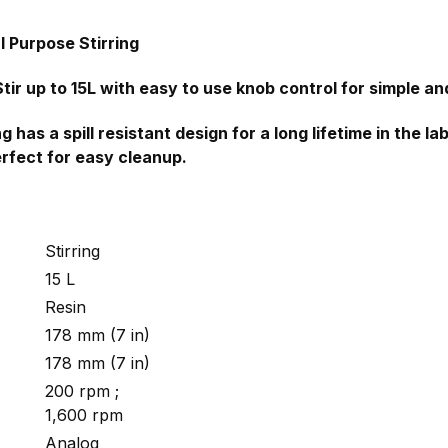
l Purpose Stirring
tir up to 15L with easy to use knob control for simple and
 has a spill resistant design for a long lifetime in the 
erfect for easy cleanup.
Stirring
15 L
Resin
178 mm (7 in)
178 mm (7 in)
200 rpm ;
1,600 rpm
Analog