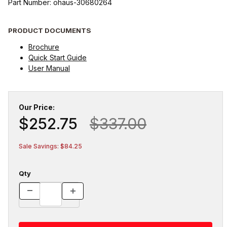
Part Number: ohaus-30680264
PRODUCT DOCUMENTS
Brochure
Quick Start Guide
User Manual
Our Price:
$252.75
$337.00
Sale Savings: $84.25
Qty