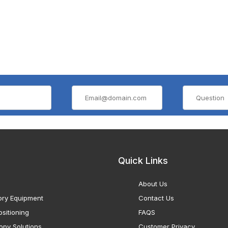
Quick Links
About Us
ory Equipment
Contact Us
sitioning
FAQS
opy Solutions
Customer Privacy