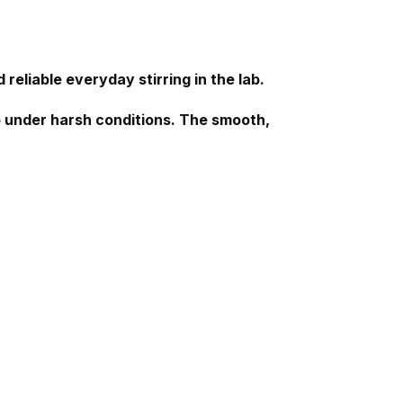
 reliable everyday stirring in the lab.
lab under harsh conditions. The smooth,