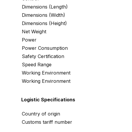
Dimensions (Length)
Dimensions (Width)
Dimensions (Height)
Net Weight
Power
Power Consumption
Safety Certification
Speed Range
Working Environment
Working Environment
Logistic Specifications
Country of origin
Customs tariff number