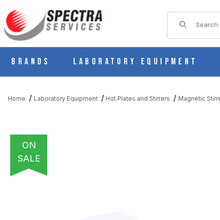
Product Sear
Brands
Laboratory Equipment
Home
Laboratory Equipment
Hot Plates and Stirrers
Magnetic Stirr
ON
SALE
THUMBNAIL FILMSTRIP OF OHAUS GUARDIAN 2000 E-G21ST07R