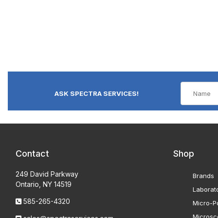
ASK SPECTRA SERVICES!
Contact
Shop
249 David Parkway
Brands
Ontario, NY 14519
Laborat
585-265-4320
Micro-Po
Microsc