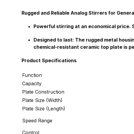
Rugged and Reliable Analog Stirrers for Genera
Powerful stirring at an economical price. S
Designed to last: The rugged metal housing
chemical-resistant ceramic top plate is p
Product Specifications
Function
Capacity
Plate Construction
Plate Size (Width)
Plate Size (Length)
Speed Range
Control