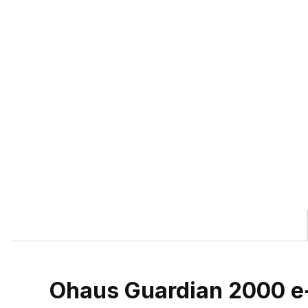
Ohaus Guardian 2000 e-