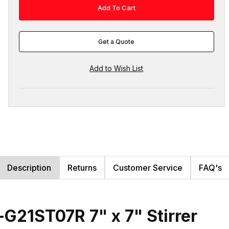
Get a Quote
Description
Returns
Customer Service
FAQ's
G21ST07R 7" x 7" Stirrer