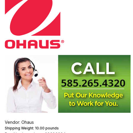
Vendor: Ohaus
Shipping Weight:
10.00
pounds