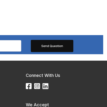
Connect With Us
We Accept