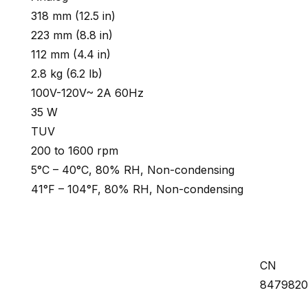
318 mm (12.5 in)
223 mm (8.8 in)
112 mm (4.4 in)
2.8 kg (6.2 lb)
100V-120V~ 2A 60Hz
35 W
TUV
200 to 1600 rpm
5°C – 40°C, 80% RH, Non-condensing
41°F – 104°F, 80% RH, Non-condensing
CN
847982