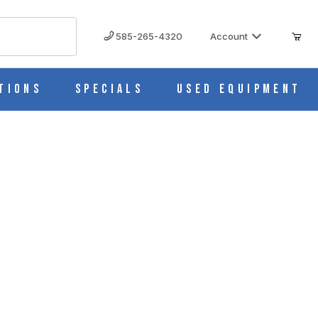
585-265-4320
Account
tions
Specials
Used Equipment