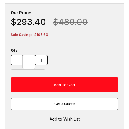
Our Price:
$293.40
$489.00
Sale Savings: $195.60
Qty
Get a Quote