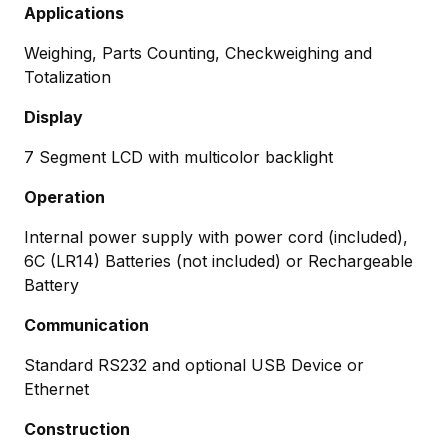
Applications
Weighing, Parts Counting, Checkweighing and
Totalization
Display
7 Segment LCD with multicolor backlight
Operation
Internal power supply with power cord (included),
6C (LR14) Batteries (not included) or Rechargeable
Battery
Communication
Standard RS232 and optional USB Device or
Ethernet
Construction