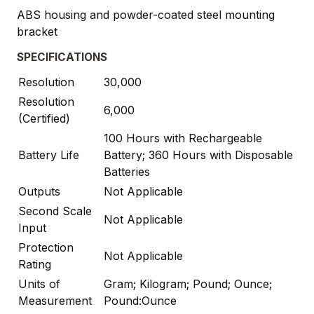
ABS housing and powder-coated steel mounting
bracket
SPECIFICATIONS
Resolution
30,000
Resolution
6,000
(Certified)
100 Hours with Rechargeable
Battery Life
Battery; 360 Hours with Disposable
Batteries
Outputs
Not Applicable
Second Scale
Not Applicable
Input
Protection
Not Applicable
Rating
Units of
Gram; Kilogram; Pound; Ounce;
Measurement
Pound:Ounce