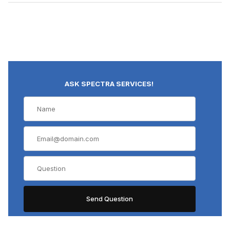
ASK SPECTRA SERVICES!