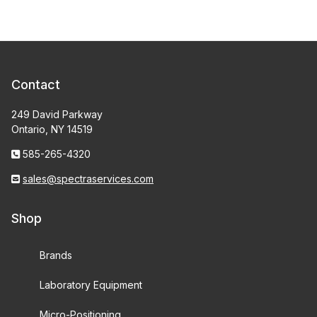
Contact
249 David Parkway
Ontario, NY 14519
585-265-4320
sales@spectraservices.com
Shop
Brands
Laboratory Equipment
Micro-Positioning