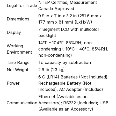
NTEP Certified; Measurement
Legal for Trade
Canada Approved
9.9 in x 7 in x 3.2 in (251.6 mm x
Dimensions
177 mm x 81 mm) (LxHxW)
7 Segment LCD with multicolor
Display
backlight
14°F – 104°F, 85%RH, non-
Working
condensing (-10°C – 40°C, 85%RH,
Environment
non-condensing)
Tare Range
To capacity by subtraction
Net Weight
2.9 lb (1.3 kg)
6 C (LR14) Batteries (Not Included);
Power
Rechargeable Battery (Not
Included); AC Adapter (Included)
Ethernet (Available as an
Communication
Accessory); RS232 (Included); USB
(Available as an Accessory)