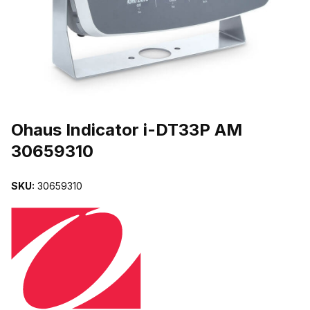
THUMBNAIL FILMSTRIP OF OHAUS INDICATOR I-DT33P AM 306
Purchase Ohaus Indicator i-DT33P AM 30659310
Ohaus Indicator i-DT33P AM
30659310
SKU:
30659310