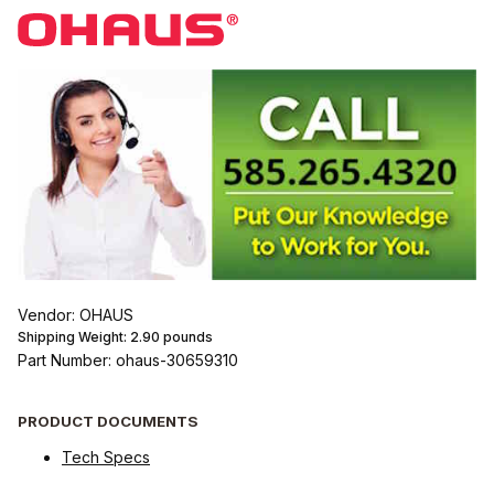
Vendor: OHAUS
Shipping Weight:
2.90
pounds
Part Number: ohaus-30659310
PRODUCT DOCUMENTS
Tech Specs