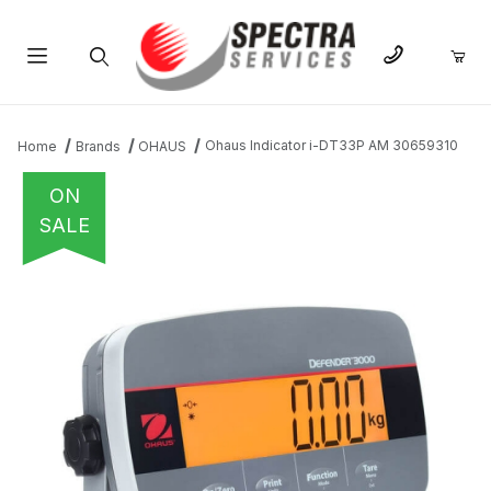
Product Search
Ohaus Indicator i-DT33P AM 30659310
Home
Brands
OHAUS
ON
SALE