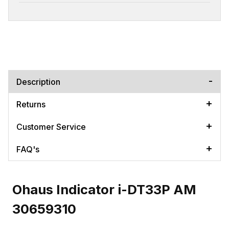
Description
Returns
Customer Service
FAQ's
Ohaus Indicator i-DT33P AM
30659310