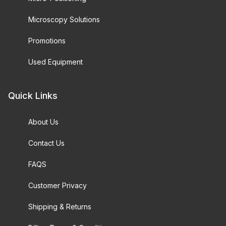
Microscopy Solutions
Promotions
Used Equipment
Quick Links
About Us
Contact Us
FAQS
Customer Privacy
Shipping & Returns