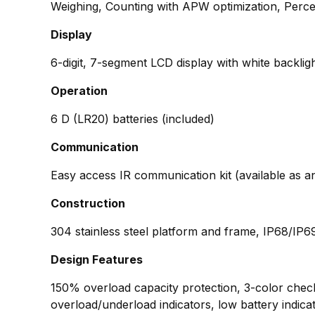
Weighing, Counting with APW optimization, Perc
Display
6-digit, 7-segment LCD display with white backlig
Operation
6 D (LR20) batteries (included)
Communication
Easy access IR communication kit (available as 
Construction
304 stainless steel platform and frame, IP68/IP6
Design Features
150% overload capacity protection, 3-color check l
overload/underload indicators, low battery indicat