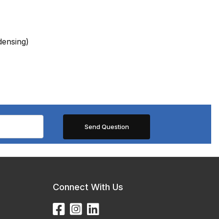
ensing)
Connect With Us