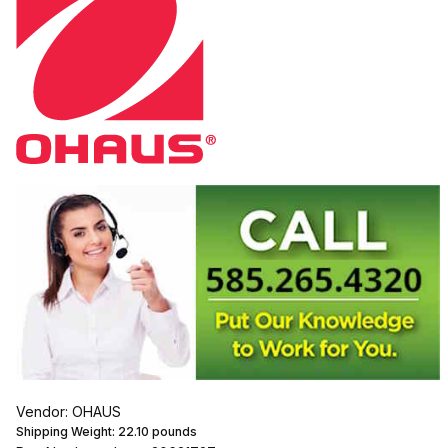
Vendor: OHAUS
Shipping Weight:
22.10
pounds