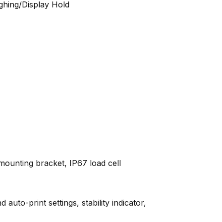
ghing/Display Hold
mounting bracket, IP67 load cell
uto-print settings, stability indicator,