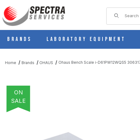
Product Sear
Brands
Laboratory Equipment
Ohaus Bench Scale i-D61PW12WQS5 30631
Home
Brands
OHAUS
ON
SALE
THUMBNAIL FILMSTRIP OF OHAUS BENCH SCALE I-D61PW12W