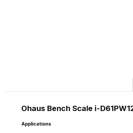
Ohaus Bench Scale i-D61PW
Applications