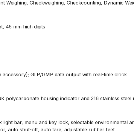
ent Weighing, Checkweighing, Checkcounting, Dynamic Wei
ht, 45 mm high digits
an accessory); GLP/GMP data output with real-time clock
9K polycarbonate housing indicator and 316 stainless steel 
ight bar, menu and key lock, selectable environmental and a
or, auto shut-off, auto tare, adjustable rubber feet