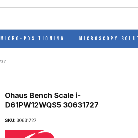
ch
Micro-Positioning
Microscopy Solu
727
Purchase Ohaus Bench Scale i-D61PW12WQS5 30631727
Ohaus Bench Scale i-
D61PW12WQS5 30631727
QS5 30631727 IMAGES
SKU:
30631727