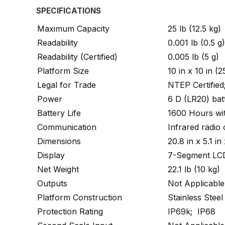
SPECIFICATIONS
Maximum Capacity
25 lb (12.5 kg)
Readability
0.001 lb (0.5 g)
Readability (Certified)
0.005 lb (5 g)
Platform Size
10 in x 10 in 
Legal for Trade
NTEP Certifie
Power
6 D (LR20) batt
Battery Life
1600 Hours wit
Communication
Infrared radio
Dimensions
20.8 in x 5.1 
Display
7-Segment LCD
Net Weight
22.1 lb (10 kg)
Outputs
Not Applicable
Platform Construction
Stainless Steel
Protection Rating
IP69k; IP68