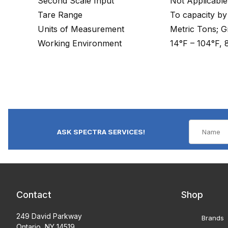
Second Scale Input
Not Applicable
Tare Range
To capacity by
Units of Measurement
Metric Tons; 
Working Environment
14°F – 104°F,
ASK SPECTRA SERVICES!
Contact
Shop
249 David Parkway
Brands
Ontario, NY 14519