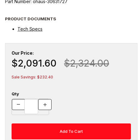
Part Number: ohaus-30631727
PRODUCT DOCUMENTS
Tech Specs
Our Price:
$2,091.60
$2,324.00
Sale Savings: $232.40
Qty