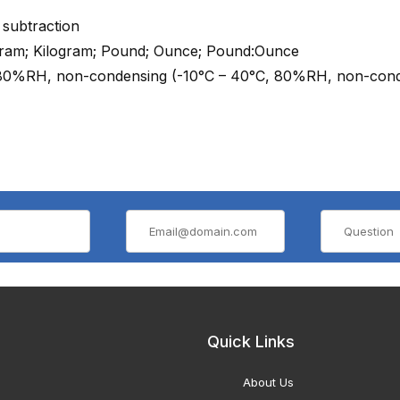
 subtraction
Gram; Kilogram; Pound; Ounce; Pound:Ounce
 80%RH, non-condensing (-10°C – 40°C, 80%RH, non-cond
Quick Links
About Us