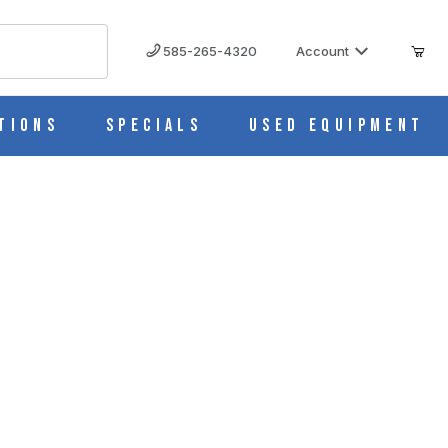
585-265-4320
Account
tions
Specials
Used Equipment