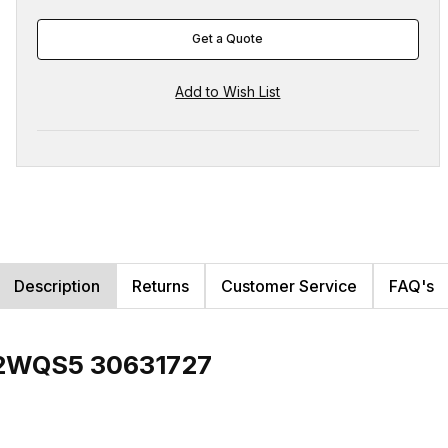
Get a Quote
Description
Returns
Customer Service
FAQ's
12WQS5 30631727