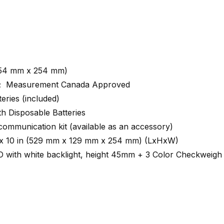
(254 mm x 254 mm)
d; Measurement Canada Approved
eries (included)
h Disposable Batteries
 communication kit (available as an accessory)
in x 10 in (529 mm x 129 mm x 254 mm) (LxHxW)
 with white backlight, height 45mm + 3 Color Checkweigh