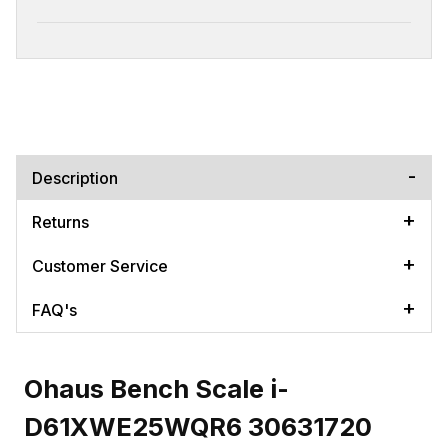
Description
Returns
Customer Service
FAQ's
Ohaus Bench Scale i-
D61XWE25WQR6 30631720