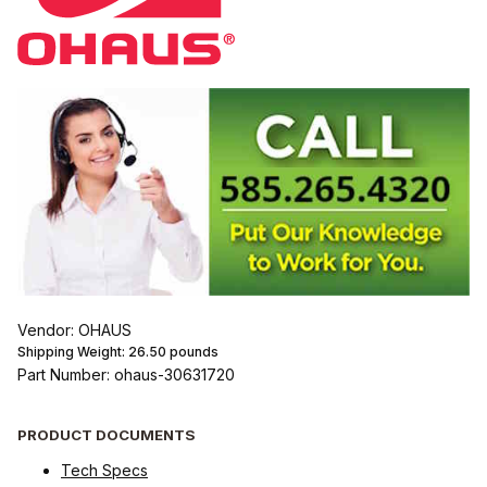
Vendor: OHAUS
Shipping Weight:
26.50
pounds
Part Number: ohaus-30631720
PRODUCT DOCUMENTS
Tech Specs