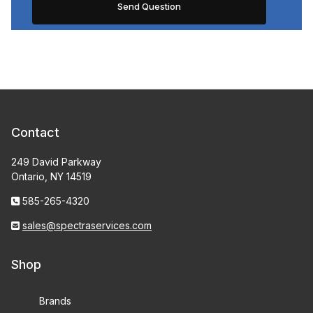
Contact
249 David Parkway
Ontario, NY 14519
585-265-4320
sales@spectraservices.com
Shop
Brands