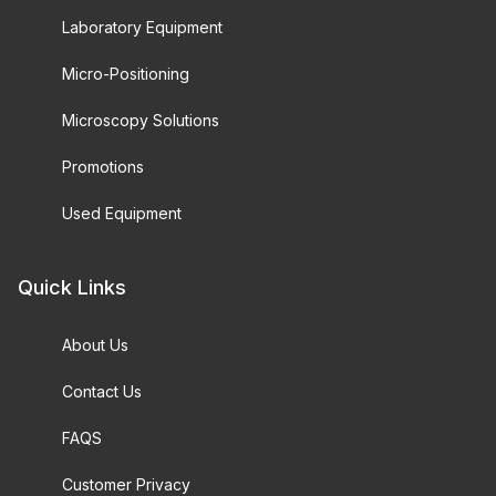
Laboratory Equipment
Micro-Positioning
Microscopy Solutions
Promotions
Used Equipment
Quick Links
About Us
Contact Us
FAQS
Customer Privacy