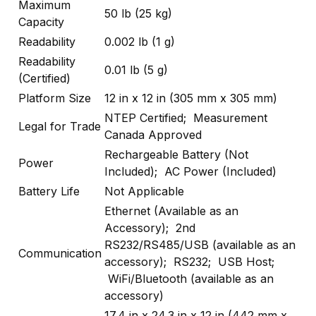
Maximum
50 lb (25 kg)
Capacity
Readability
0.002 lb (1 g)
Readability
0.01 lb (5 g)
(Certified)
Platform Size
12 in x 12 in (305 mm x 305 mm)
NTEP Certified; Measurement
Legal for Trade
Canada Approved
Rechargeable Battery (Not
Power
Included); AC Power (Included)
Battery Life
Not Applicable
Ethernet (Available as an
Accessory); 2nd
RS232/RS485/USB (available as an
Communication
accessory); RS232; USB Host;
WiFi/Bluetooth (available as an
accessory)
17.4 in x 24.3 in x 12 in (442 mm x