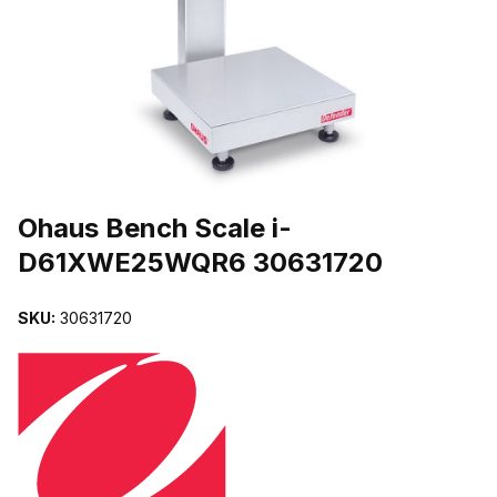
THUMBNAIL FILMSTRIP OF OHAUS BENCH SCALE I-D61XWE25
Purchase Ohaus Bench Scale i-D61XWE25WQR6 30631720
Ohaus Bench Scale i-
D61XWE25WQR6 30631720
SKU:
30631720