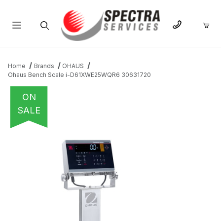
Product Search
Home
Brands
OHAUS
Ohaus Bench Scale i-D61XWE25WQR6 30631720
ON
SALE