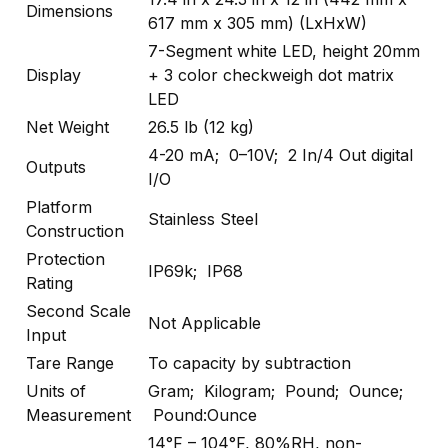
Dimensions
617 mm x 305 mm) (LxHxW)
7-Segment white LED, height 20mm
Display
+ 3 color checkweigh dot matrix
LED
Net Weight
26.5 lb (12 kg)
4-20 mA; 0–10V; 2 In/4 Out digital
Outputs
I/O
Platform
Stainless Steel
Construction
Protection
IP69k; IP68
Rating
Second Scale
Not Applicable
Input
Tare Range
To capacity by subtraction
Units of
Gram; Kilogram; Pound; Ounce;
Measurement
Pound:Ounce
14°F – 104°F, 80%RH, non-