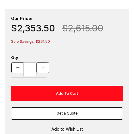
Our Price:
$2,353.50
$2,615.00
Sale Savings: $261.50
Qty
Get a Quote