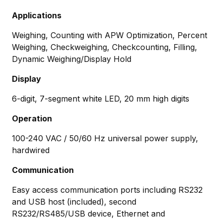
Applications
Weighing, Counting with APW Optimization, Percent
Weighing, Checkweighing, Checkcounting, Filling,
Dynamic Weighing/Display Hold
Display
6-digit, 7-segment white LED, 20 mm high digits
Operation
100-240 VAC / 50/60 Hz universal power supply,
hardwired
Communication
Easy access communication ports including RS232
and USB host (included), second
RS232/RS485/USB device, Ethernet and