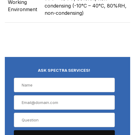
Working
condensing (-10°C – 40°C, 80%RH,
Environment
non-condensing)
ASK SPECTRA SERVICES!