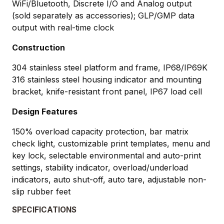
WiFi/Bluetooth, Discrete I/O and Analog output
(sold separately as accessories); GLP/GMP data
output with real-time clock
Construction
304 stainless steel platform and frame, IP68/IP69K
316 stainless steel housing indicator and mounting
bracket, knife-resistant front panel, IP67 load cell
Design Features
150% overload capacity protection, bar matrix
check light, customizable print templates, menu and
key lock, selectable environmental and auto-print
settings, stability indicator, overload/underload
indicators, auto shut-off, auto tare, adjustable non-
slip rubber feet
SPECIFICATIONS