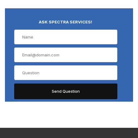
ASK SPECTRA SERVICES!