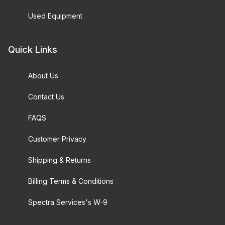
Used Equipment
Quick Links
About Us
Contact Us
FAQS
Customer Privacy
Shipping & Returns
Billing Terms & Conditions
Spectra Services's W-9