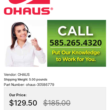
Vendor: OHAUS
Shipping Weight:
5.00
pounds
Part Number: ohaus-30586779
Our Price:
$129.50
$185.00