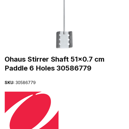
THUMBNAIL FILMSTRIP OF OHAUS STIRRER SHAFT 51X0.7 CM 
Purchase Ohaus Stirrer Shaft 51x0.7 cm Paddle 6 Holes 30586779
Ohaus Stirrer Shaft 51x0.7 cm
Paddle 6 Holes 30586779
SKU:
30586779