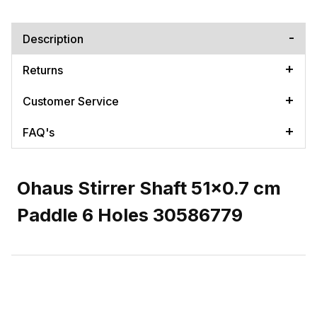
Description
Returns
Customer Service
FAQ's
Ohaus Stirrer Shaft 51x0.7 cm
Paddle 6 Holes 30586779