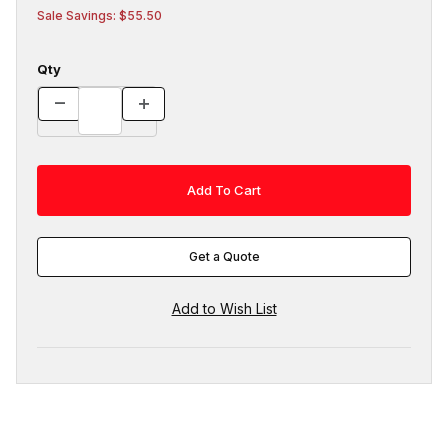
Sale Savings: $55.50
Qty
Get a Quote