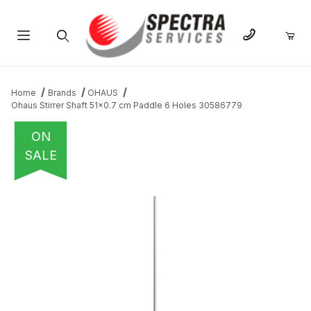
Product Search
Home
Brands
OHAUS
Ohaus Stirrer Shaft 51x0.7 cm Paddle 6 Holes 30586779
ON
SALE