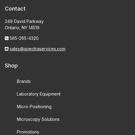
Contact
249 David Parkway
Ontario, NY 14519
585-265-4320
sales@spectraservices.com
Shop
Brands
Laboratory Equipment
Micro-Positioning
Microscopy Solutions
Promotions