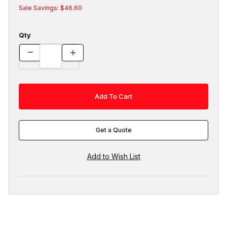
Sale Savings: $46.60
Qty
Get a Quote