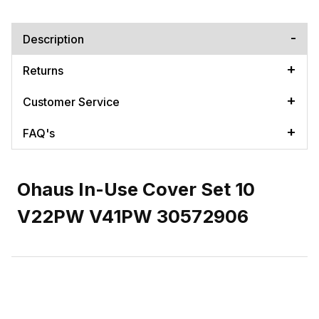
Description
Returns
Customer Service
FAQ's
Ohaus In-Use Cover Set 10
V22PW V41PW 30572906