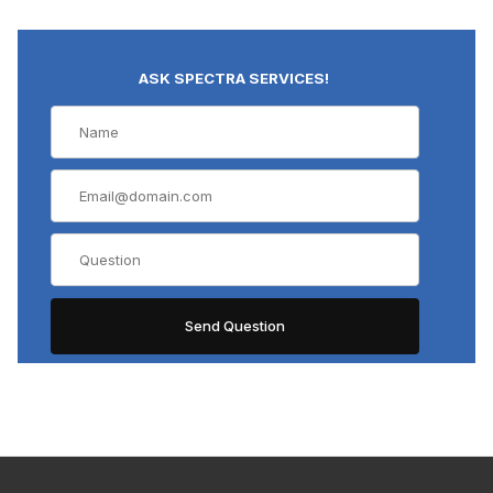
ASK SPECTRA SERVICES!