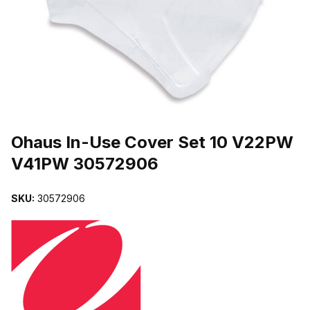
THUMBNAIL FILMSTRIP OF OHAUS IN-USE COVER SET 10 V22
Purchase Ohaus In-Use Cover Set 10 V22PW V41PW 30572906
Ohaus In-Use Cover Set 10 V22PW
V41PW 30572906
SKU:
30572906