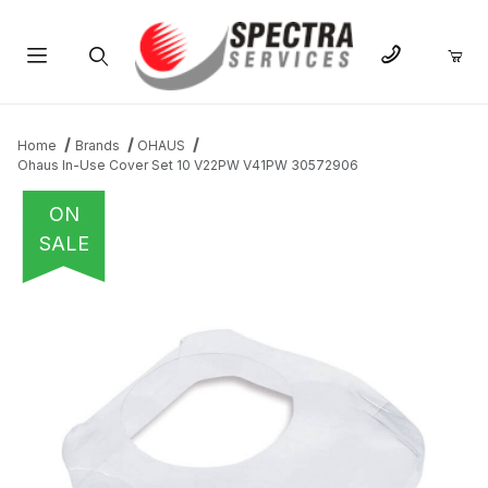
Product Search
Home
Brands
OHAUS
Ohaus In-Use Cover Set 10 V22PW V41PW 30572906
ON
SALE