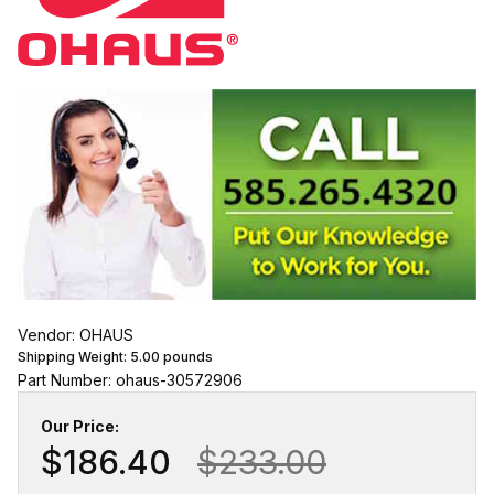
Vendor: OHAUS
Shipping Weight:
5.00
pounds
Part Number: ohaus-30572906
Our Price:
$186.40
$233.00