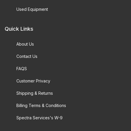
Used Equipment
Quick Links
About Us
Contact Us
FAQS
Customer Privacy
Shipping & Returns
Billing Terms & Conditions
Spectra Services's W-9