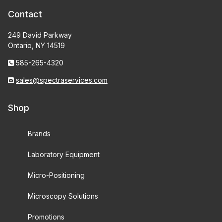
Contact
249 David Parkway
Ontario, NY 14519
585-265-4320
sales@spectraservices.com
Shop
Brands
Laboratory Equipment
Micro-Positioning
Microscopy Solutions
Promotions