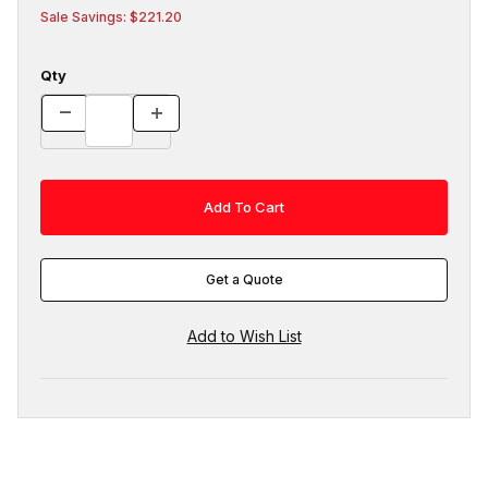
Sale Savings: $221.20
Qty
Get a Quote