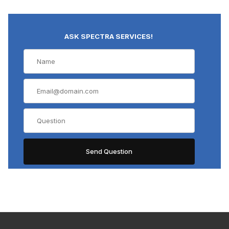
ASK SPECTRA SERVICES!