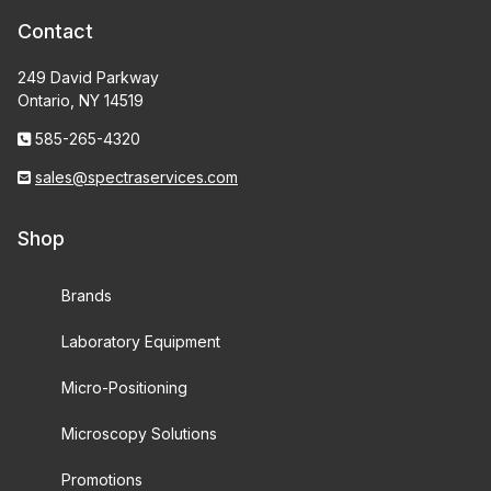
Contact
249 David Parkway
Ontario, NY 14519
585-265-4320
sales@spectraservices.com
Shop
Brands
Laboratory Equipment
Micro-Positioning
Microscopy Solutions
Promotions