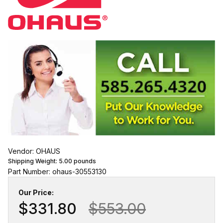
Vendor: OHAUS
Shipping Weight:
5.00
pounds
Part Number: ohaus-30553130
Our Price:
$331.80
$553.00