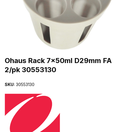
THUMBNAIL FILMSTRIP OF OHAUS RACK 7X50ML D29MM FA 2/
Purchase Ohaus Rack 7x50ml D29mm FA 2/pk 30553130
Ohaus Rack 7x50ml D29mm FA
2/pk 30553130
SKU:
30553130