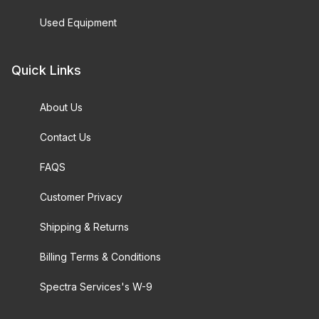
Used Equipment
Quick Links
About Us
Contact Us
FAQS
Customer Privacy
Shipping & Returns
Billing Terms & Conditions
Spectra Services's W-9