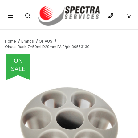
Product Search
Home
Brands
OHAUS
Ohaus Rack 7x50ml D29mm FA 2/pk 30553130
ON
SALE