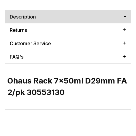
Description
Returns
Customer Service
FAQ's
Ohaus Rack 7x50ml D29mm FA
2/pk 30553130