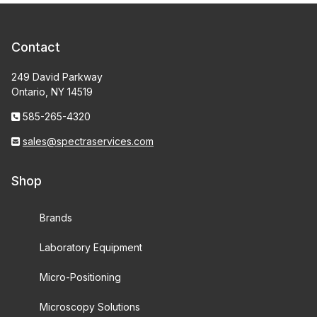
Contact
249 David Parkway
Ontario, NY 14519
585-265-4320
sales@spectraservices.com
Shop
Brands
Laboratory Equipment
Micro-Positioning
Microscopy Solutions