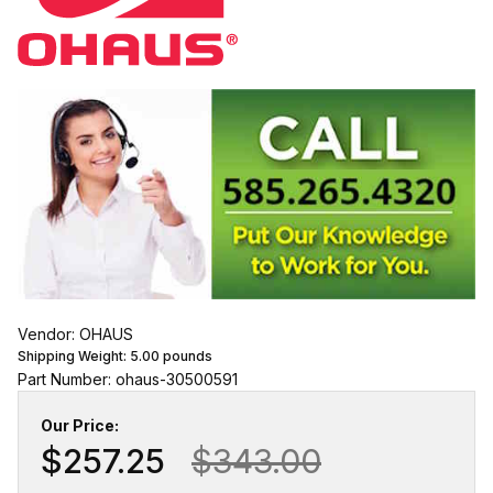
Vendor: OHAUS
Shipping Weight:
5.00
pounds
Part Number: ohaus-30500591
Our Price:
$257.25
$343.00