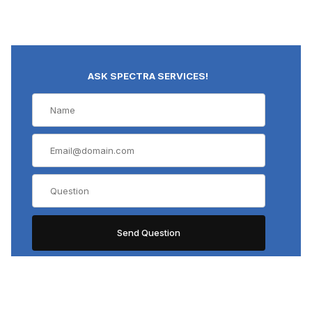
ASK SPECTRA SERVICES!