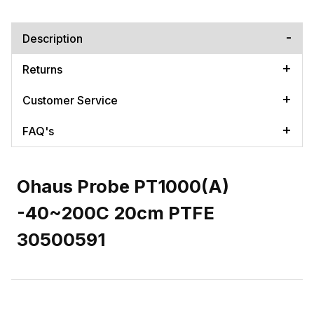
Description
Returns
Customer Service
FAQ's
Ohaus Probe PT1000(A)
-40~200C 20cm PTFE
30500591