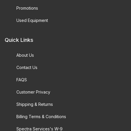
Promotions
Used Equipment
Quick Links
About Us
Contact Us
FAQS
Customer Privacy
Shipping & Returns
Billing Terms & Conditions
Spectra Services's W-9