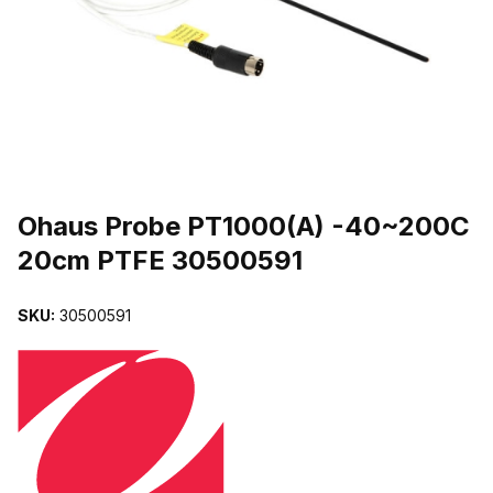
THUMBNAIL FILMSTRIP OF OHAUS PROBE PT1000(A) -40~200
Purchase Ohaus Probe PT1000(A) -40~200C 20cm PTFE 3050059
Ohaus Probe PT1000(A) -40~200C
20cm PTFE 30500591
SKU:
30500591