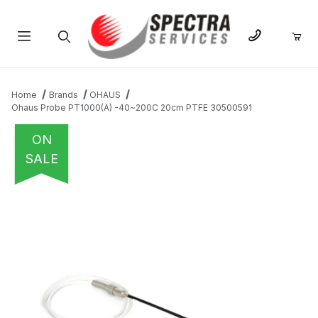
Product Search
Home
Brands
OHAUS
Ohaus Probe PT1000(A) -40~200C 20cm PTFE 30500591
ON
SALE