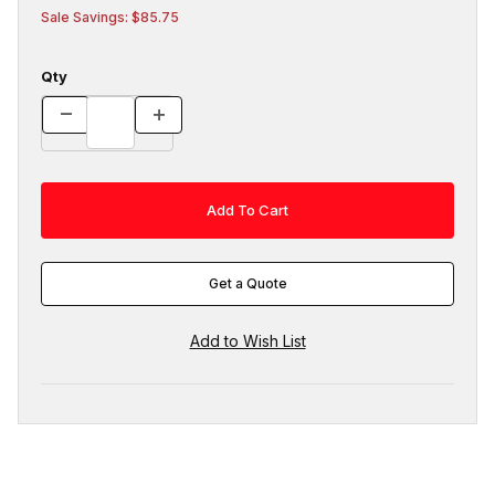
Sale Savings: $85.75
Qty
Get a Quote