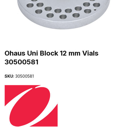
THUMBNAIL FILMSTRIP OF OHAUS UNI BLOCK 12 MM VIALS 30
Purchase Ohaus Uni Block 12 mm Vials 30500581
Ohaus Uni Block 12 mm Vials
30500581
SKU:
30500581