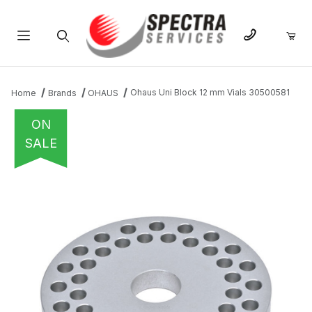
Product Search
Ohaus Uni Block 12 mm Vials 30500581
Home
Brands
OHAUS
ON
SALE