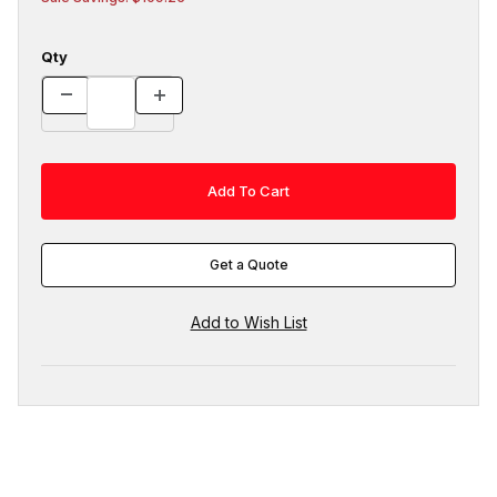
Qty
Get a Quote