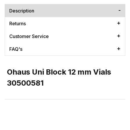
Description
Returns
Customer Service
FAQ's
Ohaus Uni Block 12 mm Vials
30500581