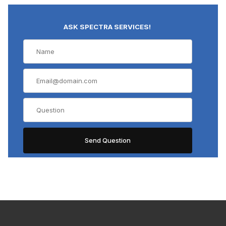
ASK SPECTRA SERVICES!