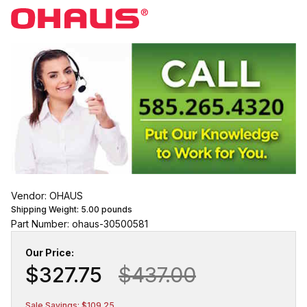
Vendor: OHAUS
Shipping Weight:
5.00
pounds
Part Number: ohaus-30500581
Our Price:
$327.75
$437.00
Sale Savings: $109.25