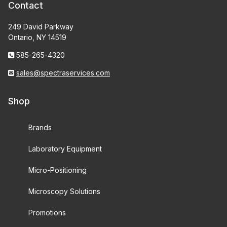
Contact
249 David Parkway
Ontario, NY 14519
585-265-4320
sales@spectraservices.com
Shop
Brands
Laboratory Equipment
Micro-Positioning
Microscopy Solutions
Promotions