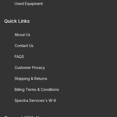
Used Equipment
Quick Links
About Us
Contact Us
FAQS
Customer Privacy
Shipping & Returns
Billing Terms & Conditions
Spectra Services's W-9