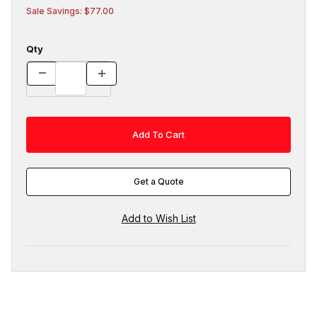
Sale Savings: $77.00
Qty
Get a Quote