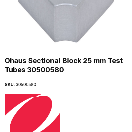
THUMBNAIL FILMSTRIP OF OHAUS SECTIONAL BLOCK 25 MM 
Purchase Ohaus Sectional Block 25 mm Test Tubes 30500580
Ohaus Sectional Block 25 mm Test
Tubes 30500580
SKU:
30500580