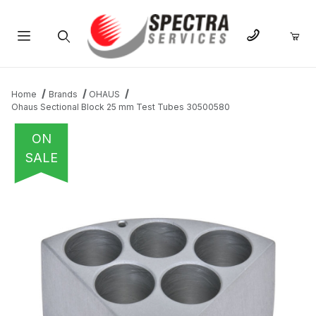
Product Search
Home
Brands
OHAUS
Ohaus Sectional Block 25 mm Test Tubes 30500580
ON
SALE