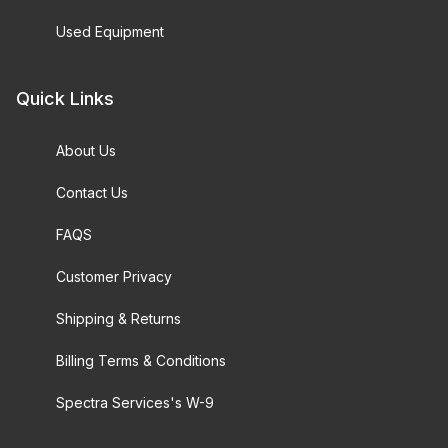
Used Equipment
Quick Links
About Us
Contact Us
FAQS
Customer Privacy
Shipping & Returns
Billing Terms & Conditions
Spectra Services's W-9