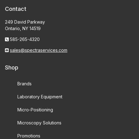
Contact
249 David Parkway
Ontario, NY 14519
585-265-4320
sales@spectraservices.com
Shop
Brands
Laboratory Equipment
Micro-Positioning
Microscopy Solutions
Promotions