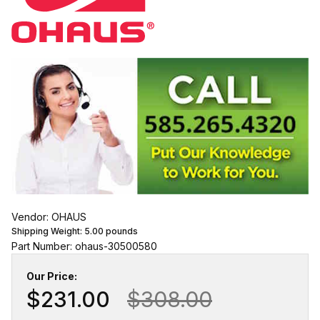
Vendor: OHAUS
Shipping Weight:
5.00
pounds
Part Number: ohaus-30500580
Our Price:
$231.00
$308.00