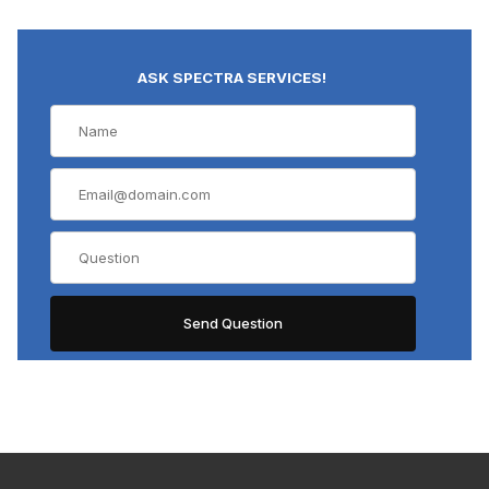
ASK SPECTRA SERVICES!