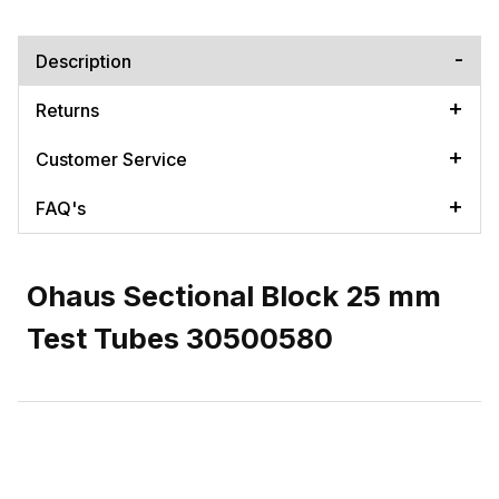
Description
Returns
Customer Service
FAQ's
Ohaus Sectional Block 25 mm
Test Tubes 30500580