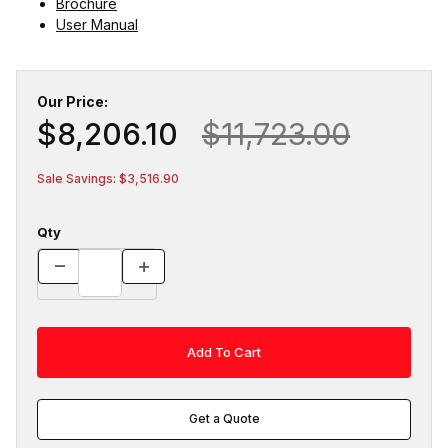
Brochure
User Manual
Our Price:
$8,206.10
$11,723.00
Sale Savings: $3,516.90
Qty
Get a Quote