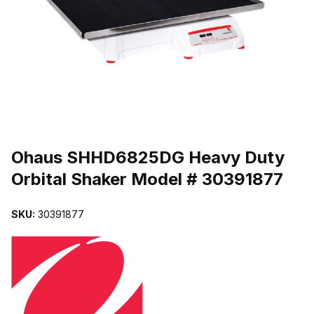
THUMBNAIL FILMSTRIP OF OHAUS SHHD6825DG HEAVY DUTY 
Purchase Ohaus SHHD6825DG Heavy Duty Orbital Shaker Model #
Ohaus SHHD6825DG Heavy Duty
Orbital Shaker Model # 30391877
SKU:
30391877