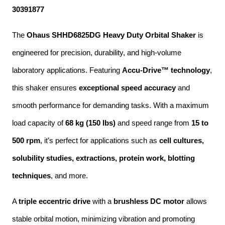
30391877
The 
Ohaus SHHD6825DG Heavy Duty Orbital Shaker
 is 
engineered for precision, durability, and high-volume 
laboratory applications. Featuring 
Accu-Drive™ technology
, 
this shaker ensures 
exceptional speed accuracy
 and 
smooth performance for demanding tasks. With a maximum 
load capacity of 
68 kg (150 lbs)
 and speed range from 
15 to 
500 rpm
, it’s perfect for applications such as 
cell cultures, 
solubility studies, extractions, protein work, blotting 
techniques
, and more.
A 
triple eccentric drive
 with a 
brushless DC motor
 allows 
stable orbital motion, minimizing vibration and promoting 