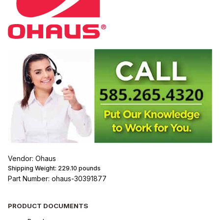
Vendor: Ohaus
Shipping Weight:
229.10
pounds
Part Number: ohaus-30391877
PRODUCT DOCUMENTS