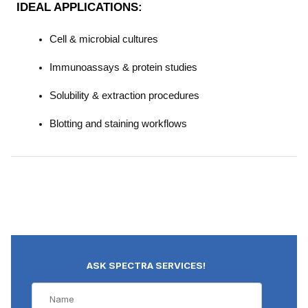
IDEAL APPLICATIONS:
Cell & microbial cultures
Immunoassays & protein studies
Solubility & extraction procedures
Blotting and staining workflows
ASK SPECTRA SERVICES!