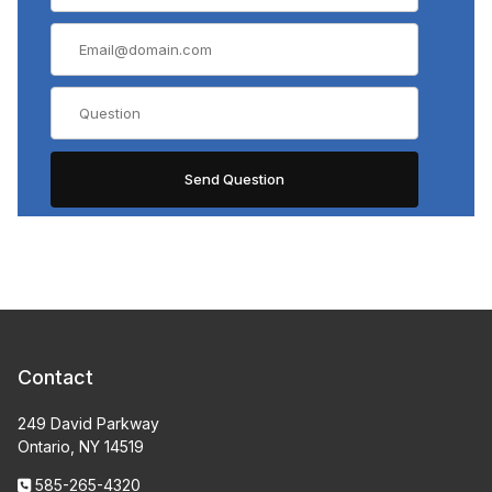
Contact
249 David Parkway
Ontario, NY 14519
585-265-4320