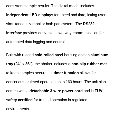
consistent sample results. The digital model includes 
independent LED displays
 for speed and time, letting users 
simultaneously monitor both parameters. The 
RS232 
interface
 provides convenient two-way communication for 
automated data logging and control.
Built with rugged 
cold rolled steel
 housing and an 
aluminum 
tray (24" x 36")
, the shaker includes a 
non-slip rubber mat
to keep samples secure. Its 
timer function
 allows for 
continuous or timed operation up to 160 hours. The unit also 
comes with a 
detachable 3-wire power cord
 and is 
TUV 
safety certified
 for trusted operation in regulated 
environments.