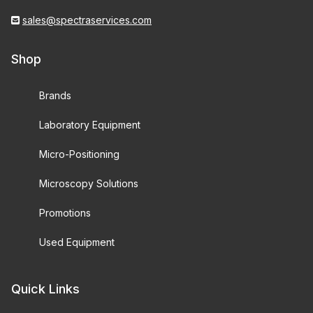
sales@spectraservices.com
Shop
Brands
Laboratory Equipment
Micro-Positioning
Microscopy Solutions
Promotions
Used Equipment
Quick Links