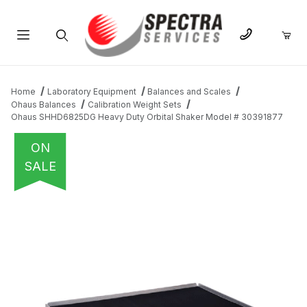
Product Search
Home
Laboratory Equipment
Balances and Scales
Ohaus Balances
Calibration Weight Sets
Ohaus SHHD6825DG Heavy Duty Orbital Shaker Model # 30391877
ON
SALE