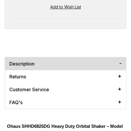
Description
Returns
Customer Service
FAQ's
Ohaus SHHD6825DG Heavy Duty Orbital Shaker – Model 