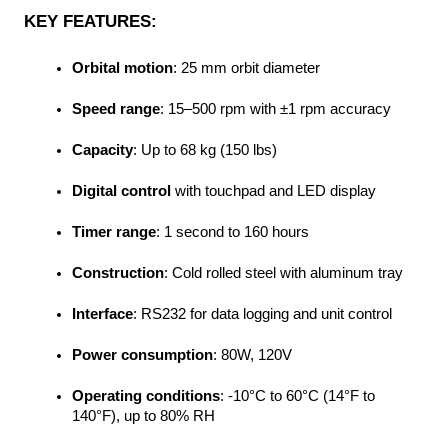
KEY FEATURES:
Orbital motion
: 25 mm orbit diameter
Speed range
: 15–500 rpm with ±1 rpm accuracy
Capacity
: Up to 68 kg (150 lbs)
Digital control
 with touchpad and LED display
Timer range
: 1 second to 160 hours
Construction
: Cold rolled steel with aluminum tray
Interface
: RS232 for data logging and unit control
Power consumption
: 80W, 120V
Operating conditions
: -10°C to 60°C (14°F to 
140°F), up to 80% RH