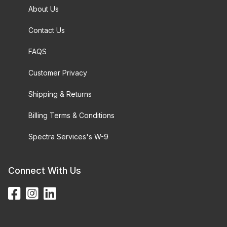
About Us
Contact Us
FAQS
Customer Privacy
Shipping & Returns
Billing Terms & Conditions
Spectra Services's W-9
Connect With Us