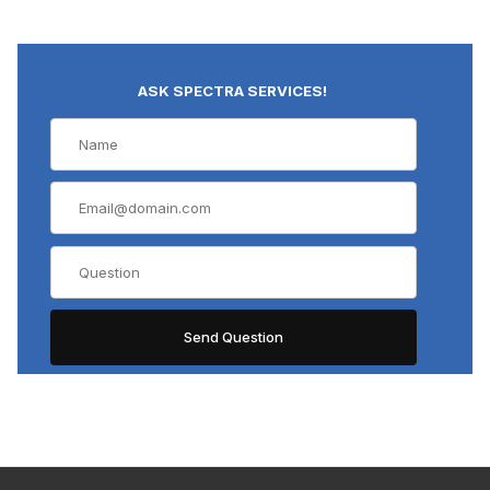
ASK SPECTRA SERVICES!