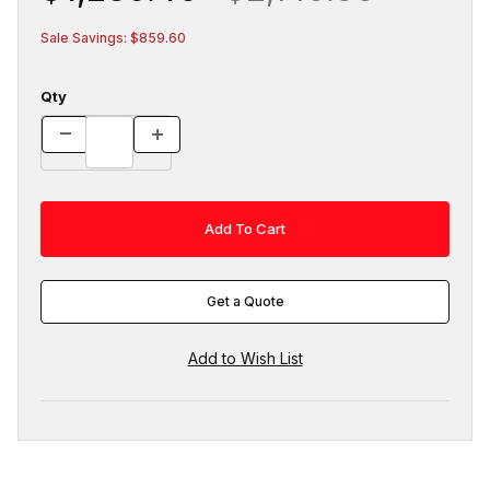
Sale Savings: $859.60
Qty
Get a Quote