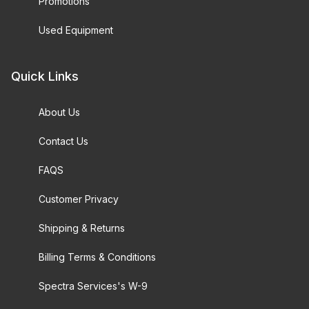
Promotions
Used Equipment
Quick Links
About Us
Contact Us
FAQS
Customer Privacy
Shipping & Returns
Billing Terms & Conditions
Spectra Services's W-9