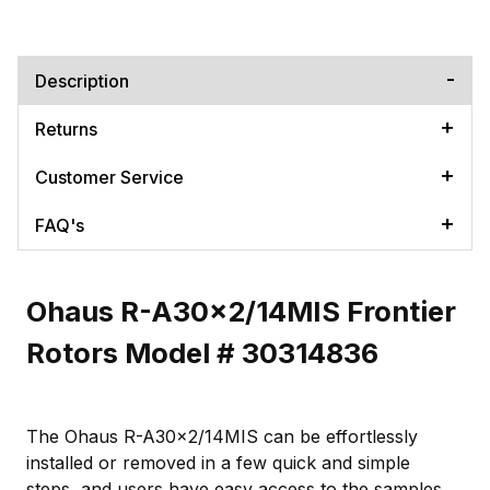
Description
Returns
Customer Service
FAQ's
Ohaus R-A30x2/14MIS Frontier
Rotors Model # 30314836
The Ohaus R-A30x2/14MIS can be effortlessly
installed or removed in a few quick and simple
steps, and users have easy access to the samples.