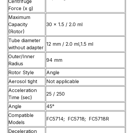
Centrifuge
Force (x g)
Maximum
Capacity
30 x 1.5 / 2.0 ml
(Rotor)
Tube diameter
12 mm / 2.0 ml,1.5 ml
without adapter
Outer/Inner
94 mm
Radius
Rotor Style
Angle
Aerosol tight
Not applicable
Acceleration
25 / 250
Time (sec)
Angle
45°
Compatible
FC5714; FC5718; FC5718R
Models
Deceleration