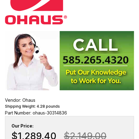
Vendor: Ohaus
Shipping Weight:
4.28
pounds
Part Number: ohaus-30314836
Our Price:
$1,289.40
$2,149.00