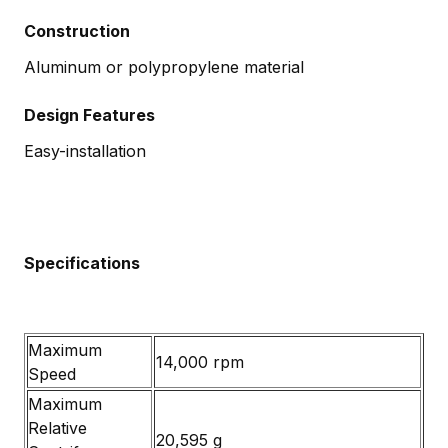
Construction
Aluminum or polypropylene material
Design Features
Easy-installation
Specifications
Maximum
14,000 rpm
Speed
Maximum
Relative
20,595 g