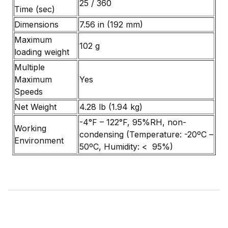
25 / 360
Time (sec)
Dimensions
7.56 in (192 mm)
Maximum
102 g
loading weight
Multiple
Maximum
Yes
Speeds
Net Weight
4.28 lb (1.94 kg)
-4°F – 122°F, 95%RH, non-
Working
condensing (Temperature: -20ºC –
Environment
50ºC, Humidity: < 95%)