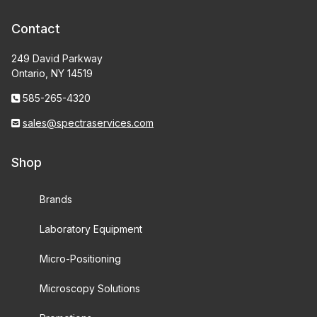
Contact
249 David Parkway
Ontario, NY 14519
585-265-4320
sales@spectraservices.com
Shop
Brands
Laboratory Equipment
Micro-Positioning
Microscopy Solutions