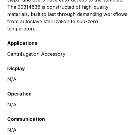
The 30314836 is constructed of high-quality
materials, built to last through demanding workflows
from autoclave sterilization to sub-zero
temperature.
Applications
Centrifugation Accessory
Display
N/A
Operation
N/A
Communication
N/A