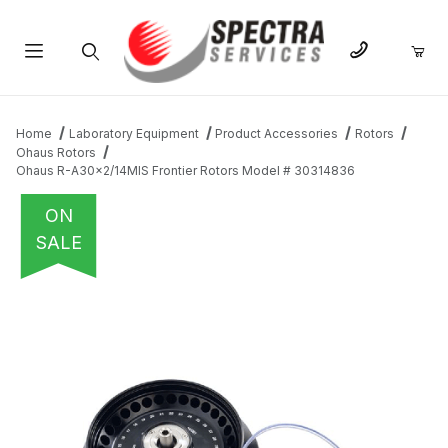
Product Search
Home
Laboratory Equipment
Product Accessories
Rotors
Ohaus Rotors
Ohaus R-A30x2/14MIS Frontier Rotors Model # 30314836
ON
SALE