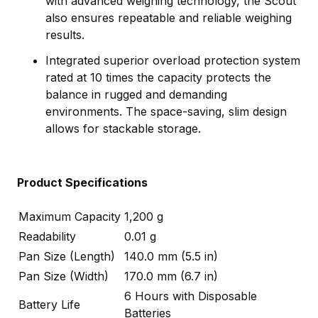
with advanced weighing technology, the Scout
also ensures repeatable and reliable weighing
results.
Integrated superior overload protection system
rated at 10 times the capacity protects the
balance in rugged and demanding
environments. The space-saving, slim design
allows for stackable storage.
Product Specifications
Maximum Capacity
1,200 g
Readability
0.01 g
Pan Size (Length)
140.0 mm (5.5 in)
Pan Size (Width)
170.0 mm (6.7 in)
6 Hours with Disposable
Battery Life
Batteries