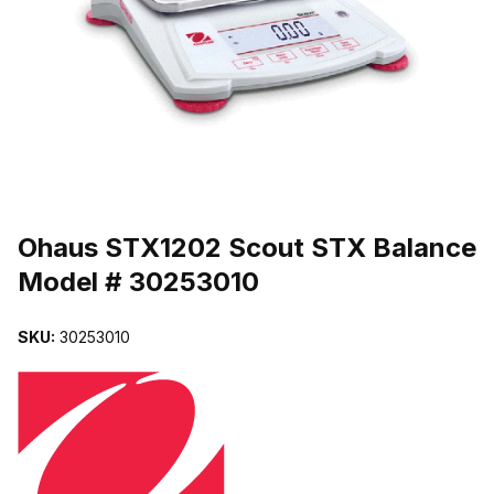
THUMBNAIL FILMSTRIP OF OHAUS STX1202 SCOUT STX BALA
Purchase Ohaus STX1202 Scout STX Balance Model # 30253010
Ohaus STX1202 Scout STX Balance
Model # 30253010
SKU:
30253010