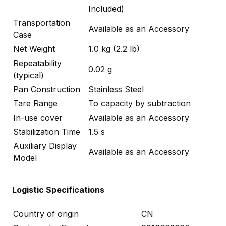
Included)
Transportation
Available as an Accessory
Case
Net Weight
1.0 kg (2.2 lb)
Repeatability
0.02 g
(typical)
Pan Construction
Stainless Steel
Tare Range
To capacity by subtraction
In-use cover
Available as an Accessory
Stabilization Time
1.5 s
Auxiliary Display
Available as an Accessory
Model
Logistic Specifications
Country of origin
CN