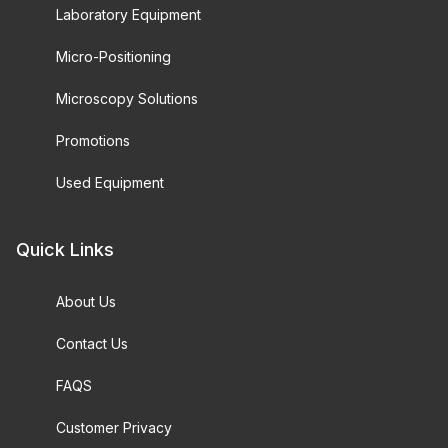
Laboratory Equipment
Micro-Positioning
Microscopy Solutions
Promotions
Used Equipment
Quick Links
About Us
Contact Us
FAQS
Customer Privacy