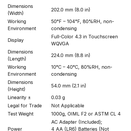
Dimensions
202.0 mm (8.0 in)
(Width)
Working
50°F – 104°F, 80%RH, non-
Environment
condensing
Full-Color 4.3 in Touchscreen
Display
WQVGA
Dimensions
224.0 mm (8.8 in)
(Length)
Working
10°C – 40°C, 80%RH, non-
Environment
condensing
Dimensions
54.0 mm (2.1 in)
(Height)
Linearity ±
0.03 g
Legal for Trade
Not Applicable
Test Weight
1000g, OIML F2 or ASTM CL 4
AC Adapter (Included);
Power
4 AA (LR6) Batteries (Not