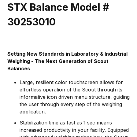
STX Balance Model #
30253010
Setting New Standards in Laboratory & Industrial
Weighing - The Next Generation of Scout
Balances
Large, resilient color touchscreen allows for
effortless operation of the Scout through its
informative icon driven menu structure, guiding
the user through every step of the weighing
application.
Stabilization time as fast as 1 sec means
increased productivity in your facility. Equipped