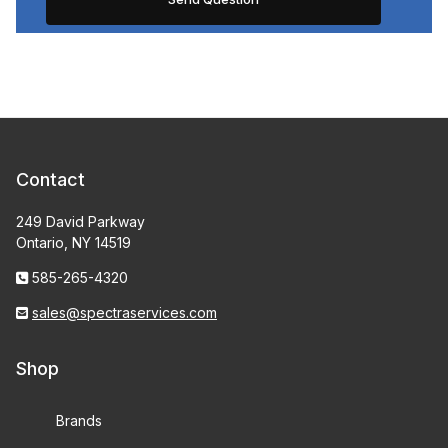
Contact
249 David Parkway
Ontario, NY 14519
585-265-4320
sales@spectraservices.com
Shop
Brands