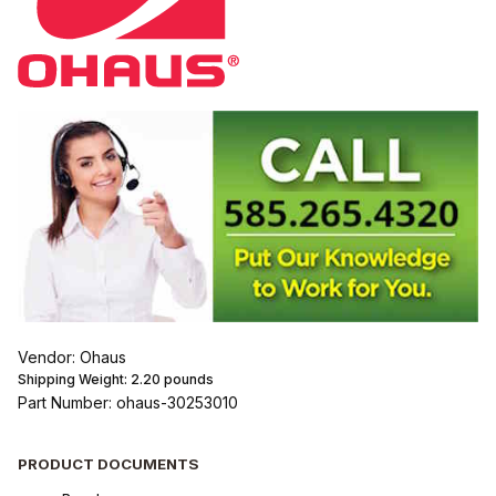
Vendor: Ohaus
Shipping Weight:
2.20
pounds
Part Number: ohaus-30253010
PRODUCT DOCUMENTS