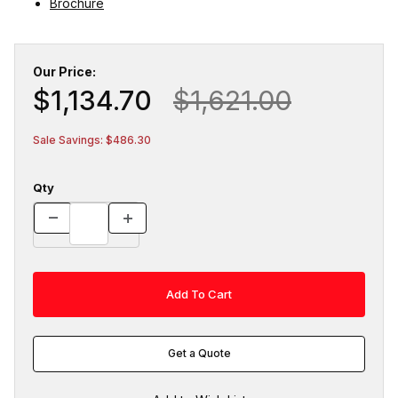
Brochure
Our Price:
$1,134.70
$1,621.00
Sale Savings: $486.30
Qty
Get a Quote