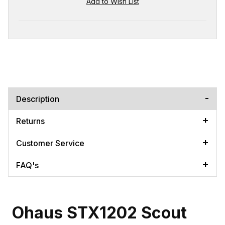
Description
Returns
Customer Service
FAQ's
Ohaus STX1202 Scout