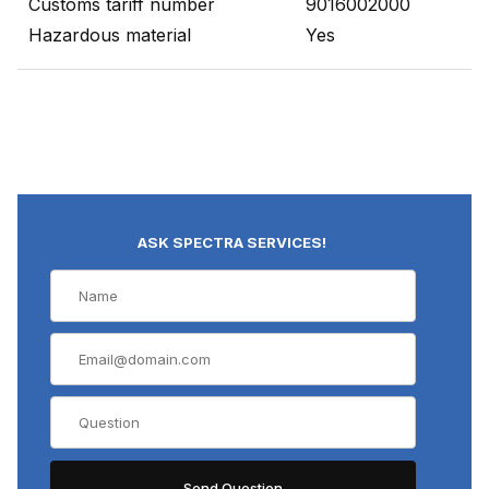
Customs tariff number
9016002000
Hazardous material
Yes
ASK SPECTRA SERVICES!