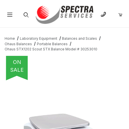
Product Search
Home
Laboratory Equipment
Balances and Scales
Ohaus Balances
Portable Balances
Ohaus STX1202 Scout STX Balance Model # 30253010
ON
SALE