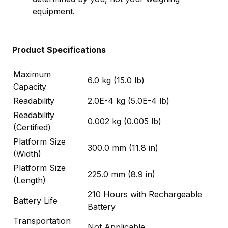
equipment.
Product Specifications
Maximum
6.0 kg (15.0 lb)
Capacity
Readability
2.0E-4 kg (5.0E-4 lb)
Readability
0.002 kg (0.005 lb)
(Certified)
Platform Size
300.0 mm (11.8 in)
(Width)
Platform Size
225.0 mm (8.9 in)
(Length)
210 Hours with Rechargeable
Battery Life
Battery
Transportation
Not Applicable