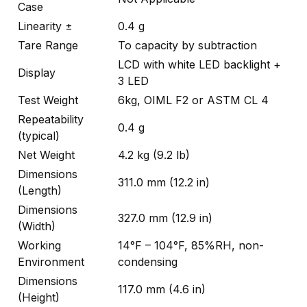
Case
Linearity ±
0.4 g
Tare Range
To capacity by subtraction
LCD with white LED backlight +
Display
3 LED
Test Weight
6kg, OIML F2 or ASTM CL 4
Repeatability
0.4 g
(typical)
Net Weight
4.2 kg (9.2 lb)
Dimensions
311.0 mm (12.2 in)
(Length)
Dimensions
327.0 mm (12.9 in)
(Width)
Working
14°F – 104°F, 85%RH, non-
Environment
condensing
Dimensions
117.0 mm (4.6 in)
(Height)