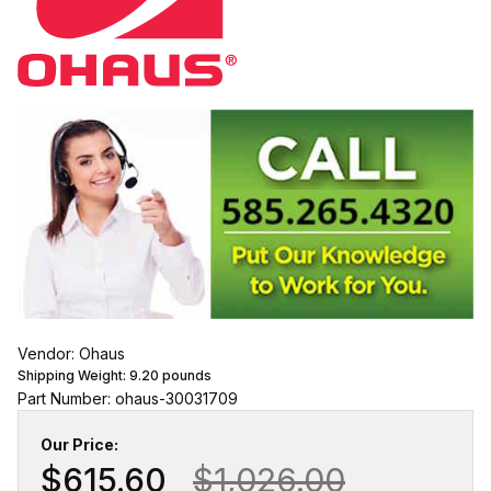
Vendor: Ohaus
Shipping Weight:
9.20
pounds
Part Number: ohaus-30031709
Our Price:
$615.60
$1,026.00