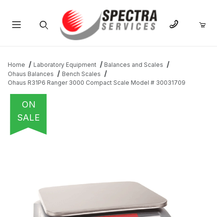
Product Search
Home
Laboratory Equipment
Balances and Scales
Ohaus Balances
Bench Scales
Ohaus R31P6 Ranger 3000 Compact Scale Model # 30031709
ON
SALE