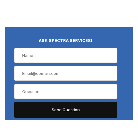
ASK SPECTRA SERVICES!