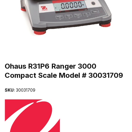
THUMBNAIL FILMSTRIP OF OHAUS R31P6 RANGER 3000 COMP
Purchase Ohaus R31P6 Ranger 3000 Compact Scale Model # 3003
Ohaus R31P6 Ranger 3000
Compact Scale Model # 30031709
SKU:
30031709