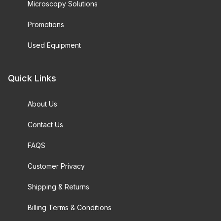
Microscopy Solutions
Promotions
Used Equipment
Quick Links
About Us
Contact Us
FAQS
Customer Privacy
Shipping & Returns
Billing Terms & Conditions