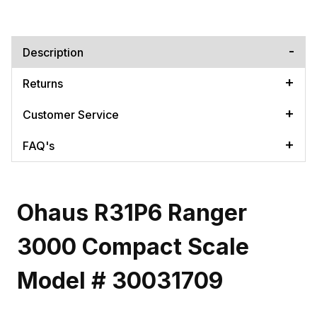
Description
Returns
Customer Service
FAQ's
Ohaus R31P6 Ranger
3000 Compact Scale
Model # 30031709