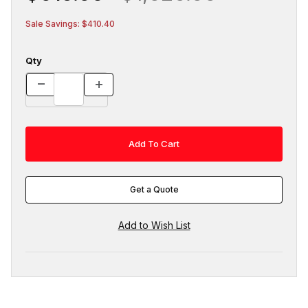
Sale Savings: $410.40
Qty
Get a Quote