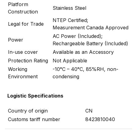
Platform
Stainless Steel
Construction
NTEP Certified;
Legal for Trade
Measurement Canada Approved
AC Power (Included);
Power
Rechargeable Battery (Included)
In-use cover
Available as an Accessory
Protection Rating
Not Applicable
Working
-10°C – 40°C, 85%RH, non-
Environment
condensing
Logistic Specifications
Country of origin
CN
Customs tariff number
8423810040