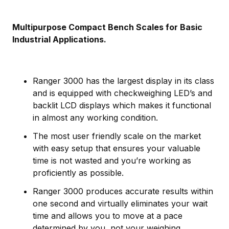
Multipurpose Compact Bench Scales for Basic
Industrial Applications.
Ranger 3000 has the largest display in its class
and is equipped with checkweighing LED’s and
backlit LCD displays which makes it functional
in almost any working condition.
The most user friendly scale on the market
with easy setup that ensures your valuable
time is not wasted and you’re working as
proficiently as possible.
Ranger 3000 produces accurate results within
one second and virtually eliminates your wait
time and allows you to move at a pace
determined by you, not your weighing