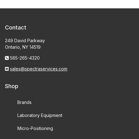
Contact
249 David Parkway
Ontario, NY 14519
585-265-4320
sales@spectraservices.com
Shop
Brands
Laboratory Equipment
Micro-Positioning