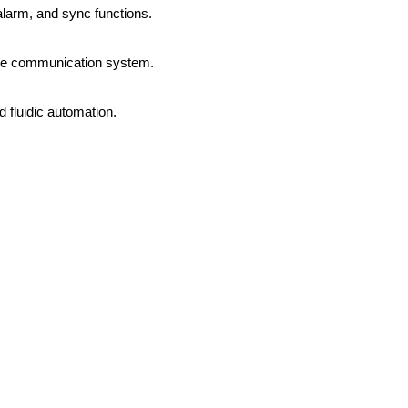
alarm, and sync functions.
ave communication system.
 fluidic automation.