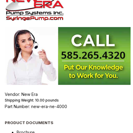
Vendor: New Era
Shipping Weight:
10.00
pounds
Part Number: new-era-ne-4000
PRODUCT DOCUMENTS
Brochure