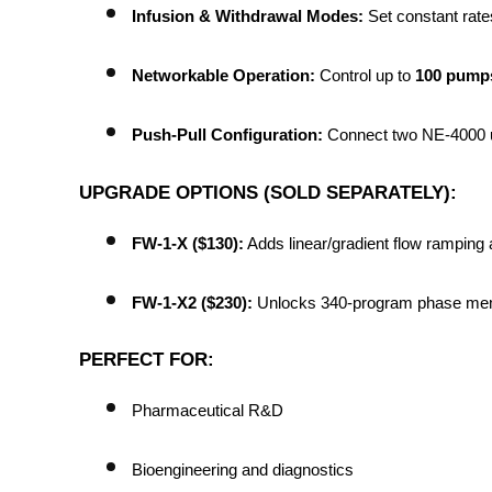
Infusion & Withdrawal Modes:
 Set constant rat
Networkable Operation:
 Control up to 
100 pumps
Push-Pull Configuration:
 Connect two NE-4000 un
UPGRADE OPTIONS (SOLD SEPARATELY):
FW-1-X ($130):
 Adds linear/gradient flow ramping 
FW-1-X2 ($230):
 Unlocks 340-program phase mem
PERFECT FOR:
Pharmaceutical R&D
Bioengineering and diagnostics