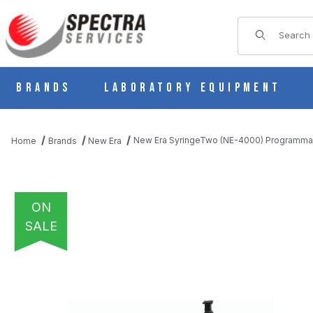
Product Sear
Brands
Laboratory Equipment
New Era SyringeTwo (NE-4000) Programma
Home
Brands
New Era
ON
SALE
THUMBNAIL FILMSTRIP OF NEW ERA SYRINGETWO (NE-4000