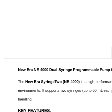
New Era NE-4000 Dual-Syringe Programmable Pump for
The 
New Era SyringeTwo (NE-4000)
 is a high-performa
environments. It supports two syringes (up to 60 mL each) 
handling.
KEY FEATURES: