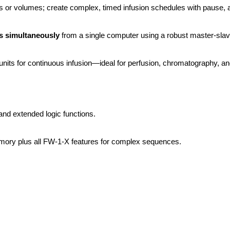
es or volumes; create complex, timed infusion schedules with pause, 
 simultaneously
 from a single computer using a robust master-sl
its for continuous infusion—ideal for perfusion, chromatography, and
and extended logic functions.
ory plus all FW-1-X features for complex sequences.