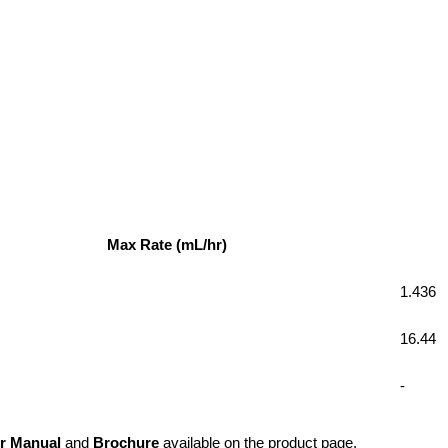
Max Rate (mL/hr)
1.436
16.44
-
r Manual
 and 
Brochure
 available on the product page.