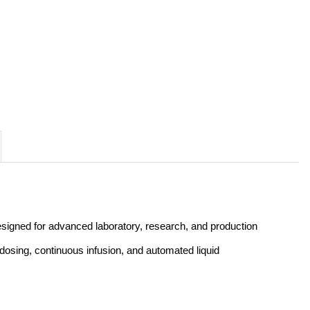
esigned for advanced laboratory, research, and production 
dosing, continuous infusion, and automated liquid 