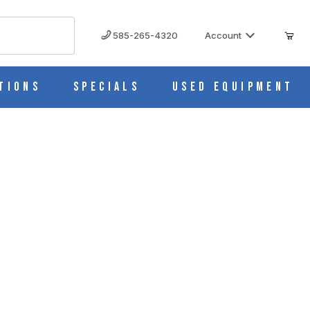
585-265-4320
Account
tions
Specials
Used Equipment
nge Pump