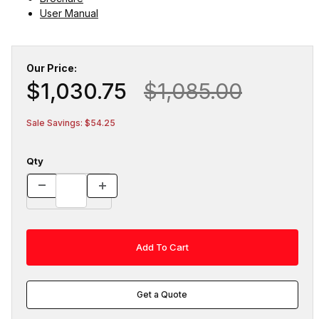
User Manual
Our Price:
$1,030.75
$1,085.00
Sale Savings: $54.25
Qty
Get a Quote