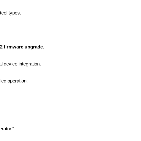
eel types.
2 firmware upgrade
.
l device integration.
led operation.
rator.”