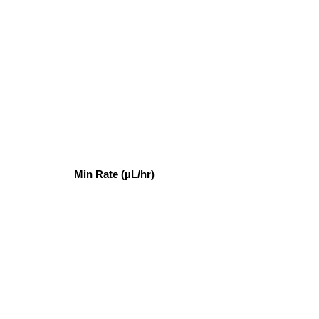
Min Rate (µL/hr)