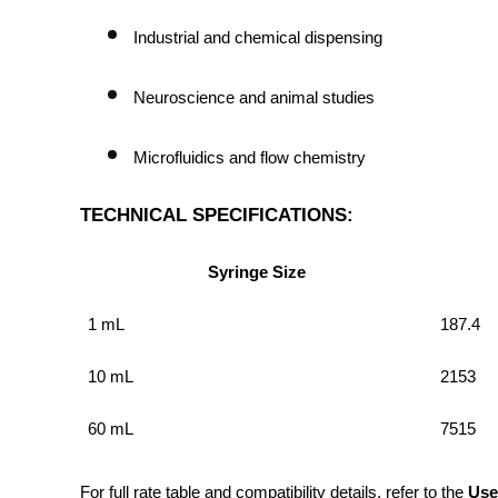
Industrial and chemical dispensing
Neuroscience and animal studies
Microfluidics and flow chemistry
TECHNICAL SPECIFICATIONS:
Syringe Size
1 mL
187.4
10 mL
2153
60 mL
7515
For full rate table and compatibility details, refer to the 
Use