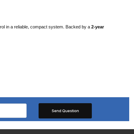
rol in a reliable, compact system. Backed by a
2-year