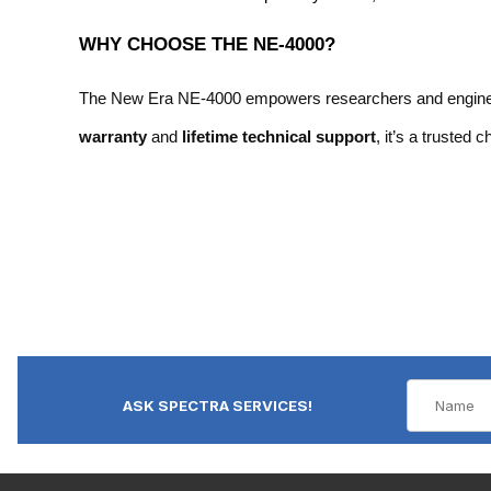
WHY CHOOSE THE NE-4000?
The New Era NE-4000 empowers researchers and engineers w
warranty
and
lifetime technical support
, it’s a trusted 
ASK SPECTRA SERVICES!