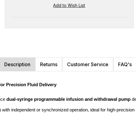
Description
Returns
Customer Service
FAQ's
 Precision Fluid Delivery
nce 
dual-syringe programmable infusion and withdrawal pump
 d
with independent or synchronized operation, ideal for high-precision 