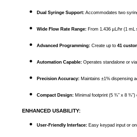
Dual Syringe Support:
 Accommodates two syringe
Wide Flow Rate Range:
 From 1.436 µL/hr (1 mL s
Advanced Programming:
 Create up to 
41 custo
Automation Capable:
 Operates standalone or via 
Precision Accuracy:
 Maintains ±1% dispensing acc
Compact Design:
 Minimal footprint (5 ¾" x 8 ¾")
ENHANCED USABILITY:
User-Friendly Interface:
 Easy keypad input or o