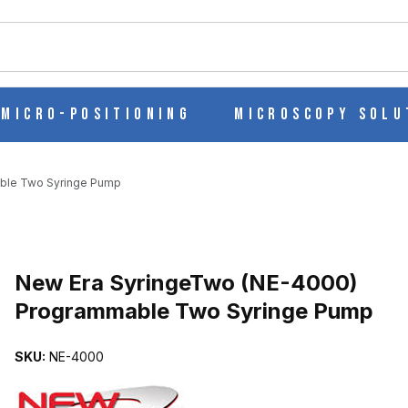
ch
Micro-Positioning
Microscopy Solu
ble Two Syringe Pump
Purchase New Era SyringeTwo (NE-4000) Programmable Two Syri
New Era SyringeTwo (NE-4000)
Programmable Two Syringe Pump
) PROGRAMMABLE TWO SYRINGE PUMP IMAGES
SKU:
NE-4000