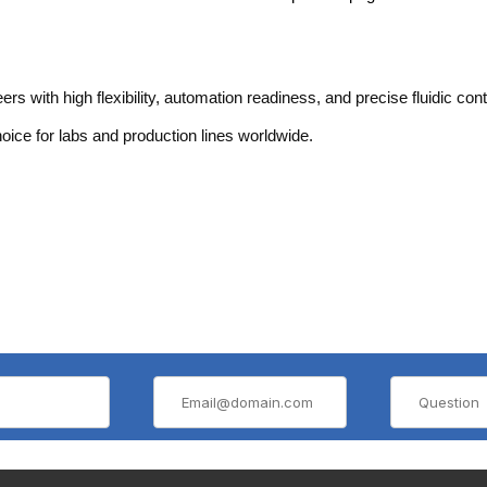
ith high flexibility, automation readiness, and precise fluidic cont
choice for labs and production lines worldwide.