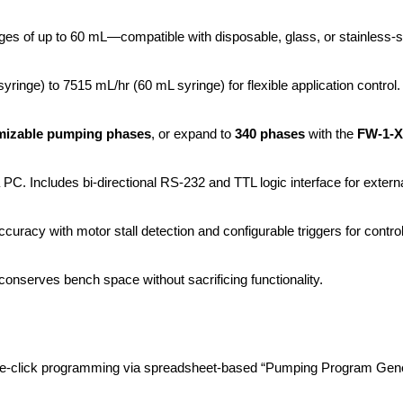
s of up to 60 mL—compatible with disposable, glass, or stainless-st
yringe) to 7515 mL/hr (60 mL syringe) for flexible application control.
mizable pumping phases
, or expand to 
340 phases
 with the 
FW-1-X
PC. Includes bi-directional RS-232 and TTL logic interface for externa
uracy with motor stall detection and configurable triggers for control
 conserves bench space without sacrificing functionality.
ne-click programming via spreadsheet-based “Pumping Program Gene