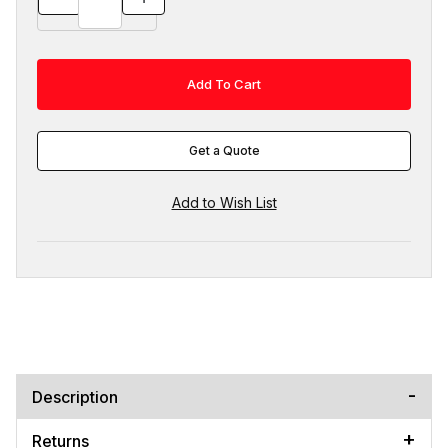
Get a Quote
Description
Returns