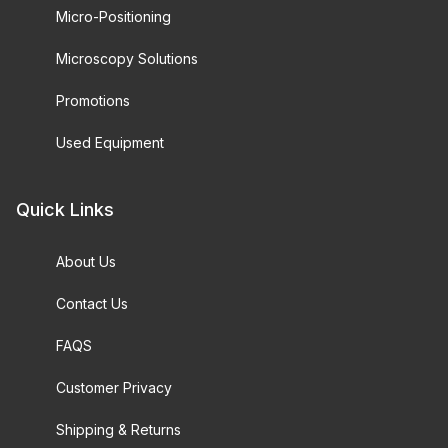
Micro-Positioning
Microscopy Solutions
Promotions
Used Equipment
Quick Links
About Us
Contact Us
FAQS
Customer Privacy
Shipping & Returns