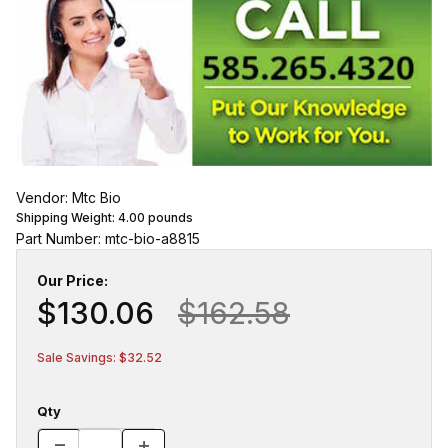
Vendor: Mtc Bio
Shipping Weight:
4.00
pounds
Part Number: mtc-bio-a8815
Our Price:
$130.06
$162.58
Sale Savings: $32.52
Qty