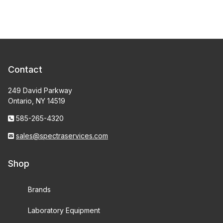
Contact
249 David Parkway
Ontario, NY 14519
585-265-4320
sales@spectraservices.com
Shop
Brands
Laboratory Equipment