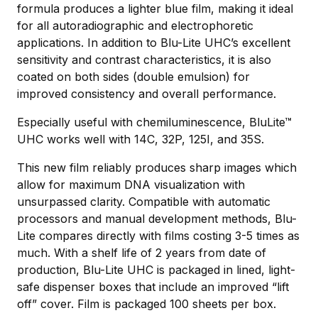
formula produces a lighter blue film, making it ideal
for all autoradiographic and electrophoretic
applications. In addition to Blu-Lite UHC’s excellent
sensitivity and contrast characteristics, it is also
coated on both sides (double emulsion) for
improved consistency and overall performance.
Especially useful with chemiluminescence, BluLite™
UHC works well with 14C, 32P, 125I, and 35S.
This new film reliably produces sharp images which
allow for maximum DNA visualization with
unsurpassed clarity. Compatible with automatic
processors and manual development methods, Blu-
Lite compares directly with films costing 3-5 times as
much. With a shelf life of 2 years from date of
production, Blu-Lite UHC is packaged in lined, light-
safe dispenser boxes that include an improved “lift
off” cover. Film is packaged 100 sheets per box.