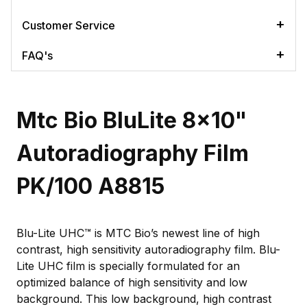
Customer Service
FAQ's
Mtc Bio BluLite 8x10"
Autoradiography Film
PK/100 A8815
Blu-Lite UHC™ is MTC Bio’s newest line of high
contrast, high sensitivity autoradiography film. Blu-
Lite UHC film is specially formulated for an
optimized balance of high sensitivity and low
background. This low background, high contrast