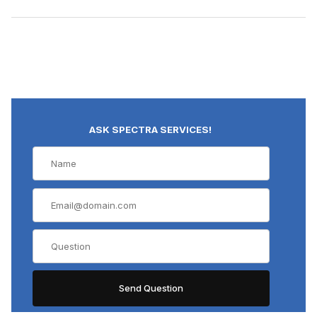
ASK SPECTRA SERVICES!