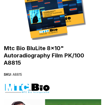
THUMBNAIL FILMSTRIP OF MTC BIO BLULITE 8X10" AUTORADI
Purchase Mtc Bio BluLite 8x10" Autoradiography Film PK/100 A8815
Mtc Bio BluLite 8x10"
Autoradiography Film PK/100
A8815
SKU:
A8815