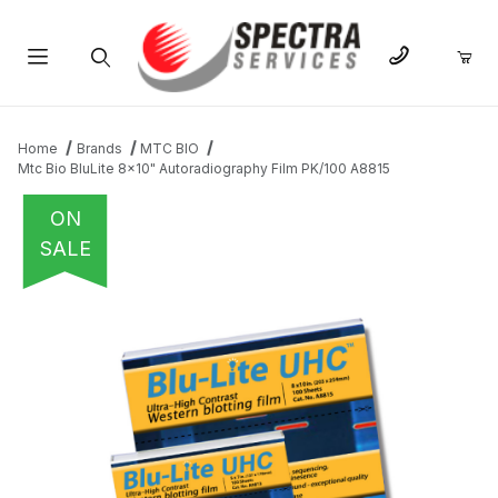
Product Search
Home
Brands
MTC BIO
Mtc Bio BluLite 8x10" Autoradiography Film PK/100 A8815
ON
SALE