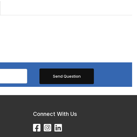
Connect With Us