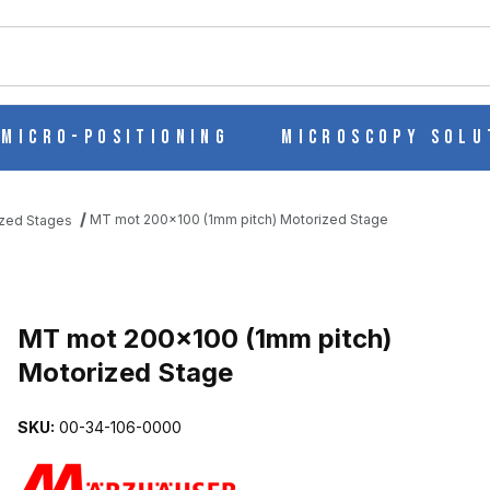
ch
Micro-Positioning
Microscopy Solu
MT mot 200x100 (1mm pitch) Motorized Stage
zed Stages
TORIZED STAGE IMAGES
MT mot 200x100 (1mm pitch)
Motorized Stage
SKU:
00-34-106-0000