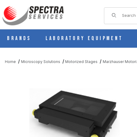
Product Sear
Brands
Laboratory Equipment
Home
Microscopy Solutions
Motorized Stages
Marzhauser Motori
THUMBNAIL FILMSTRIP OF MT MOT 200X100 (1MM PITCH) MO