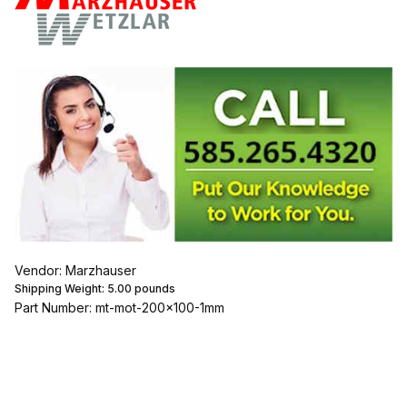
Vendor: Marzhauser
Shipping Weight:
5.00
pounds
Part Number: mt-mot-200x100-1mm