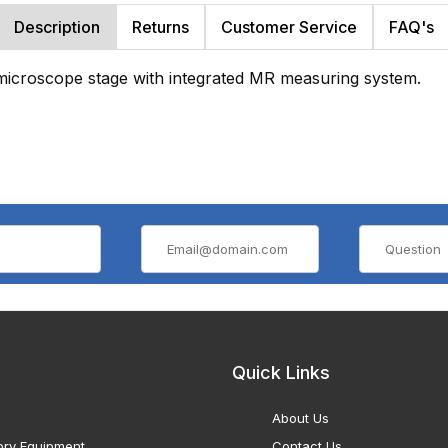
Description
Returns
Customer Service
FAQ's
microscope stage with integrated MR measuring system.
Quick Links
About Us
ory Equipment
Contact Us