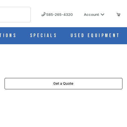
585-265-4320
Account
tions
Specials
Used Equipment
Get a Quote