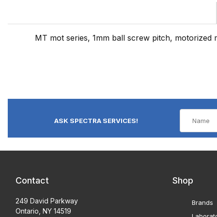
MT mot series, 1mm ball screw pitch, motorized 
ASK SPECTRA SERVICES!
Contact
Shop
249 David Parkway
Brands
Ontario, NY 14519
Laborat