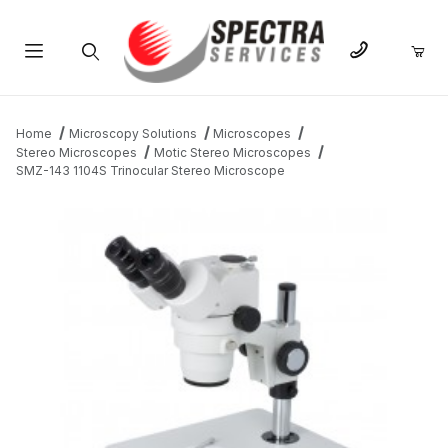
Product Search
Home
Microscopy Solutions
Microscopes
Stereo Microscopes
Motic Stereo Microscopes
SMZ-143 1104S Trinocular Stereo Microscope