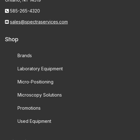
585-265-4320
sales@spectraservices.com
Shop
Brands
Laboratory Equipment
Micro-Positioning
Microscopy Solutions
Promotions
Used Equipment