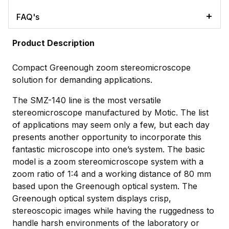
FAQ's
Product Description
Compact Greenough zoom stereomicroscope
solution for demanding applications.
The SMZ-140 line is the most versatile
stereomicroscope manufactured by Motic. The list
of applications may seem only a few, but each day
presents another opportunity to incorporate this
fantastic microscope into one’s system. The basic
model is a zoom stereomicroscope system with a
zoom ratio of 1:4 and a working distance of 80 mm
based upon the Greenough optical system. The
Greenough optical system displays crisp,
stereoscopic images while having the ruggedness to
handle harsh environments of the laboratory or