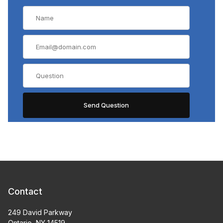
Contact
249 David Parkway
Ontario, NY 14519