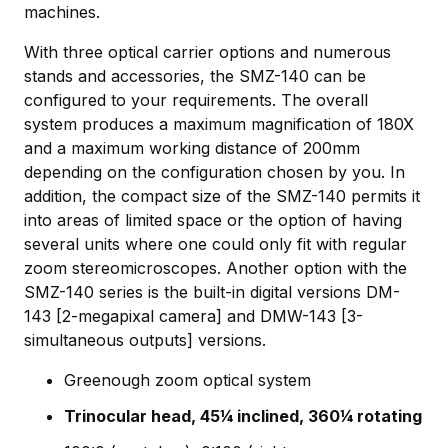
machines.
With three optical carrier options and numerous
stands and accessories, the SMZ-140 can be
configured to your requirements. The overall
system produces a maximum magnification of 180X
and a maximum working distance of 200mm
depending on the configuration chosen by you. In
addition, the compact size of the SMZ-140 permits it
into areas of limited space or the option of having
several units where one could only fit with regular
zoom stereomicroscopes. Another option with the
SMZ-140 series is the built-in digital versions DM-
143 [2-megapixal camera] and DMW-143 [3-
simultaneous outputs] versions.
Greenough zoom optical system
Trinocular head, 45¼ inclined, 360¼ rotating