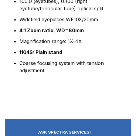
100:0 (eyetubes), 0:100 (right
eyetube/trinocular tube) optical split
Widefield eyepieces WF10X/20mm
4:1 Zoom ratio, WD=80mm
Magnification range: 1X-4X
1104S: Plain stand
Coarse focusing system with tension
adjustment
ASK SPECTRA SERVICES!