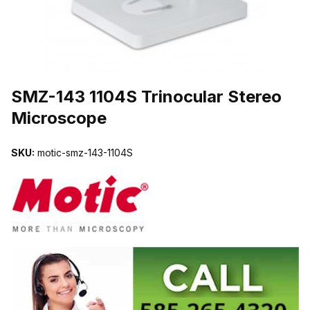
THUMBNAIL FILMSTRIP OF SMZ-143 1104S TRINOCULAR STER
SMZ-143 1104S Trinocular Stereo
Microscope
SKU:
motic-smz-143-1104S