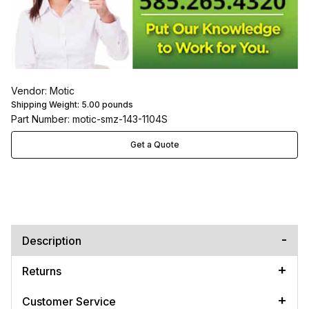
Vendor: Motic
Shipping Weight:
5.00
pounds
Part Number: motic-smz-143-1104S
Get a Quote
Description
Returns
Customer Service