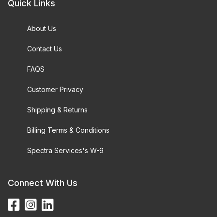
Quick Links
About Us
Contact Us
FAQS
Customer Privacy
Shipping & Returns
Billing Terms & Conditions
Spectra Services's W-9
Connect With Us