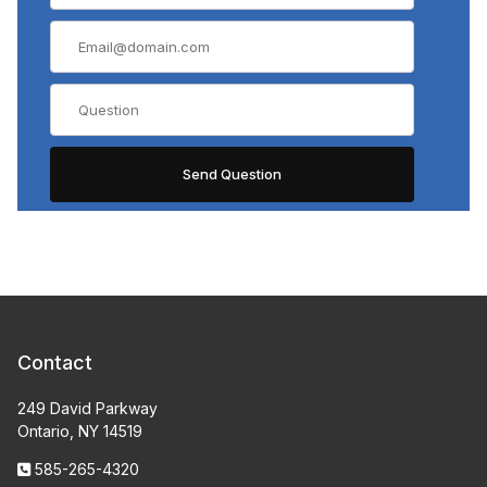
Contact
249 David Parkway
Ontario, NY 14519
585-265-4320