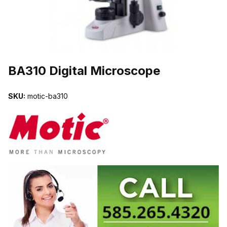
THUMBNAIL FILMSTRIP OF BA310 DIGITAL MICROSCOPE IMAG
BA310 Digital Microscope
SKU:
motic-ba310