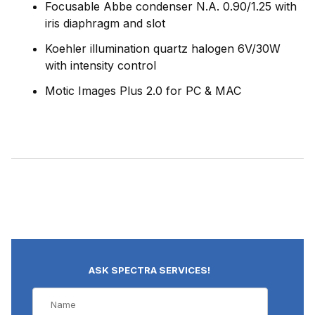
Focusable Abbe condenser N.A. 0.90/1.25 with
iris diaphragm and slot
Koehler illumination quartz halogen 6V/30W
with intensity control
Motic Images Plus 2.0 for PC & MAC
ASK SPECTRA SERVICES!