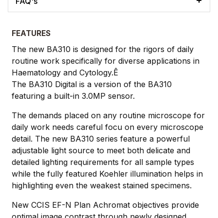
FAQ's
FEATURES
The new BA310 is designed for the rigors of daily
routine work specifically for diverse applications in
Haematology and Cytology.Ê
The BA310 Digital is a version of the BA310
featuring a built-in 3.0MP sensor.
The demands placed on any routine microscope for
daily work needs careful focu on every microscope
detail. The new BA310 series feature a powerful
adjustable light source to meet both delicate and
detailed lighting requirements for all sample types
while the fully featured Koehler illumination helps in
highlighting even the weakest stained specimens.
New CCIS EF-N Plan Achromat objectives provide
optimal image contrast through newly designed