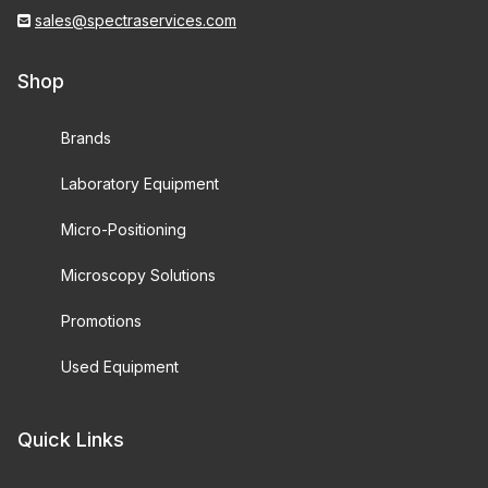
sales@spectraservices.com
Shop
Brands
Laboratory Equipment
Micro-Positioning
Microscopy Solutions
Promotions
Used Equipment
Quick Links