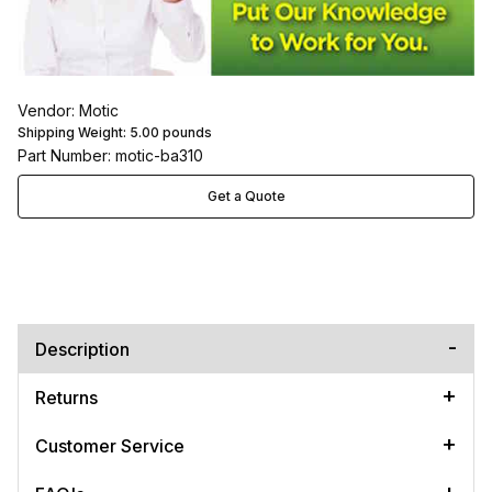
Vendor: Motic
Shipping Weight:
5.00
pounds
Part Number: motic-ba310
Get a Quote
Description
Returns
Customer Service