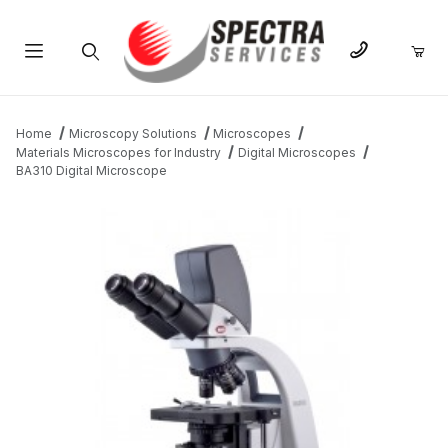
Product Search
Home
Microscopy Solutions
Microscopes
Materials Microscopes for Industry
Digital Microscopes
BA310 Digital Microscope