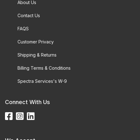
About Us
Contact Us
FAQS
Customer Privacy
Shipping & Returns
Billing Terms & Conditions
Spectra Services's W-9
Connect With Us