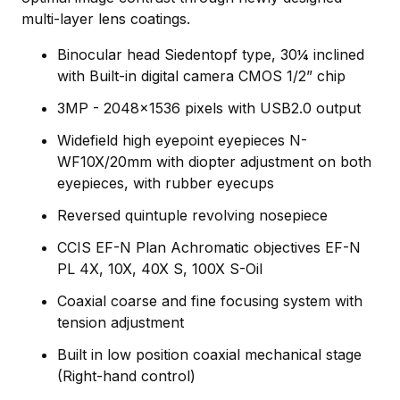
multi-layer lens coatings.
Binocular head Siedentopf type, 30¼ inclined
with Built-in digital camera CMOS 1/2” chip
3MP - 2048x1536 pixels with USB2.0 output
Widefield high eyepoint eyepieces N-
WF10X/20mm with diopter adjustment on both
eyepieces, with rubber eyecups
Reversed quintuple revolving nosepiece
CCIS EF-N Plan Achromatic objectives EF-N
PL 4X, 10X, 40X S, 100X S-Oil
Coaxial coarse and fine focusing system with
tension adjustment
Built in low position coaxial mechanical stage
(Right-hand control)