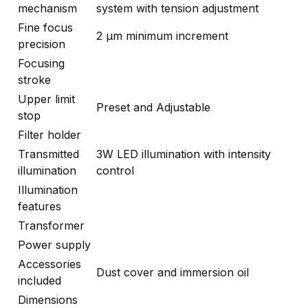
mechanism
system with tension adjustment
Fine focus
2 μm minimum increment
precision
Focusing
stroke
Upper limit
Preset and Adjustable
stop
Filter holder
Transmitted
3W LED illumination with intensity
illumination
control
Illumination
features
Transformer
Power supply
Accessories
Dust cover and immersion oil
included
Dimensions