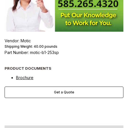
Vendor: Motic
Shipping Weight:
40.00
pounds
Part Number: motic-b1-253sp
PRODUCT DOCUMENTS
Brochure
Get a Quote