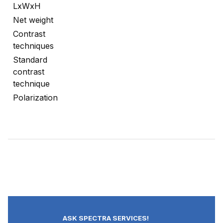
LxWxH
Net weight
Contrast
techniques
Standard
contrast
technique
Polarization
ASK SPECTRA SERVICES!