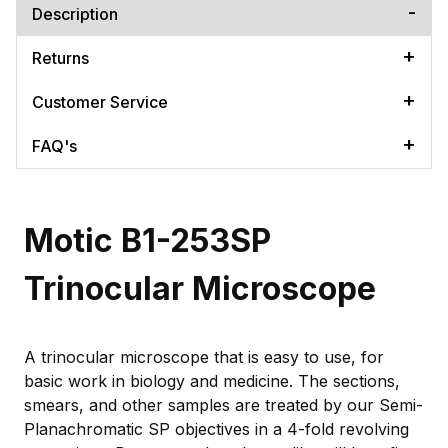
Description
Returns
Customer Service
FAQ's
Motic B1-253SP
Trinocular Microscope
A trinocular microscope that is easy to use, for
basic work in biology and medicine. The sections,
smears, and other samples are treated by our Semi-
Planachromatic SP objectives in a 4-fold revolving