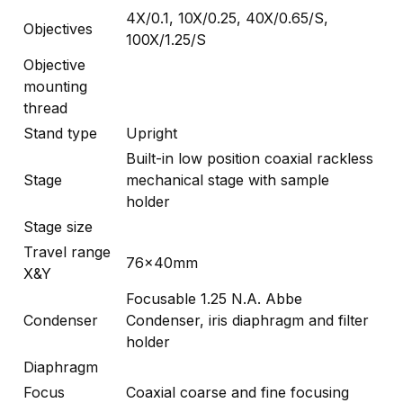
4X/0.1, 10X/0.25, 40X/0.65/S,
Objectives
100X/1.25/S
Objective
mounting
thread
Stand type
Upright
Built-in low position coaxial rackless
Stage
mechanical stage with sample
holder
Stage size
Travel range
76x40mm
X&Y
Focusable 1.25 N.A. Abbe
Condenser
Condenser, iris diaphragm and filter
holder
Diaphragm
Focus
Coaxial coarse and fine focusing