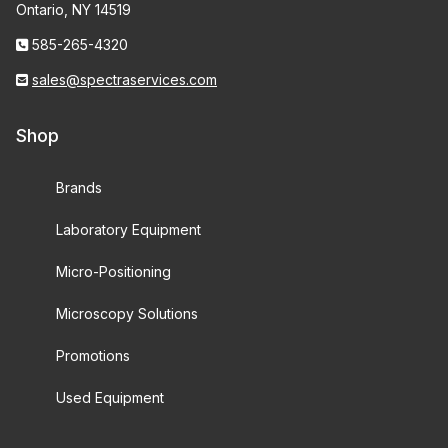
Ontario, NY 14519
585-265-4320
sales@spectraservices.com
Shop
Brands
Laboratory Equipment
Micro-Positioning
Microscopy Solutions
Promotions
Used Equipment