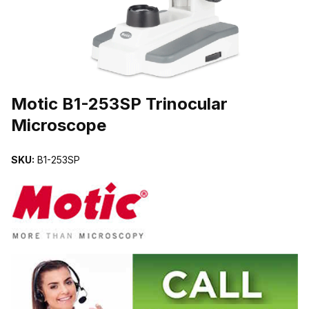
THUMBNAIL FILMSTRIP OF MOTIC B1-253SP TRINOCULAR MI
Motic B1-253SP Trinocular
Microscope
SKU:
B1-253SP