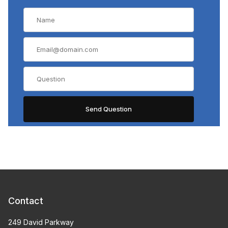
Contact
249 David Parkway