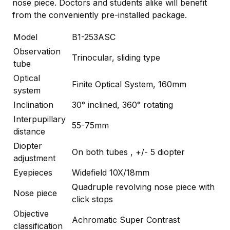
nose piece. Doctors and students alike will benefit
from the conveniently pre-installed package.
Model
B1-253ASC
Observation
Trinocular, sliding type
tube
Optical
Finite Optical System, 160mm
system
Inclination
30° inclined, 360° rotating
Interpupillary
55-75mm
distance
Diopter
On both tubes , +/- 5 diopter
adjustment
Eyepieces
Widefield 10X/18mm
Quadruple revolving nose piece with
Nose piece
click stops
Objective
Achromatic Super Contrast
classification