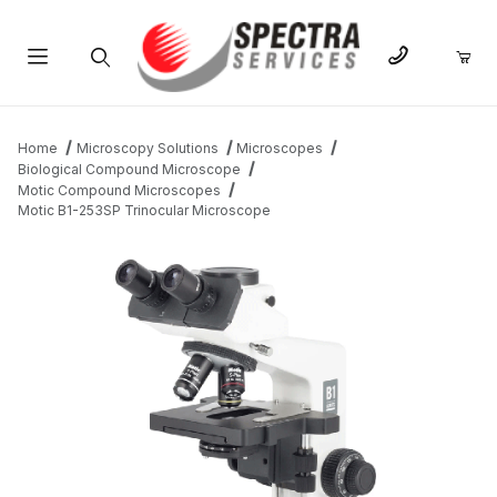
Product Search
Home
Microscopy Solutions
Microscopes
Biological Compound Microscope
Motic Compound Microscopes
Motic B1-253SP Trinocular Microscope