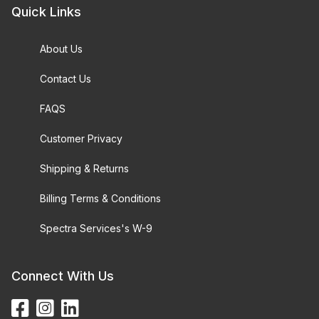
Quick Links
About Us
Contact Us
FAQS
Customer Privacy
Shipping & Returns
Billing Terms & Conditions
Spectra Services's W-9
Connect With Us