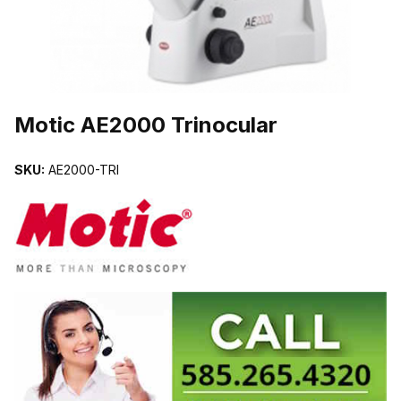
THUMBNAIL FILMSTRIP OF MOTIC AE2000 TRINOCULAR IMAG
Motic AE2000 Trinocular
SKU:
AE2000-TRI