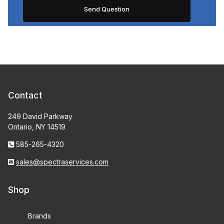
Contact
249 David Parkway
Ontario, NY 14519
585-265-4320
sales@spectraservices.com
Shop
Brands