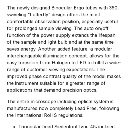
The newly designed Binocular Ergo tubes with 360¡
swiveling “butterfly” design offers the most
comfortable observation position, especially useful
for prolonged sample viewing. The auto on/off
function of the power supply extends the lifespan
of the sample and light bulb and at the same time
saves energy. Another added feature, a modular
interchangeable illumination concept, allows for the
easy transition from Halogen to LED to fulfill a wide-
range of customer viewing expectations. The
improved phase contrast quality of the model makes
the instrument suitable for a greater range of
applications that demand precision optics.
The entire microscope including optical system is
manufactured now completely Lead Free, following
the International RoHS regulations.
Trinocular head Siedentopf type 45¡ inclined,