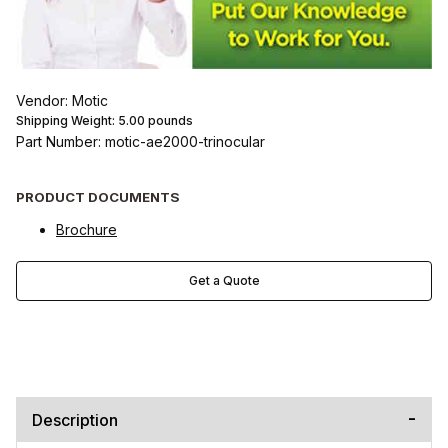
Vendor: Motic
Shipping Weight:
5.00
pounds
Part Number: motic-ae2000-trinocular
PRODUCT DOCUMENTS
Brochure
Get a Quote
Description