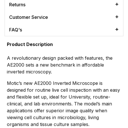
Returns
Customer Service
FAQ's
Product Description
A revolutionary design packed with features, the
AE2000 sets a new benchmark in affordable
inverted microscopy.
Motic’s new AE2000 Inverted Microscope is
designed for routine live cell inspection with an easy
and flexible set up, ideal for University, routine-
clinical, and lab environments. The model’s main
applications offer superior image quality when
viewing cell cultures in microbiology, living
organisms and tissue culture samples.