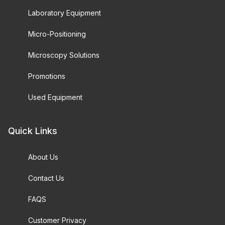
Laboratory Equipment
Micro-Positioning
Microscopy Solutions
Promotions
Used Equipment
Quick Links
About Us
Contact Us
FAQS
Customer Privacy