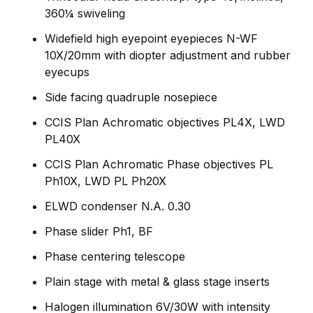
360¼ swiveling
Widefield high eyepoint eyepieces N-WF
10X/20mm with diopter adjustment and rubber
eyecups
Side facing quadruple nosepiece
CCIS Plan Achromatic objectives PL4X, LWD
PL40X
CCIS Plan Achromatic Phase objectives PL
Ph10X, LWD PL Ph20X
ELWD condenser N.A. 0.30
Phase slider Ph1, BF
Phase centering telescope
Plain stage with metal & glass stage inserts
Halogen illumination 6V/30W with intensity