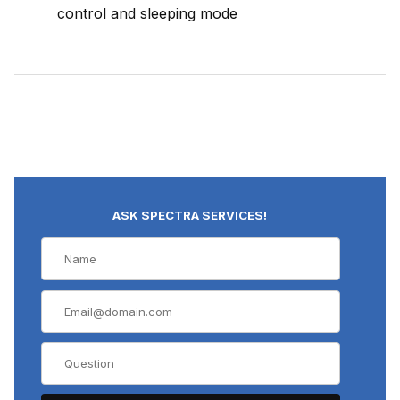
control and sleeping mode
ASK SPECTRA SERVICES!