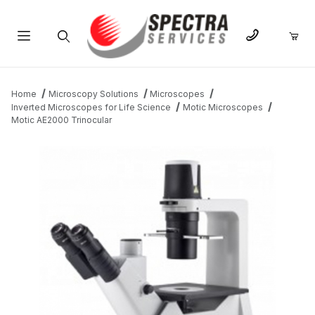
Product Search
Home
Microscopy Solutions
Microscopes
Inverted Microscopes for Life Science
Motic Microscopes
Motic AE2000 Trinocular