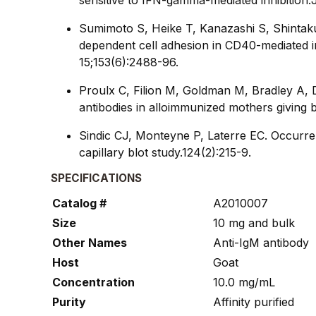
Sumimoto S, Heike T, Kanazashi S, Shintak
dependent cell adhesion in CD40-mediated i
15;153(6):2488-96.
Proulx C, Filion M, Goldman M, Bradley A, D
antibodies in alloimmunized mothers giving
Sindic CJ, Monteyne P, Laterre EC. Occurren
capillary blot study.124(2):215-9.
SPECIFICATIONS
Catalog #
A2010007
Size
10 mg and bulk
Other Names
Anti-IgM antibody
Host
Goat
Concentration
10.0 mg/mL
Purity
Affinity purified