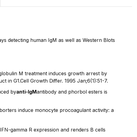
ays detecting human IgM as well as Western Blots
lobulin M treatment induces growth arrest by
 in G1.Cell Growth Differ. 1995 Jan;6(1):51-7.
uced by
anti-IgM
antibody and phorbol esters is
orters induce monocyte procoagulant activity: a
s IFN-gamma R expression and renders B cells