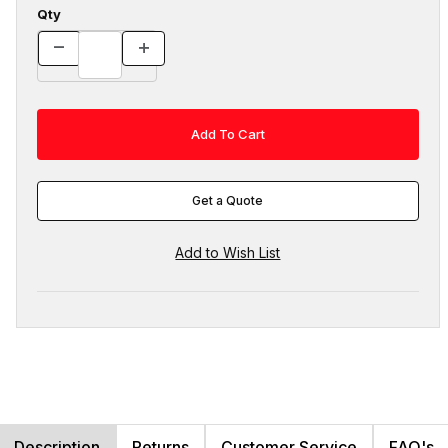
Qty
Get a Quote
Description
Returns
Customer Service
FAQ's