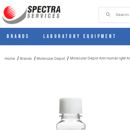
Product Sear
Brands
Laboratory Equipment
Molecular Depot Anti Human IgM A
Home
Brands
Molecular Depot
THUMBNAIL FILMSTRIP OF MOLECULAR DEPOT ANTI HUMAN I