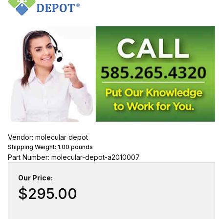
Vendor: molecular depot
Shipping Weight:
1.00
pounds
Part Number: molecular-depot-a2010007
Our Price:
$295.00