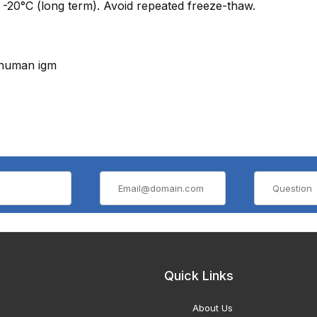
 -20°C (long term). Avoid repeated freeze-thaw.
-human igm
Quick Links
About Us