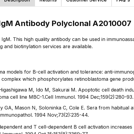
IgM Antibody Polyclonal A2010007
IgM. This high quality antibody can be used in immunoass
and biotinylation services are available.
models for B-cell activation and tolerance: anti-immunog
e complex which phosphorylates retinoblastoma gene product
gashigawa M, Ido M, Sakurai M. Apoptotic cell death ind
oma cell line MBC-1.
Cell Immunol
. 1994 Dec;159(2):280-93.
y GA, Mason N, Soloninka C, Cole E. Sera from habitual ab
 Immunopathol
. 1994 Nov;73(2):235-44.
ependent and T cell-dependent B cell activation increase
J Immunol
. 1994 Oct 15;153(8):3369-77.