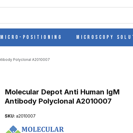
ch
Micro-Positioning
Microscopy Solu
ntibody Polyclonal A2010007
GM ANTIBODY POLYCLONAL A2010007 IMAGES
Purchase Molecular Depot Anti Human IgM Antibody Polyclonal A2
Molecular Depot Anti Human IgM
Antibody Polyclonal A2010007
SKU:
a2010007