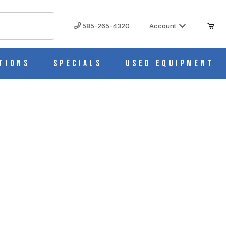
585-265-4320
Account
tions
Specials
Used Equipment
010007