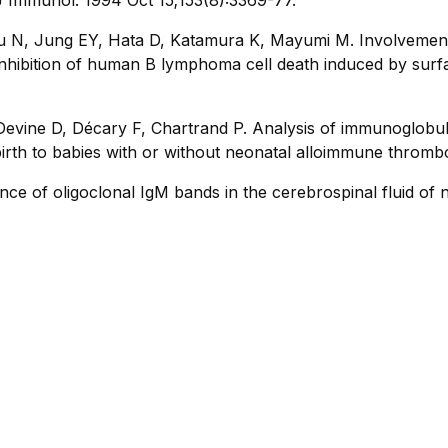
u N, Jung EY, Hata D, Katamura K, Mayumi M. Involvement 
nhibition of human B lymphoma cell death induced by surfa
evine D, Décary F, Chartrand P. Analysis of immunoglobuli
 birth to babies with or without neonatal alloimmune throm
ce of oligoclonal IgM bands in the cerebrospinal fluid of n