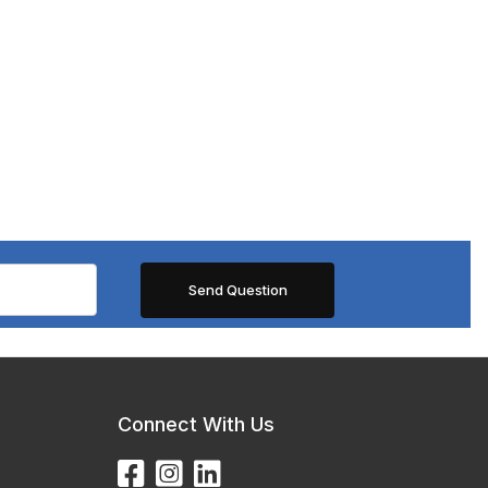
Connect With Us