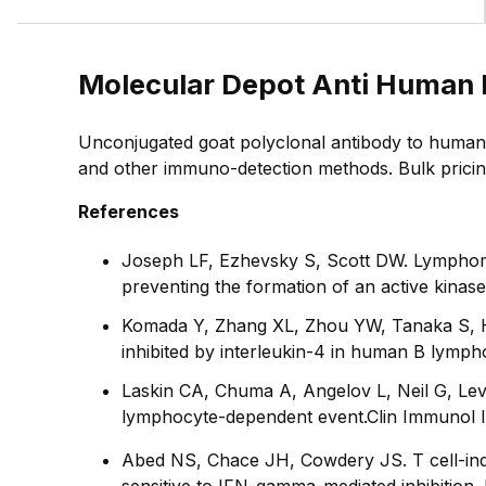
Molecular Depot Anti Human 
Unconjugated goat polyclonal antibody to human 
and other immuno-detection methods. Bulk pricing 
References
Joseph LF, Ezhevsky S, Scott DW. Lymphoma 
preventing the formation of an active kinas
Komada Y, Zhang XL, Zhou YW, Tanaka S, Hi
inhibited by interleukin-4 in human B lymph
Laskin CA, Chuma A, Angelov L, Neil G, Lev
lymphocyte-dependent event.
Clin Immunol
Abed NS, Chace JH, Cowdery JS. T cell-ind
sensitive to IFN-gamma-mediated inhibition.