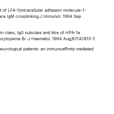
of LFA-1/intracellular adhesion molecule-1-
ce IgM crosslinking.
J Immunol
. 1994 Sep
n class, IgG subclass and titre of HPA-1a
bocytopenia Br J Haematol. 1994 Aug;87(4):813-7.
eurological patients: an immunoaffinity-mediated