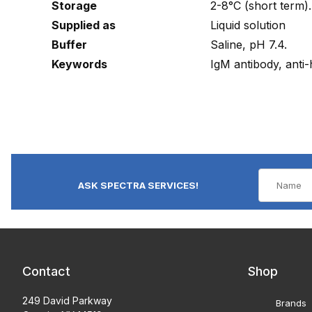
Storage
2-8°C (short term).
Supplied as
Liquid solution
Buffer
Saline, pH 7.4.
Keywords
IgM antibody, anti
ASK SPECTRA SERVICES!
Contact
Shop
249 David Parkway
Brands