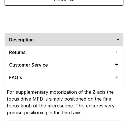
Description
Returns
Customer Service
FAQ's
For supplementary motorization of the Z-axis the
focus drive MFD is simply positioned on the fine
focus knob of the microscope. This ensures very
precise positioning in the third axis.