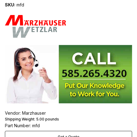
SKU:
mfd
Vendor: Marzhauser
Shipping Weight:
5.00
pounds
Part Number: mfd
Get a Quote