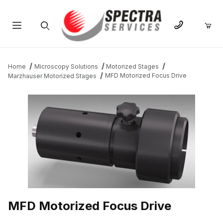
Product Search
Home
Microscopy Solutions
Motorized Stages
MFD Motorized Focus Drive
Marzhauser Motorized Stages
THUMBNAIL FILMSTRIP OF MFD MOTORIZED FOCUS DRIVE IM
MFD Motorized Focus Drive