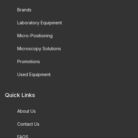
Brands
Laboratory Equipment
Micro-Positioning
Microscopy Solutions
Promotions
Used Equipment
Quick Links
About Us
Contact Us
FAQS