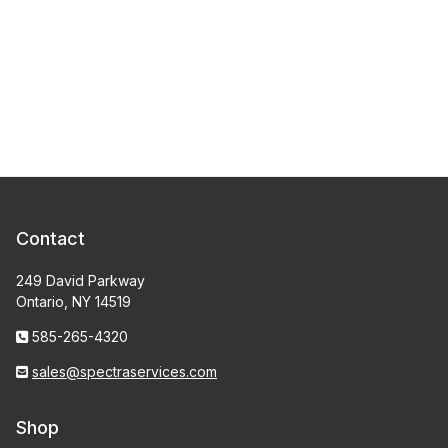
Contact
249 David Parkway
Ontario, NY 14519
585-265-4320
sales@spectraservices.com
Shop