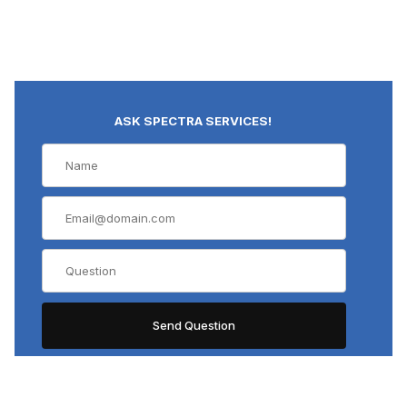
ASK SPECTRA SERVICES!