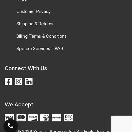
Customer Privacy
Shipping & Returns
Billing Terms & Conditions
Spectra Services's W-9
Connect With Us
We Accept
© 2026 Spectra Services, Inc. All Rights Reserved