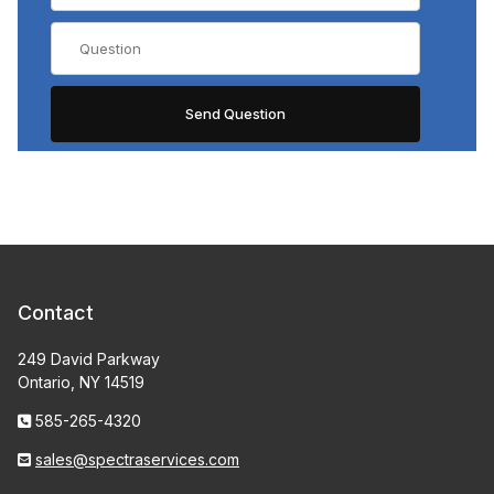
Contact
249 David Parkway
Ontario, NY 14519
585-265-4320
sales@spectraservices.com