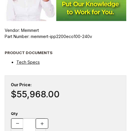
Vendor: Memmert
Part Number: memmert-ipp2200eco100-240v
PRODUCT DOCUMENTS
Tech Specs
Our Price:
$55,968.00
Qty