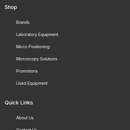
Shop
Brands
Laboratory Equipment
Micro-Positioning
Microscopy Solutions
Promotions
Used Equipment
Quick Links
About Us
Contact Us