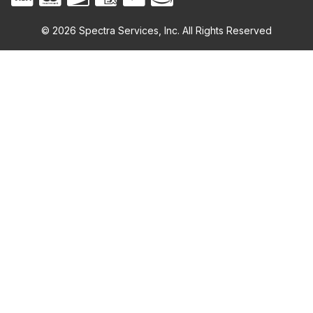
© 2026 Spectra Services, Inc. All Rights Reserved