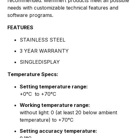
recommended. Memmert products meet all possible
needs with customizable technical features and
software programs.
FEATURES
STAINLESS STEEL
3 YEAR WARRANTY
SINGLEDISPLAY
Temperature Specs:
Setting temperature range:
+0
°C to +70°C
Working temperature range:
without light:
0 (at least 20 below ambient
temperature) to +70°C
Setting accuracy temperature: