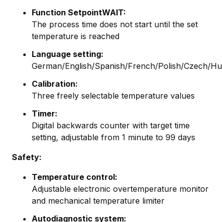
Function SetpointWAIT:
The process time does not start until the set
temperature is reached
Language setting:
German/English/Spanish/French/Polish/Czech/Hu
Calibration:
Three freely selectable temperature values
Timer:
Digital backwards counter with target time
setting, adjustable from 1 minute to 99 days
Safety:
Temperature control:
Adjustable electronic overtemperature monitor
and mechanical temperature limiter
Autodiagnostic system: