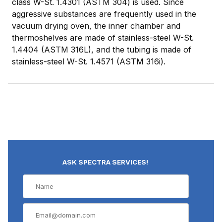
class W-St. 1.4301 (ASTM 304) is used. Since
aggressive substances are frequently used in the
vacuum drying oven, the inner chamber and
thermoshelves are made of stainless-steel W-St.
1.4404 (ASTM 316L), and the tubing is made of
stainless-steel W-St. 1.4571 (ASTM 316i).
ASK SPECTRA SERVICES!