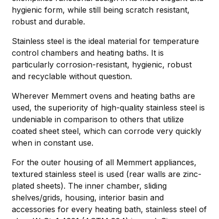
hygienic form, while still being scratch resistant,
robust and durable.
Stainless steel is the ideal material for temperature
control chambers and heating baths. It is
particularly corrosion-resistant, hygienic, robust
and recyclable without question.
Wherever Memmert ovens and heating baths are
used, the superiority of high-quality stainless steel is
undeniable in comparison to others that utilize
coated sheet steel, which can corrode very quickly
when in constant use.
For the outer housing of all Memmert appliances,
textured stainless steel is used (rear walls are zinc-
plated sheets). The inner chamber, sliding
shelves/grids, housing, interior basin and
accessories for every heating bath, stainless steel of