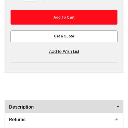
Get a Quote
Description
Returns