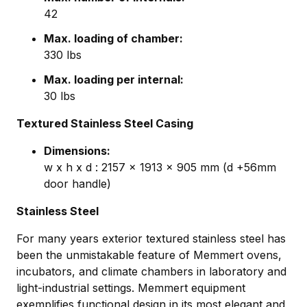
42
Max. loading of chamber:
330 lbs
Max. loading per internal:
30 lbs
Textured Stainless Steel Casing
Dimensions:
w x h x d : 2157 x 1913 x 905 mm (d +56mm
door handle)
Stainless Steel
For many years exterior textured stainless steel has
been the unmistakable feature of Memmert ovens,
incubators, and climate chambers in laboratory and
light-industrial settings. Memmert equipment
exemplifies functional design in its most elegant and