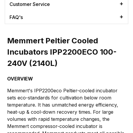
Customer Service
FAQ's
Memmert Peltier Cooled
Incubators IPP2200ECO 100-
240V (2140L)
OVERVIEW
Memmert's IPP2200eco Peltier-cooled incubator
sets eco-standards for cultivation below room
temperature. It has unmatched energy efficiency,
heat-up & cool-down recovery times. For large
volumes with rapid temperature changes, the
Memmert compressor-cooled incubator is