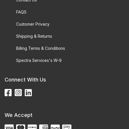
FAQS
Customer Privacy
Shipping & Returns
Billing Terms & Conditions
Spectra Services's W-9
Connect With Us
We Accept