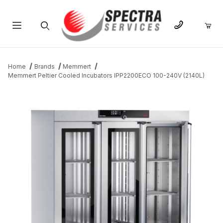
Product Search
Home
Brands
Memmert
Memmert Peltier Cooled Incubators IPP2200ECO 100-240V (2140L)