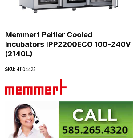
THUMBNAIL FILMSTRIP OF MEMMERT PELTIER COOLED INCUBA
Purchase Memmert Peltier Cooled Incubators IPP2200ECO 100-240
Memmert Peltier Cooled
Incubators IPP2200ECO 100-240V
(2140L)
SKU:
41104423