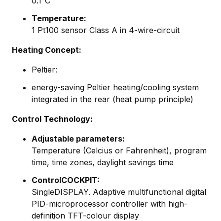
0.1°C
Temperature:
1 Pt100 sensor Class A in 4-wire-circuit
Heating Concept:
Peltier:
energy-saving Peltier heating/cooling system
integrated in the rear (heat pump principle)
Control Technology:
Adjustable parameters:
Temperature (Celcius or Fahrenheit), program
time, time zones, daylight savings time
ControlCOCKPIT:
SingleDISPLAY. Adaptive multifunctional digital
PID-microprocessor controller with high-
definition TFT-colour display