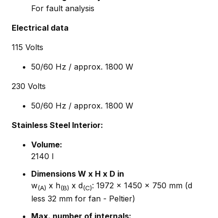
For fault analysis
Electrical data
115 Volts
50/60 Hz / approx. 1800 W
230 Volts
50/60 Hz / approx. 1800 W
Stainless Steel Interior:
Volume
:
2140 I
Dimensions W x H x D in
w
x h
x d
: 1972 x 1450 x 750 mm (d
(A)
(B)
(C)
less 32 mm for fan - Peltier)
Max. number of internals: