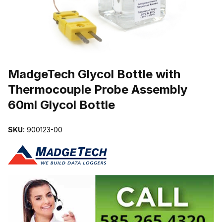
THUMBNAIL FILMSTRIP OF MADGETECH GLYCOL BOTTLE WIT
Purchase MadgeTech Glycol Bottle with Thermocouple Probe Assem
MadgeTech Glycol Bottle with
Thermocouple Probe Assembly
60ml Glycol Bottle
SKU:
900123-00