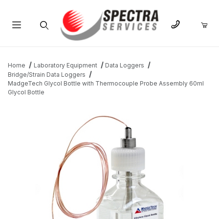
Product Search
Home
Laboratory Equipment
Data Loggers
Bridge/Strain Data Loggers
MadgeTech Glycol Bottle with Thermocouple Probe Assembly 60ml
Glycol Bottle