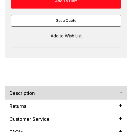
Get a Quote
Description
Returns
Customer Service
FAQ's