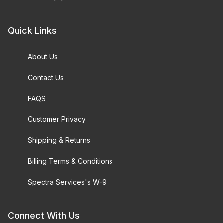
Quick Links
About Us
Contact Us
FAQS
Customer Privacy
Shipping & Returns
Billing Terms & Conditions
Spectra Services's W-9
Connect With Us