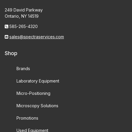
249 David Parkway
Ontario, NY 14519
585-265-4320
sales@spectraservices.com
Shop
Brands
Laboratory Equipment
Micro-Positioning
Microscopy Solutions
Promotions
Used Equipment