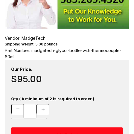
Vendor: MadgeTech
Shipping Weight:
5.00
pounds
Part Number: madgetech-glycol-bottle-with-thermocouple-
60ml
Our Price:
$95.00
Qty ( A minimum of 2 is required to order.)