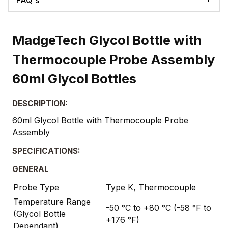
MadgeTech Glycol Bottle with
Thermocouple Probe Assembly
60ml Glycol Bottles
DESCRIPTION:
60ml Glycol Bottle with Thermocouple Probe
Assembly
SPECIFICATIONS:
GENERAL
Probe Type
Type K, Thermocouple
Temperature Range
-50 °C to +80 °C (-58 °F to
(Glycol Bottle
+176 °F)
Dependant)