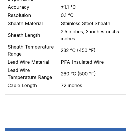
Accuracy
±1.1 °C
Resolution
0.1 °C
Sheath Material
Stainless Steel Sheath
2.5 inches, 3 inches or 4.5
Sheath Length
inches
Sheath Temperature
232 °C (450 °F)
Range
Lead Wire Material
PFA-Insulated Wire
Lead Wire
260 °C (500 °F)
Temperature Range
Cable Length
72 inches