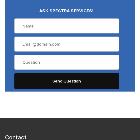
ASK SPECTRA SERVICES!
Contact